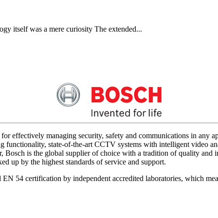
gy itself was a mere curiosity The extended...
for effectively managing security, safety and communications in any app
 functionality, state-of-the-art CCTV systems with intelligent video ana
 Bosch is the global supplier of choice with a tradition of quality an
acked up by the highest standards of service and support.
d EN 54 certification by independent accredited laboratories, which me