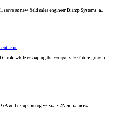
serve as new field sales engineer Biamp Systems, a...
ment team
O role while reshaping the company for future growth...
 2.1GA and its upcoming versions 2N announces...