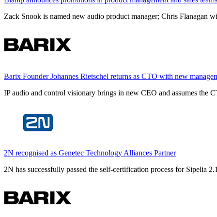
Zack Snook is named new audio product manager; Chris Flanagan will 
Barix Founder Johannes Rietschel returns as CTO with new manage
IP audio and control visionary brings in new CEO and assumes the CT
2N recognised as Genetec Technology Alliances Partner
2N has successfully passed the self-certification process for Sipelia