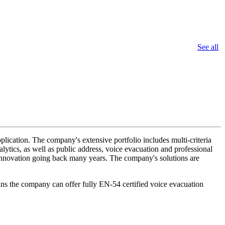
See all
lication. The company's extensive portfolio includes multi-criteria
lytics, as well as public address, voice evacuation and professional
d innovation going back many years. The company's solutions are
ans the company can offer fully EN-54 certified voice evacuation