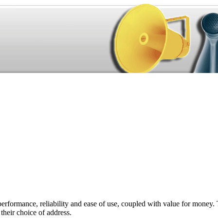
performance, reliability and ease of use, coupled with value for money. 
their choice of address.