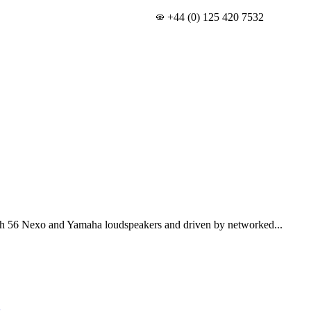
+44 (0) 125 420 7532
th 56 Nexo and Yamaha loudspeakers and driven by networked...
s