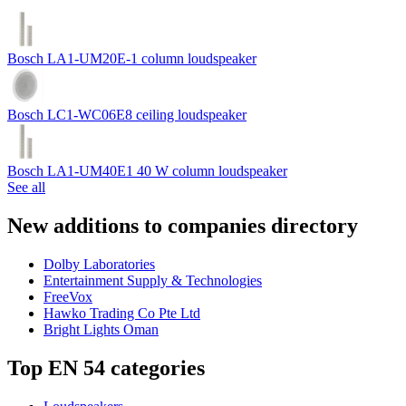
Bosch LA1-UM20E-1 column loudspeaker
Bosch LC1-WC06E8 ceiling loudspeaker
Bosch LA1-UM40E1 40 W column loudspeaker
See all
New additions to companies directory
Dolby Laboratories
Entertainment Supply & Technologies
FreeVox
Hawko Trading Co Pte Ltd
Bright Lights Oman
Top EN 54 categories