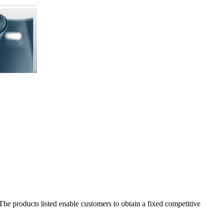
The products listed enable customers to obtain a fixed competitive