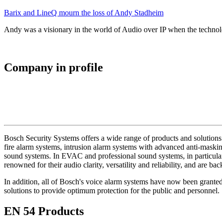
Barix and LineQ mourn the loss of Andy Stadheim
Andy was a visionary in the world of Audio over IP when the technolo
Company in profile
Bosch Security Systems offers a wide range of products and solutions 
fire alarm systems, intrusion alarm systems with advanced anti-masking
sound systems. In EVAC and professional sound systems, in particular,
renowned for their audio clarity, versatility and reliability, and are b
In addition, all of Bosch's voice alarm systems have now been grante
solutions to provide optimum protection for the public and personnel.
EN 54 Products