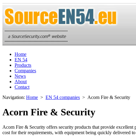
Home
EN 54
Products
Companies
News
About
Contact
Navigation:
Home
>
EN 54 companies
> Acorn Fire & Security
Acorn Fire & Security
Acorn Fire & Security offers security products that provide excellent 
cost for their requirements, with equipment being quickly delivered to 