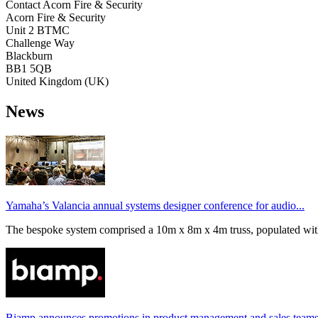
Contact Acorn Fire & Security
Acorn Fire & Security
Unit 2 BTMC
Challenge Way
Blackburn
BB1 5QB
United Kingdom (UK)
News
Yamaha’s Valancia annual systems designer conference for audio...
The bespoke system comprised a 10m x 8m x 4m truss, populated wi
Biamp announces promotions in product management and sales team