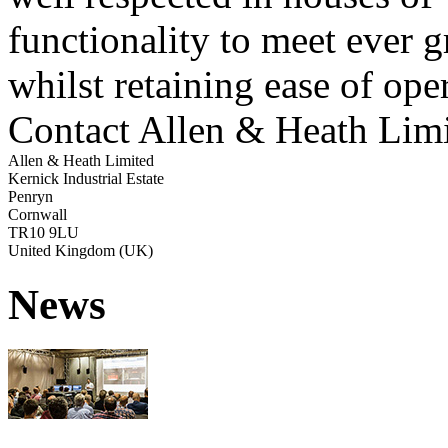
functionality to meet ever 
whilst retaining ease of ope
Contact Allen & Heath Lim
Allen & Heath Limited
Kernick Industrial Estate
Penryn
Cornwall
TR10 9LU
United Kingdom (UK)
News