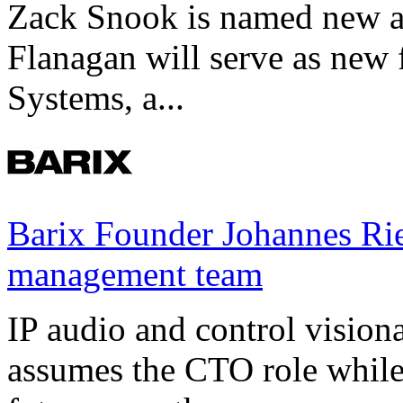
Zack Snook is named new a
Flanagan will serve as new 
Systems, a...
Barix Founder Johannes Rie
management team
IP audio and control visio
assumes the CTO role while