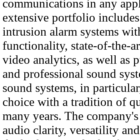
communications in any appl
extensive portfolio includes
intrusion alarm systems wi
functionality, state-of-the-
video analytics, as well as 
and professional sound sys
sound systems, in particular
choice with a tradition of 
many years. The company's 
audio clarity, versatility an