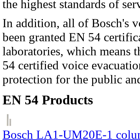
the highest standards of ser
In addition, all of Bosch's
been granted EN 54 certific
laboratories, which means 
54 certified voice evacuati
protection for the public an
EN 54 Products
Bosch LA1-UM20E-1 colum