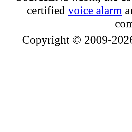
certified
voice alarm
an
com
Copyright © 2009-20