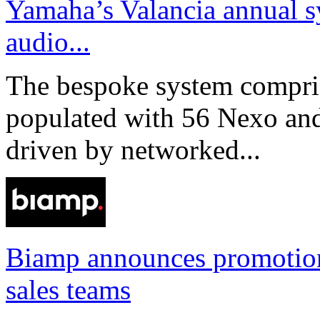
Yamaha’s Valancia annual s
audio...
The bespoke system compri
populated with 56 Nexo an
driven by networked...
Biamp announces promotio
sales teams