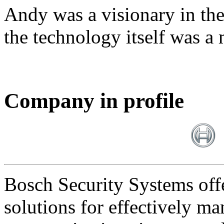
Andy was a visionary in th
the technology itself was a 
Company in profile
Bosch Security Systems offe
solutions for effectively ma