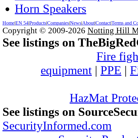
Horn Speakers
Home
|
EN 54
|
Products
|
Companies
|
News
|
About
|
Contact
|
Terms and Co
Copyright © 2009-2026
Notting Hill 
See listings on TheBigRe
Fire fig
equipment
|
PPE
|
F
HazMat Prote
See listings on SourceSec
SecurityInformed.com