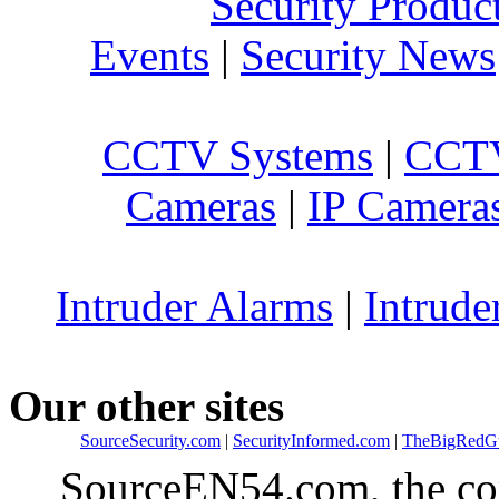
Security Produc
Events
|
Security News
CCTV Systems
|
CCTV
Cameras
|
IP Camera
Intruder Alarms
|
Intrude
Our other sites
SourceSecurity.com
|
SecurityInformed.com
|
TheBigRedG
SourceEN54.com, the co