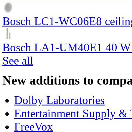
Bosch LC1-WC06E8 ceiling
Bosch LA1-UM40E1 40 W c
See all
New additions to compa
Dolby Laboratories
Entertainment Supply & 
FreeVox