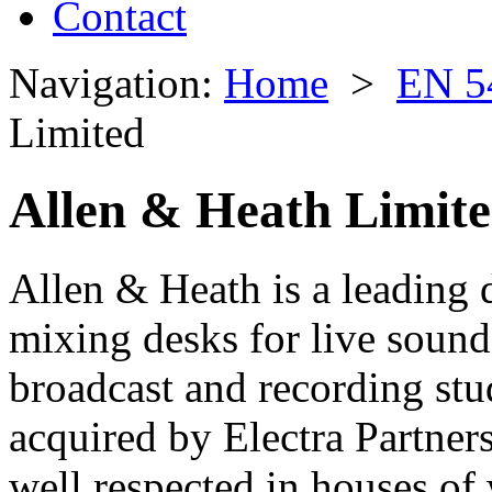
Contact
Navigation:
Home
>
EN 5
Limited
Allen & Heath Limit
Allen & Heath is a leading 
mixing desks for live sound
broadcast and recording st
acquired by Electra Partner
well respected in houses of