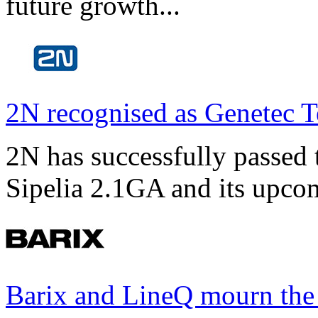
future growth...
2N recognised as Genetec T
2N has successfully passed t
Sipelia 2.1GA and its upco
Barix and LineQ mourn the