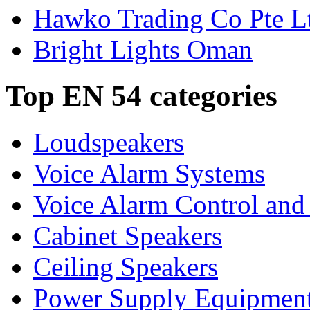
Hawko Trading Co Pte L
Bright Lights Oman
Top EN 54 categories
Loudspeakers
Voice Alarm Systems
Voice Alarm Control and
Cabinet Speakers
Ceiling Speakers
Power Supply Equipmen