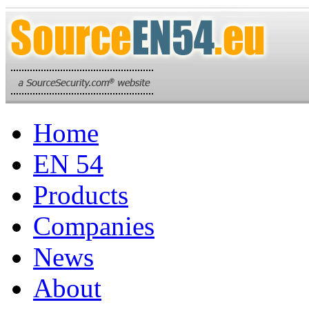
Home
EN 54
Products
Companies
News
About