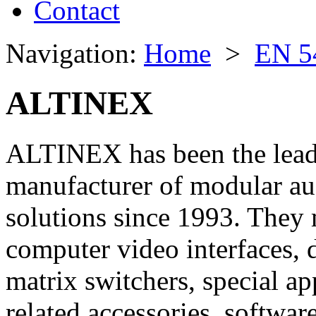
Contact
Navigation:
Home
>
EN 5
ALTINEX
ALTINEX has been the leadi
manufacturer of modular a
solutions since 1993. They 
computer video interfaces, d
matrix switchers, special ap
related accessories, software