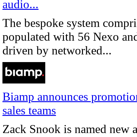
audio...
The bespoke system compri
populated with 56 Nexo an
driven by networked...
Biamp announces promotio
sales teams
Zack Snook is named new a