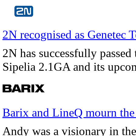
2N recognised as Genetec T
2N has successfully passed t
Sipelia 2.1GA and its upco
Barix and LineQ mourn the
Andy was a visionary in th