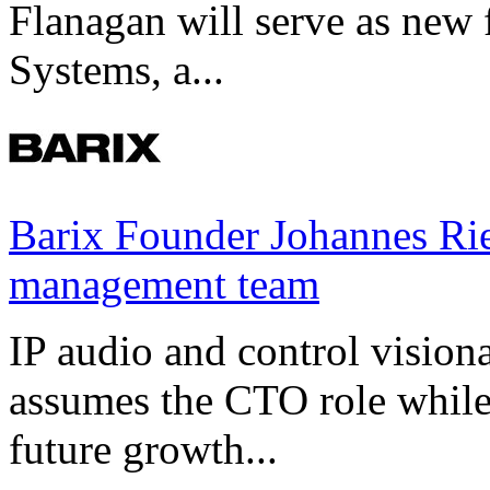
Flanagan will serve as new 
Systems, a...
Barix Founder Johannes Rie
management team
IP audio and control visio
assumes the CTO role while
future growth...