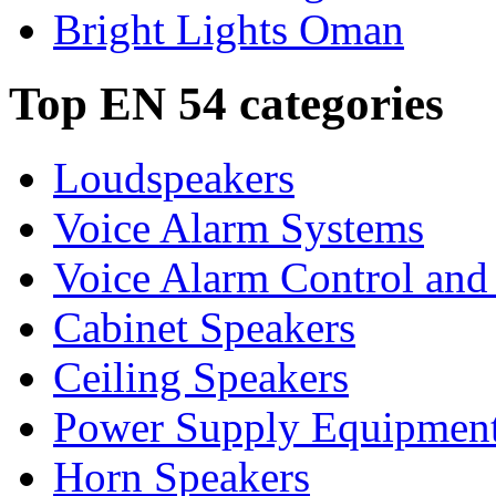
Bright Lights Oman
Top EN 54 categories
Loudspeakers
Voice Alarm Systems
Voice Alarm Control and
Cabinet Speakers
Ceiling Speakers
Power Supply Equipmen
Horn Speakers