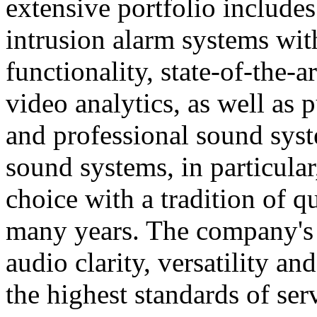
extensive portfolio includes
intrusion alarm systems wi
functionality, state-of-the-
video analytics, as well as 
and professional sound sys
sound systems, in particular
choice with a tradition of 
many years. The company's 
audio clarity, versatility an
the highest standards of ser