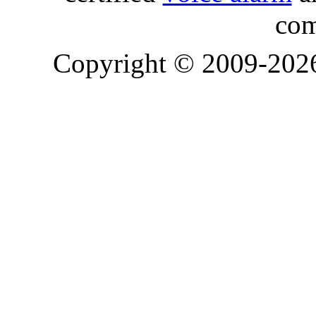
com
Copyright © 2009-20