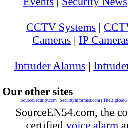
Events
|
Security News
CCTV Systems
|
CCTV
Cameras
|
IP Camera
Intruder Alarms
|
Intrude
Our other sites
SourceSecurity.com
|
SecurityInformed.com
|
TheBigRedG
SourceEN54.com, the co
certified
voice alarm
an