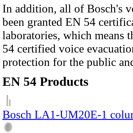
In addition, all of Bosch's
been granted EN 54 certific
laboratories, which means 
54 certified voice evacuati
protection for the public an
EN 54 Products
Bosch LA1-UM20E-1 colum