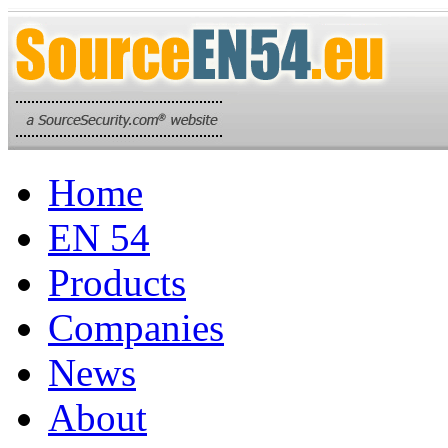
Home
EN 54
Products
Companies
News
About