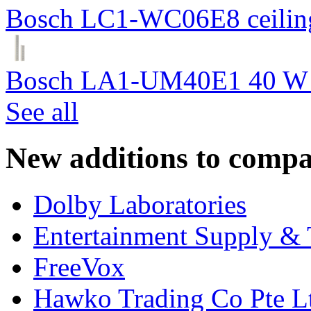
Bosch LC1-WC06E8 ceiling
Bosch LA1-UM40E1 40 W c
See all
New additions to compa
Dolby Laboratories
Entertainment Supply & 
FreeVox
Hawko Trading Co Pte L