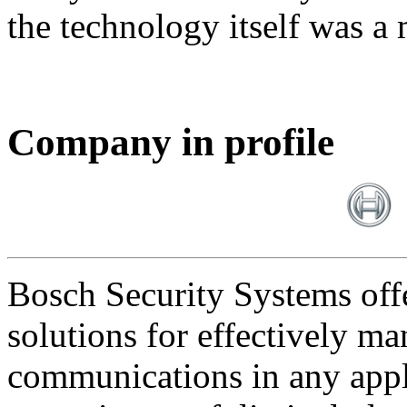
the technology itself was a 
Company in profile
Bosch Security Systems offe
solutions for effectively ma
communications in any appl