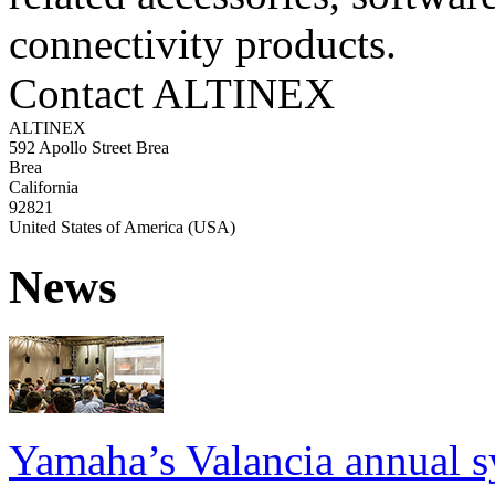
connectivity products.
Contact ALTINEX
ALTINEX
592 Apollo Street Brea
Brea
California
92821
United States of America (USA)
News
Yamaha’s Valancia annual s