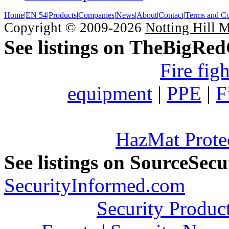
Home
|
EN 54
|
Products
|
Companies
|
News
|
About
|
Contact
|
Terms and Co
Copyright © 2009-2026
Notting Hill 
See listings on TheBigRe
Fire fig
equipment
|
PPE
|
F
HazMat Prote
See listings on SourceSec
SecurityInformed.com
Security Produc