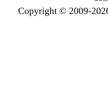
Copyright © 2009-20