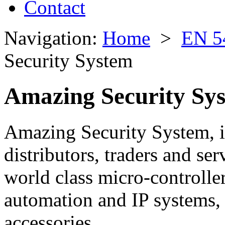
Contact
Navigation:
Home
>
EN 5
Security System
Amazing Security Sy
Amazing Security System, is
distributors, traders and se
world class micro-controller
automation and IP systems,
accessories.