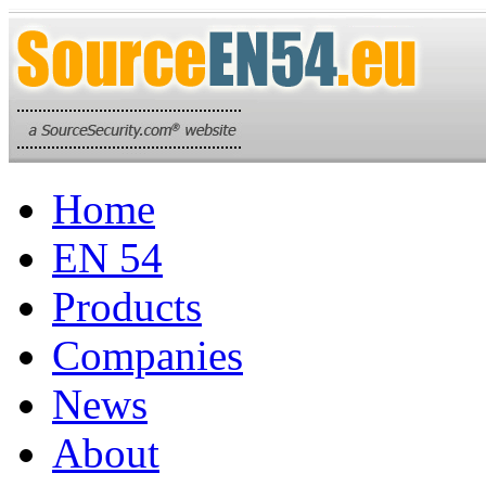
Home
EN 54
Products
Companies
News
About