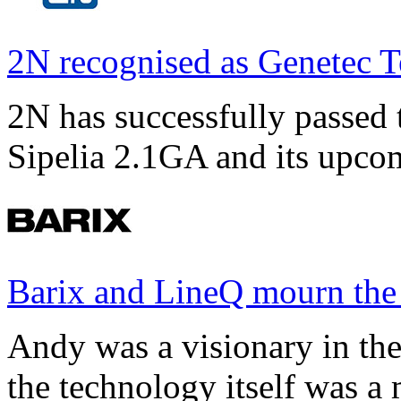
2N recognised as Genetec T
2N has successfully passed t
Sipelia 2.1GA and its upco
Barix and LineQ mourn the
Andy was a visionary in th
the technology itself was a 