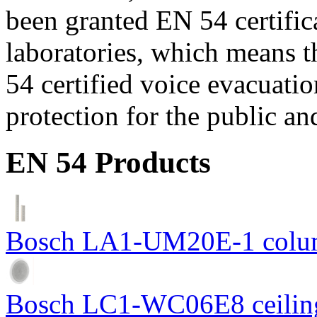
been granted EN 54 certific
laboratories, which means 
54 certified voice evacuati
protection for the public an
EN 54 Products
Bosch LA1-UM20E-1 colum
Bosch LC1-WC06E8 ceiling