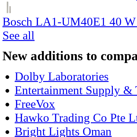
Bosch LA1-UM40E1 40 W c
See all
New additions to compa
Dolby Laboratories
Entertainment Supply & 
FreeVox
Hawko Trading Co Pte L
Bright Lights Oman