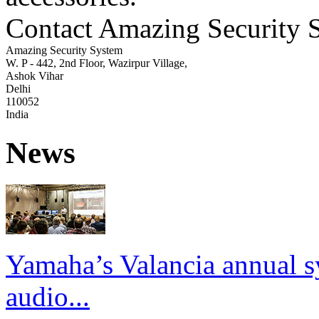
Contact Amazing Security 
Amazing Security System
W. P - 442, 2nd Floor, Wazirpur Village,
Ashok Vihar
Delhi
110052
India
News
Yamaha’s Valancia annual s
audio...