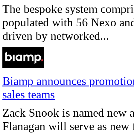
The bespoke system compri
populated with 56 Nexo an
driven by networked...
Biamp announces promotio
sales teams
Zack Snook is named new a
Flanagan will serve as new 