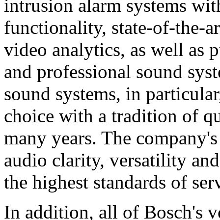
intrusion alarm systems wi
functionality, state-of-the-
video analytics, as well as 
and professional sound sys
sound systems, in particular
choice with a tradition of 
many years. The company's 
audio clarity, versatility an
the highest standards of ser
In addition, all of Bosch's