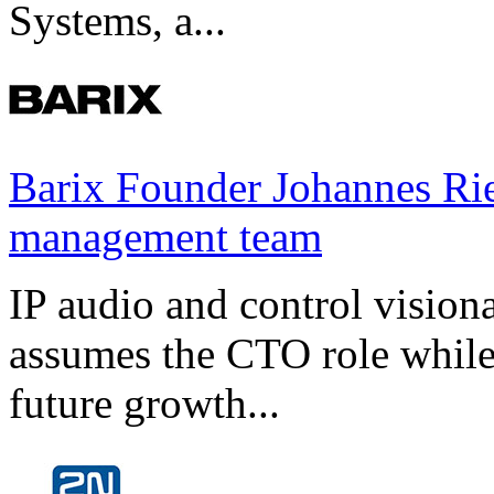
Systems, a...
Barix Founder Johannes Rie
management team
IP audio and control visio
assumes the CTO role while
future growth...