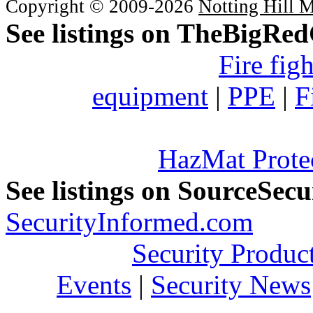
Copyright © 2009-2026
Notting Hill 
See listings on TheBigRe
Fire fig
equipment
|
PPE
|
F
HazMat Prote
See listings on SourceSec
SecurityInformed.com
Security Produc
Events
|
Security News