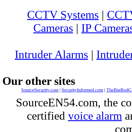
CCTV Systems
|
CCTV
Cameras
|
IP Camera
Intruder Alarms
|
Intrude
Our other sites
SourceSecurity.com
|
SecurityInformed.com
|
TheBigRedG
SourceEN54.com, the co
certified
voice alarm
an
com