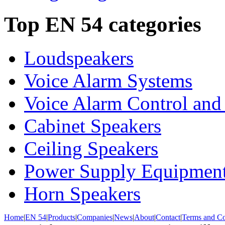
Top EN 54 categories
Loudspeakers
Voice Alarm Systems
Voice Alarm Control and
Cabinet Speakers
Ceiling Speakers
Power Supply Equipmen
Horn Speakers
Home
|
EN 54
|
Products
|
Companies
|
News
|
About
|
Contact
|
Terms and Co