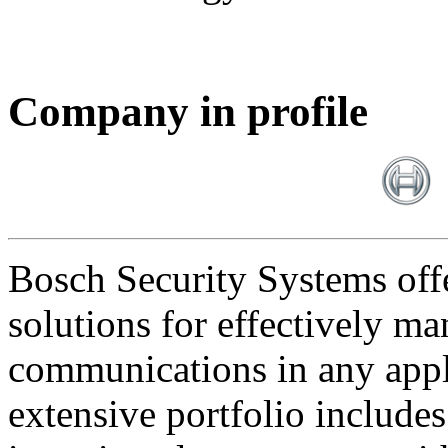
Company in profile
Bosch Security Systems offe
solutions for effectively ma
communications in any appl
extensive portfolio includes