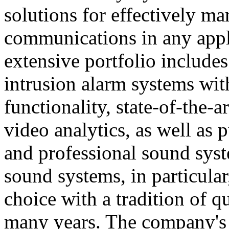
solutions for effectively ma
communications in any appl
extensive portfolio includes
intrusion alarm systems wi
functionality, state-of-the-
video analytics, as well as 
and professional sound sys
sound systems, in particular
choice with a tradition of 
many years. The company's 