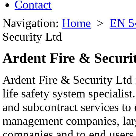
Contact
Navigation:
Home
>
EN 5
Security Ltd
Ardent Fire & Securi
Ardent Fire & Security Ltd 
life safety system specialis
and subcontract services to e
management companies, larg
companies and to end users