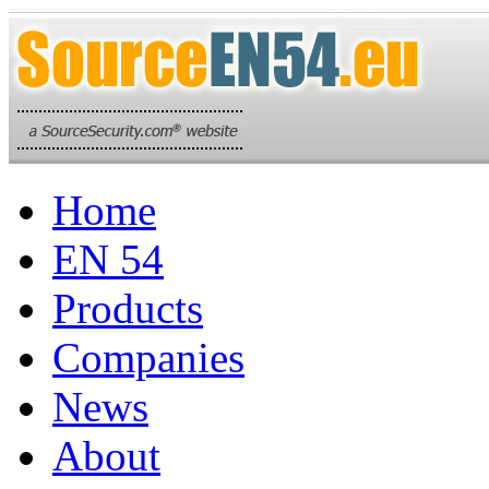
Home
EN 54
Products
Companies
News
About