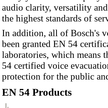
audio clarity, versatility an
the highest standards of ser
In addition, all of Bosch's
been granted EN 54 certific
laboratories, which means 
54 certified voice evacuati
protection for the public an
EN 54 Products