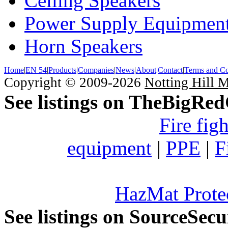
Ceiling Speakers
Power Supply Equipmen
Horn Speakers
Home
|
EN 54
|
Products
|
Companies
|
News
|
About
|
Contact
|
Terms and Co
Copyright © 2009-2026
Notting Hill 
See listings on TheBigRe
Fire fig
equipment
|
PPE
|
F
HazMat Prote
See listings on SourceSec