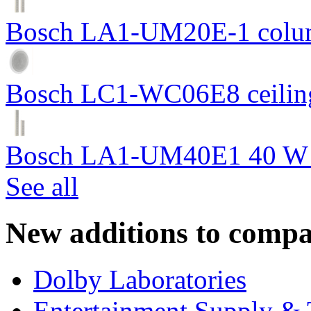
Bosch LA1-UM20E-1 colum
Bosch LC1-WC06E8 ceiling
Bosch LA1-UM40E1 40 W c
See all
New additions to compa
Dolby Laboratories
Entertainment Supply & 