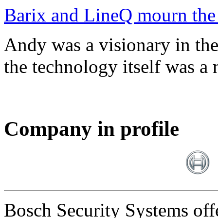
Barix and LineQ mourn the
Andy was a visionary in th
the technology itself was a 
Company in profile
Bosch Security Systems offe