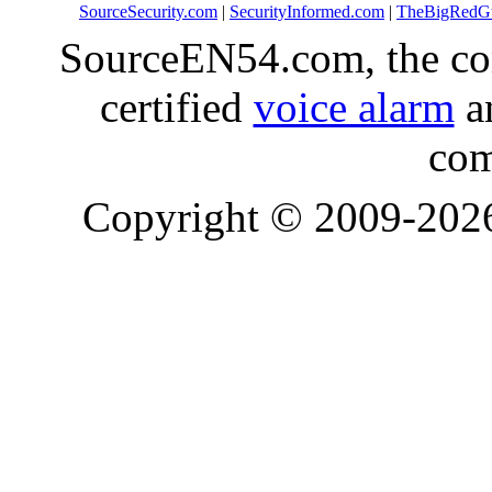
SourceSecurity.com
|
SecurityInformed.com
|
TheBigRedG
SourceEN54.com, the co
certified
voice alarm
an
com
Copyright © 2009-20