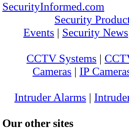
SecurityInformed.com
Security Produc
Events
|
Security News
CCTV Systems
|
CCTV
Cameras
|
IP Camera
Intruder Alarms
|
Intrude
Our other sites