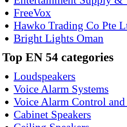
FreeVox
Hawko Trading Co Pte L
Bright Lights Oman
Top EN 54 categories
Loudspeakers
Voice Alarm Systems
Voice Alarm Control and
Cabinet Speakers