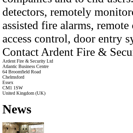
detectors, remotely monito
assisted fire alarms, remote
access control, door entry s
Contact Ardent Fire & Secu
Ardent Fire & Security Ltd
Atlantic Business Centre
64 Broomfield Road
Chelmsford
Essex
CM1 1SW
United Kingdom (UK)
News