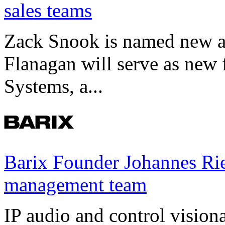
sales teams
Zack Snook is named new a
Flanagan will serve as new 
Systems, a...
Barix Founder Johannes Rie
management team
IP audio and control visio