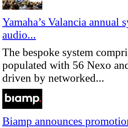
Yamaha’s Valancia annual s
audio...
The bespoke system compri
populated with 56 Nexo an
driven by networked...
Biamp announces promotio