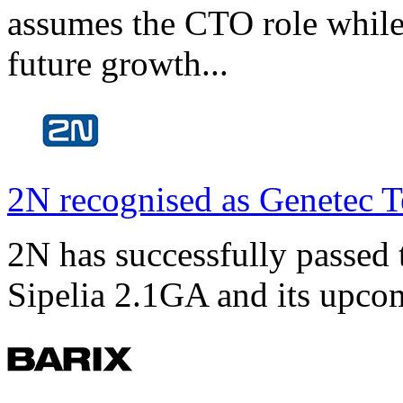
assumes the CTO role while
future growth...
2N recognised as Genetec T
2N has successfully passed t
Sipelia 2.1GA and its upco