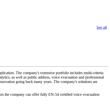
See all
lication. The company's extensive portfolio includes multi-criteria
lytics, as well as public address, voice evacuation and professional
d innovation going back many years. The company's solutions are
ans the company can offer fully EN-54 certified voice evacuation