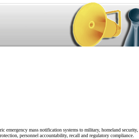
ic emergency mass notification systems to military, homeland security,
rotection, personnel accountability, recall and regulatory compliance.