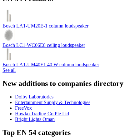
Bosch LA1-UM20E-1 column loudspeaker
Bosch LC1-WC06E8 ceiling loudspeaker
Bosch LA1-UM40E1 40 W column loudspeaker
See all
New additions to companies directory
Dolby Laboratories
Entertainment Supply & Technologies
FreeVox
Hawko Trading Co Pte Ltd
Bright Lights Oman
Top EN 54 categories