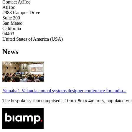
Contact AtHoc
AtHoc
2988 Campus Drive
Suite 200
San Mateo
California
94403
United States of America (USA)
News
Yamaha’s Valancia annual systems designer conference for audio...
The bespoke system comprised a 10m x 8m x 4m truss, populated wi