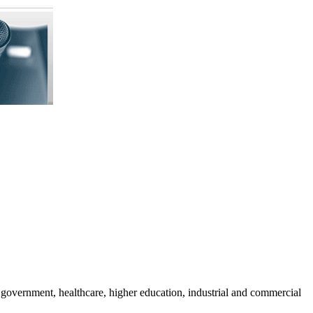
 government, healthcare, higher education, industrial and commercial