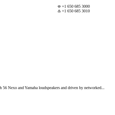
+1 650 685 3000
+1 650 685 3010
th 56 Nexo and Yamaha loudspeakers and driven by networked...