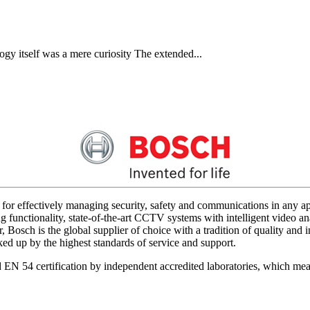
gy itself was a mere curiosity The extended...
for effectively managing security, safety and communications in any app
 functionality, state-of-the-art CCTV systems with intelligent video ana
 Bosch is the global supplier of choice with a tradition of quality an
acked up by the highest standards of service and support.
d EN 54 certification by independent accredited laboratories, which me