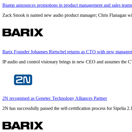
Biamp announces promotions in product management and sales team
Zack Snook is named new audio product manager; Chris Flanagan will 
Barix Founder Johannes Rietschel returns as CTO with new manage
IP audio and control visionary brings in new CEO and assumes the CT
2N recognised as Genetec Technology Alliances Partner
2N has successfully passed the self-certification process for Sipelia