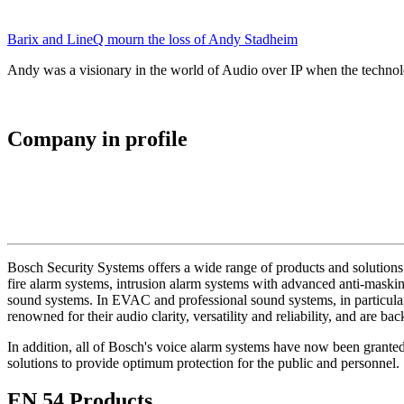
Barix and LineQ mourn the loss of Andy Stadheim
Andy was a visionary in the world of Audio over IP when the technolo
Company in profile
Bosch Security Systems offers a wide range of products and solutions 
fire alarm systems, intrusion alarm systems with advanced anti-masking
sound systems. In EVAC and professional sound systems, in particular,
renowned for their audio clarity, versatility and reliability, and are b
In addition, all of Bosch's voice alarm systems have now been grante
solutions to provide optimum protection for the public and personnel.
EN 54 Products