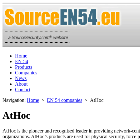
Home
EN 54
Products
Companies
News
About
Contact
Navigation:
Home
>
EN 54 companies
> AtHoc
AtHoc
AtHoc is the pioneer and recognised leader in providing network-centr
organizations. AtHoc’s products are used for physical security, force p