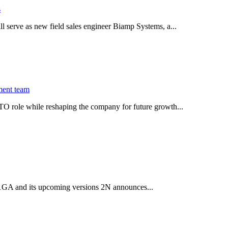
s
serve as new field sales engineer Biamp Systems, a...
ment team
O role while reshaping the company for future growth...
 2.1GA and its upcoming versions 2N announces...