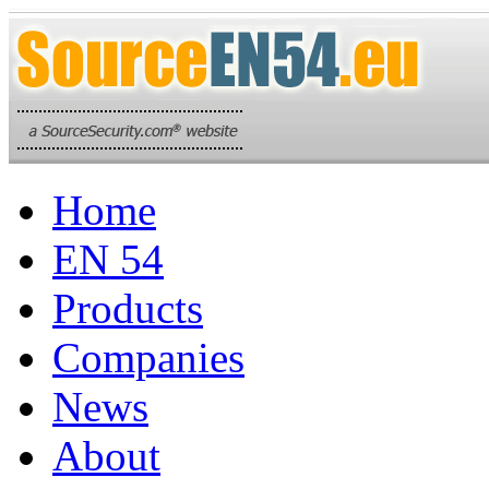
Home
EN 54
Products
Companies
News
About