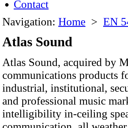
Contact
Navigation:
Home
>
EN 5
Atlas Sound
Atlas Sound, acquired by M
communications products fo
industrial, institutional, se
and professional music mar
intelligibility in-ceiling sp
communication, all weather