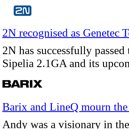
2N recognised as Genetec T
2N has successfully passed t
Sipelia 2.1GA and its upco
Barix and LineQ mourn the
Andy was a visionary in th