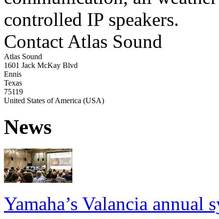
controlled IP speakers.
Contact Atlas Sound
Atlas Sound
1601 Jack McKay Blvd
Ennis
Texas
75119
United States of America (USA)
News
Yamaha’s Valancia annual s