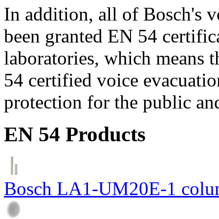
In addition, all of Bosch's
been granted EN 54 certific
laboratories, which means 
54 certified voice evacuati
protection for the public an
EN 54 Products
Bosch LA1-UM20E-1 colum