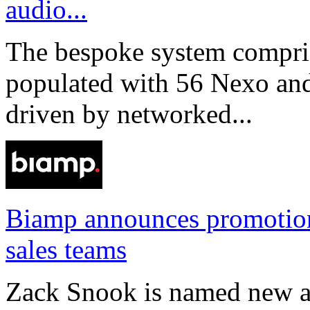
audio...
The bespoke system compri
populated with 56 Nexo an
driven by networked...
Biamp announces promotio
sales teams
Zack Snook is named new a