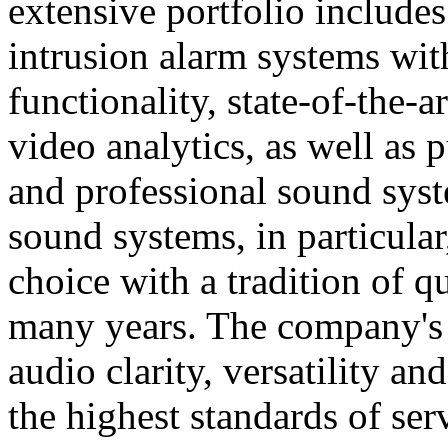
extensive portfolio includes
intrusion alarm systems wi
functionality, state-of-the-
video analytics, as well as 
and professional sound sys
sound systems, in particular
choice with a tradition of 
many years. The company's 
audio clarity, versatility an
the highest standards of ser