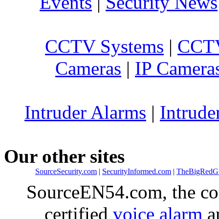
Events
|
Security News
CCTV Systems
|
CCTV
Cameras
|
IP Camera
Intruder Alarms
|
Intrude
Our other sites
SourceSecurity.com
|
SecurityInformed.com
|
TheBigRedG
SourceEN54.com, the co
certified
voice alarm
an