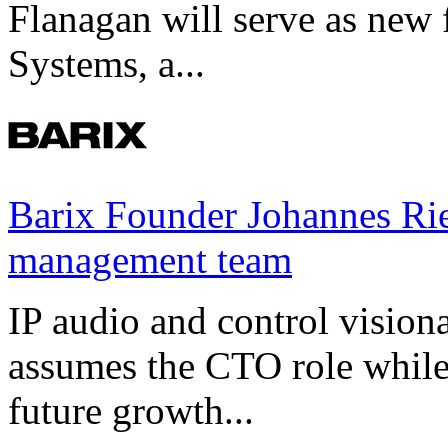
Flanagan will serve as new 
Systems, a...
Barix Founder Johannes Rie
management team
IP audio and control visio
assumes the CTO role while
future growth...