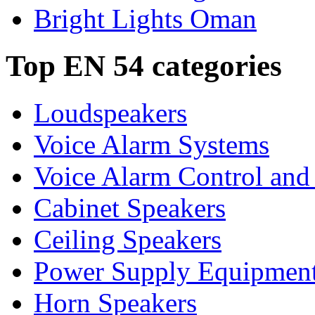
Bright Lights Oman
Top EN 54 categories
Loudspeakers
Voice Alarm Systems
Voice Alarm Control and
Cabinet Speakers
Ceiling Speakers
Power Supply Equipmen
Horn Speakers