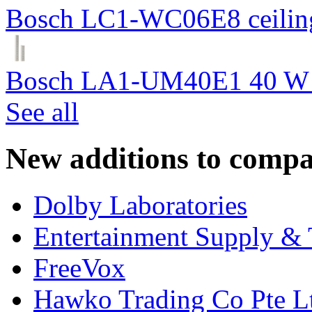
Bosch LC1-WC06E8 ceiling
Bosch LA1-UM40E1 40 W c
See all
New additions to compa
Dolby Laboratories
Entertainment Supply & 
FreeVox
Hawko Trading Co Pte L