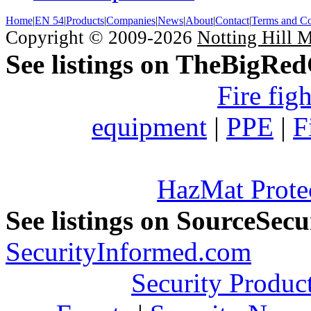
Home
|
EN 54
|
Products
|
Companies
|
News
|
About
|
Contact
|
Terms and Co
Copyright © 2009-2026
Notting Hill 
See listings on TheBigRe
Fire fig
equipment
|
PPE
|
F
HazMat Prote
See listings on SourceSec
SecurityInformed.com
Security Produc