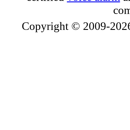
com
Copyright © 2009-20