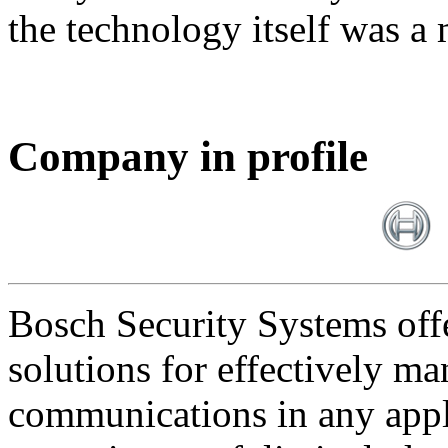
the technology itself was a 
Company in profile
Bosch Security Systems offe
solutions for effectively ma
communications in any appl