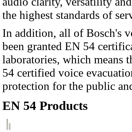
audio clarity, versatility an
the highest standards of ser
In addition, all of Bosch's
been granted EN 54 certific
laboratories, which means 
54 certified voice evacuati
protection for the public an
EN 54 Products