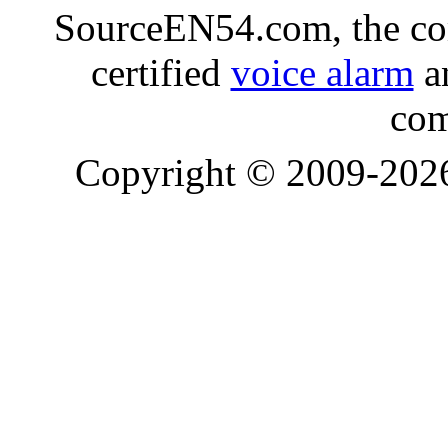
SourceEN54.com, the co
certified
voice alarm
an
com
Copyright © 2009-20