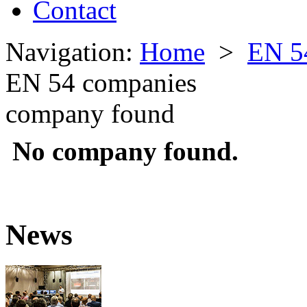
Contact
Navigation:
Home
>
EN 5
EN 54 companies
company found
No company found.
News