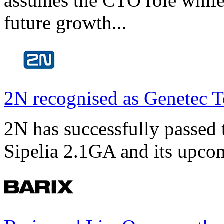
assumes the CTO role while
future growth...
2N recognised as Genetec T
2N has successfully passed t
Sipelia 2.1GA and its upco