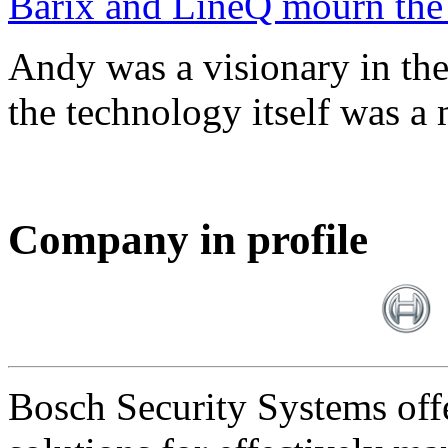
Barix and LineQ mourn the
Andy was a visionary in th
the technology itself was a 
Company in profile
Bosch Security Systems offe