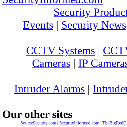
Security Produc
Events
|
Security News
CCTV Systems
|
CCTV
Cameras
|
IP Camera
Intruder Alarms
|
Intrude
Our other sites
SourceSecurity.com
|
SecurityInformed.com
|
TheBigRedG