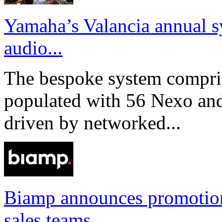
Yamaha’s Valancia annual s
audio...
The bespoke system compri
populated with 56 Nexo an
driven by networked...
Biamp announces promotio
sales teams