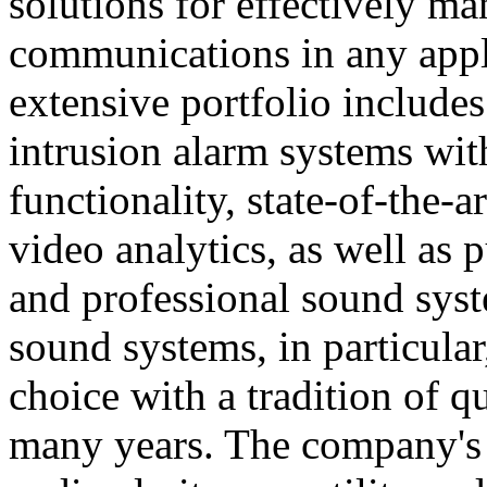
solutions for effectively ma
communications in any appl
extensive portfolio includes
intrusion alarm systems wi
functionality, state-of-the-
video analytics, as well as 
and professional sound sys
sound systems, in particular
choice with a tradition of 
many years. The company's 