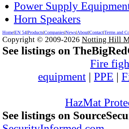
Power Supply Equipmen
Horn Speakers
Home
|
EN 54
|
Products
|
Companies
|
News
|
About
|
Contact
|
Terms and Co
Copyright © 2009-2026
Notting Hill 
See listings on TheBigRe
Fire fig
equipment
|
PPE
|
F
HazMat Prote
See listings on SourceSec
SecurityInformed.com