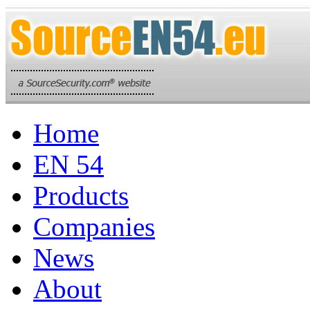
Home
EN 54
Products
Companies
News
About