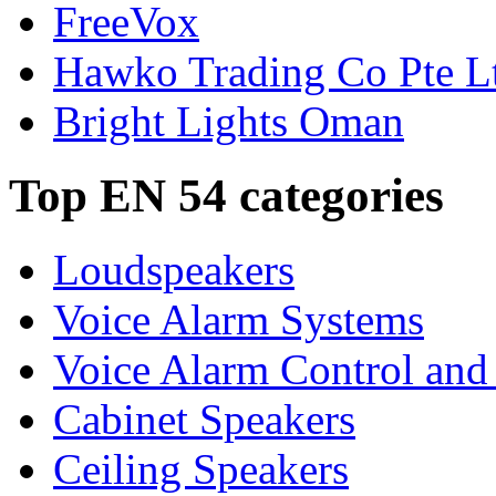
FreeVox
Hawko Trading Co Pte L
Bright Lights Oman
Top EN 54 categories
Loudspeakers
Voice Alarm Systems
Voice Alarm Control and
Cabinet Speakers
Ceiling Speakers