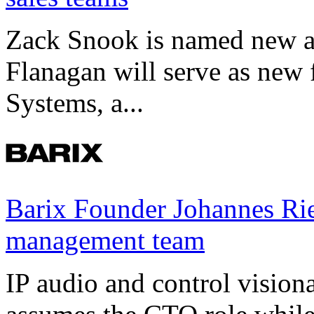
Zack Snook is named new a
Flanagan will serve as new 
Systems, a...
Barix Founder Johannes Rie
management team
IP audio and control visio