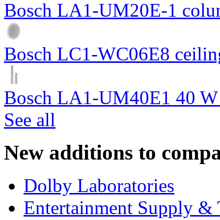
Bosch LA1-UM20E-1 colum
Bosch LC1-WC06E8 ceiling
Bosch LA1-UM40E1 40 W c
See all
New additions to compa
Dolby Laboratories
Entertainment Supply & 