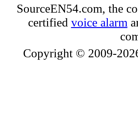
SourceEN54.com, the co
certified
voice alarm
an
com
Copyright © 2009-20