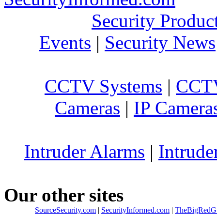
Security Produc
Events
|
Security News
CCTV Systems
|
CCTV
Cameras
|
IP Camera
Intruder Alarms
|
Intrude
Our other sites
SourceSecurity.com
|
SecurityInformed.com
|
TheBigRedG