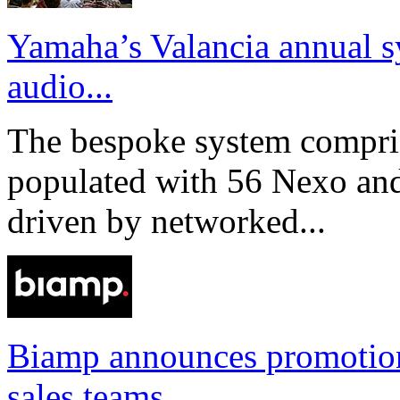
Yamaha’s Valancia annual s
audio...
The bespoke system compri
populated with 56 Nexo an
driven by networked...
Biamp announces promotio
sales teams