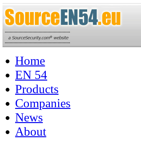
Home
EN 54
Products
Companies
News
About