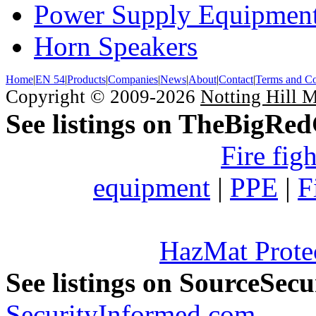
Power Supply Equipmen
Horn Speakers
Home
|
EN 54
|
Products
|
Companies
|
News
|
About
|
Contact
|
Terms and Co
Copyright © 2009-2026
Notting Hill 
See listings on TheBigRe
Fire fig
equipment
|
PPE
|
F
HazMat Prote
See listings on SourceSec
SecurityInformed.com