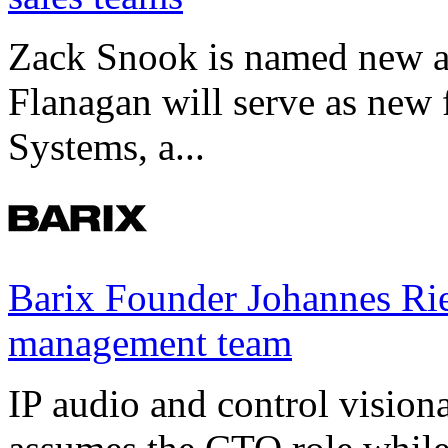
Zack Snook is named new a
Flanagan will serve as new 
Systems, a...
Barix Founder Johannes Rie
management team
IP audio and control visio