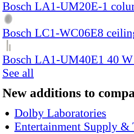
Bosch LA1-UM20E-1 colum
Bosch LC1-WC06E8 ceiling
Bosch LA1-UM40E1 40 W c
See all
New additions to compa
Dolby Laboratories
Entertainment Supply & 