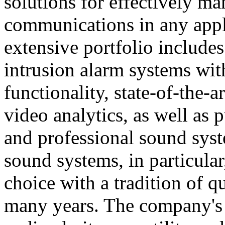
solutions for effectively ma
communications in any appl
extensive portfolio includes
intrusion alarm systems wi
functionality, state-of-the-
video analytics, as well as 
and professional sound sys
sound systems, in particular
choice with a tradition of 
many years. The company's 