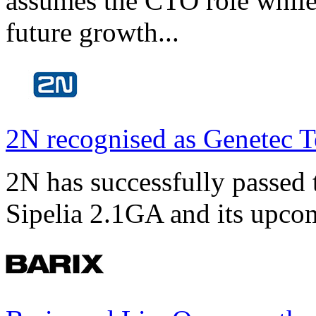
assumes the CTO role while
future growth...
2N recognised as Genetec T
2N has successfully passed t
Sipelia 2.1GA and its upco