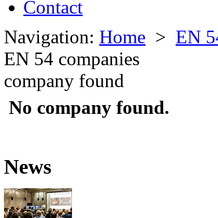
Contact
Navigation:
Home
>
EN 5
EN 54 companies
company found
No company found.
News