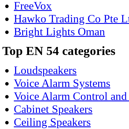
FreeVox
Hawko Trading Co Pte L
Bright Lights Oman
Top EN 54 categories
Loudspeakers
Voice Alarm Systems
Voice Alarm Control and
Cabinet Speakers
Ceiling Speakers