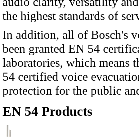
audio clarity, versatility an
the highest standards of ser
In addition, all of Bosch's
been granted EN 54 certific
laboratories, which means 
54 certified voice evacuati
protection for the public an
EN 54 Products