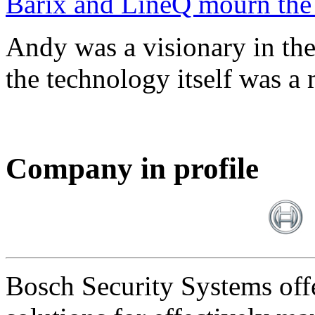
Barix and LineQ mourn the
Andy was a visionary in th
the technology itself was a 
Company in profile
Bosch Security Systems offe