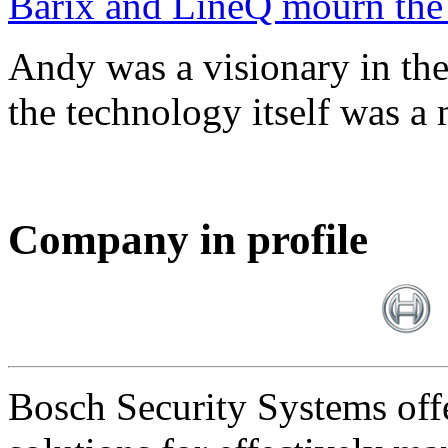
Barix and LineQ mourn the
Andy was a visionary in th
the technology itself was a 
Company in profile
Bosch Security Systems offe