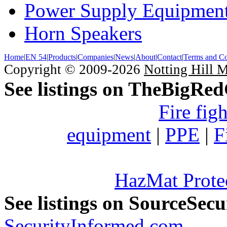
Power Supply Equipmen
Horn Speakers
Home
|
EN 54
|
Products
|
Companies
|
News
|
About
|
Contact
|
Terms and Co
Copyright © 2009-2026
Notting Hill 
See listings on TheBigRe
Fire fig
equipment
|
PPE
|
F
HazMat Prote
See listings on SourceSec
SecurityInformed.com