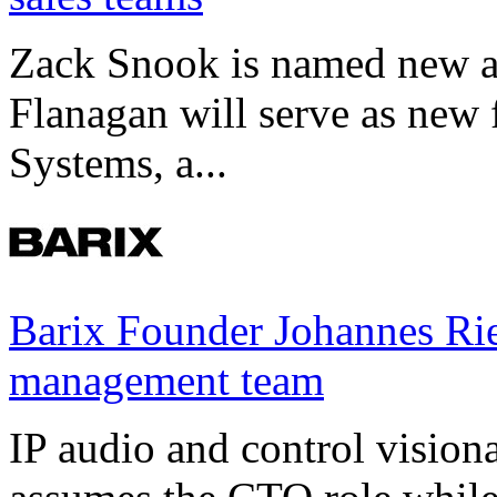
Zack Snook is named new a
Flanagan will serve as new 
Systems, a...
Barix Founder Johannes Rie
management team
IP audio and control visio