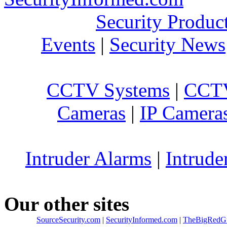
Security Produc
Events
|
Security News
CCTV Systems
|
CCTV
Cameras
|
IP Camera
Intruder Alarms
|
Intrude
Our other sites
SourceSecurity.com
|
SecurityInformed.com
|
TheBigRedG