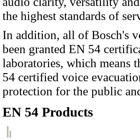
audio clarity, versatility an
the highest standards of ser
In addition, all of Bosch's
been granted EN 54 certific
laboratories, which means 
54 certified voice evacuati
protection for the public an
EN 54 Products