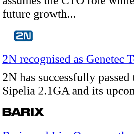
assumes the CTO role while
future growth...
2N recognised as Genetec T
2N has successfully passed t
Sipelia 2.1GA and its upco