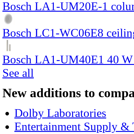
Bosch LA1-UM20E-1 colum
Bosch LC1-WC06E8 ceiling
Bosch LA1-UM40E1 40 W c
See all
New additions to compa
Dolby Laboratories
Entertainment Supply & 