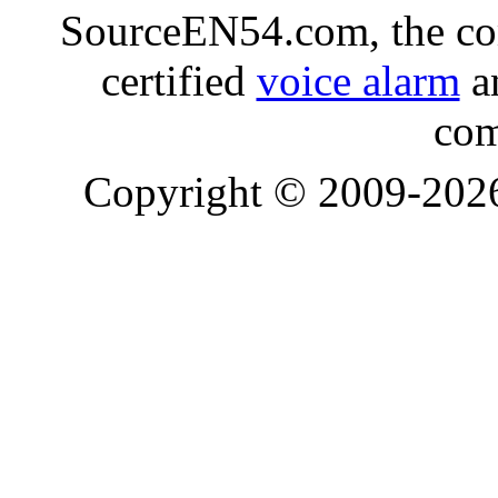
SourceEN54.com, the co
certified
voice alarm
an
com
Copyright © 2009-20