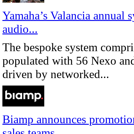
Yamaha’s Valancia annual s
audio...
The bespoke system compri
populated with 56 Nexo an
driven by networked...
Biamp announces promotio
sales teams