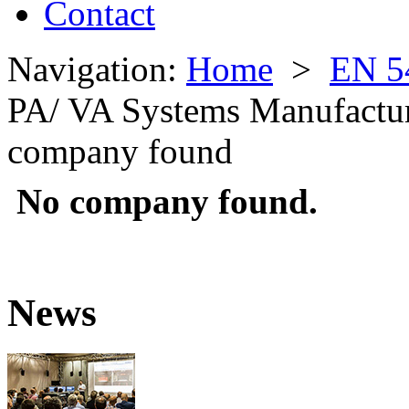
Contact
Navigation:
Home
>
EN 5
PA/ VA Systems Manufactu
company found
No company found.
News