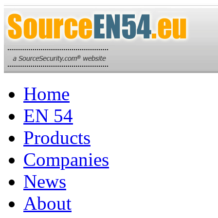
Home
EN 54
Products
Companies
News
About