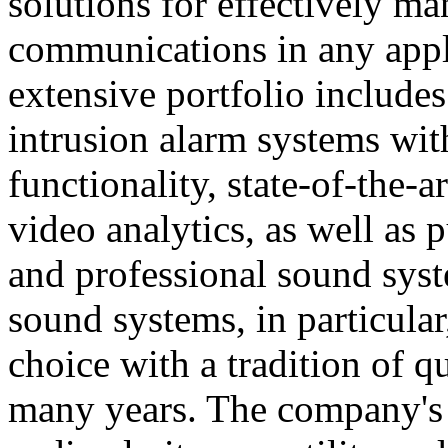
solutions for effectively ma
communications in any appl
extensive portfolio includes
intrusion alarm systems wi
functionality, state-of-the-
video analytics, as well as 
and professional sound sys
sound systems, in particular
choice with a tradition of 
many years. The company's 