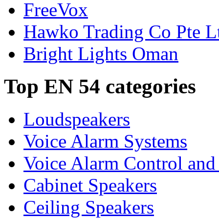
FreeVox
Hawko Trading Co Pte L
Bright Lights Oman
Top EN 54 categories
Loudspeakers
Voice Alarm Systems
Voice Alarm Control and
Cabinet Speakers
Ceiling Speakers