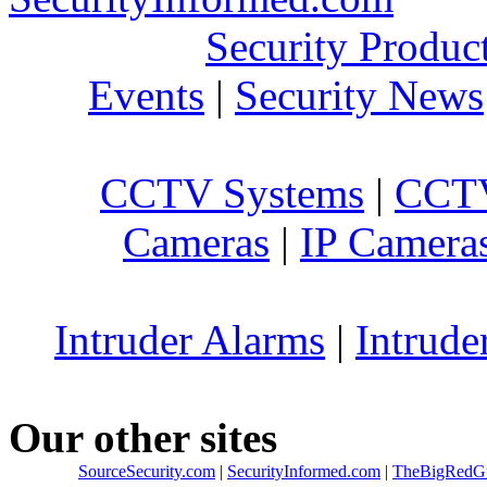
Security Produc
Events
|
Security News
CCTV Systems
|
CCTV
Cameras
|
IP Camera
Intruder Alarms
|
Intrude
Our other sites
SourceSecurity.com
|
SecurityInformed.com
|
TheBigRedG