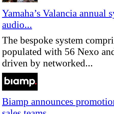
Yamaha’s Valancia annual s
audio...
The bespoke system compri
populated with 56 Nexo an
driven by networked...
Biamp announces promotio
sales teams