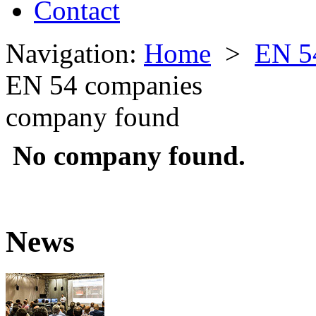
Contact
Navigation:
Home
>
EN 5
EN 54 companies
company found
No company found.
News