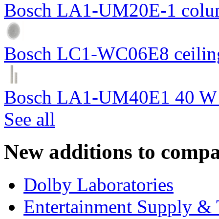
Bosch LA1-UM20E-1 colum
Bosch LC1-WC06E8 ceiling
Bosch LA1-UM40E1 40 W c
See all
New additions to compa
Dolby Laboratories
Entertainment Supply & 