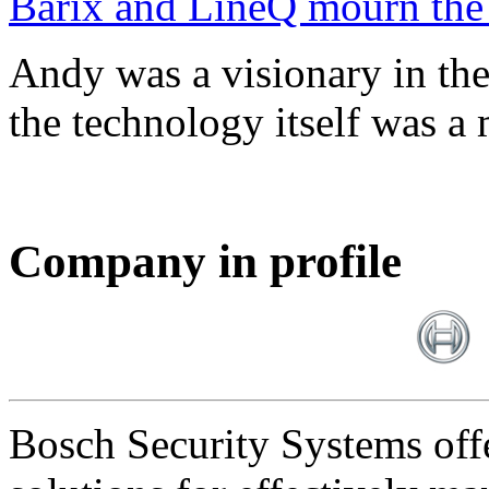
Barix and LineQ mourn the
Andy was a visionary in th
the technology itself was a 
Company in profile
Bosch Security Systems offe