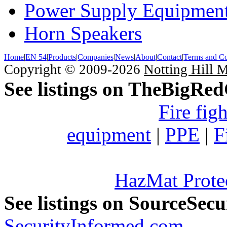
Power Supply Equipmen
Horn Speakers
Home
|
EN 54
|
Products
|
Companies
|
News
|
About
|
Contact
|
Terms and Co
Copyright © 2009-2026
Notting Hill 
See listings on TheBigRe
Fire fig
equipment
|
PPE
|
F
HazMat Prote
See listings on SourceSec
SecurityInformed.com