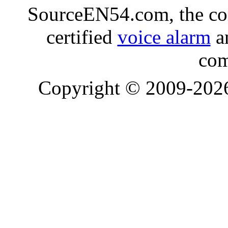
SourceEN54.com, the co
certified
voice alarm
an
com
Copyright © 2009-20