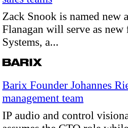
Zack Snook is named new a
Flanagan will serve as new 
Systems, a...
Barix Founder Johannes Rie
management team
IP audio and control visio