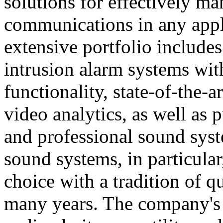
solutions for effectively ma
communications in any appl
extensive portfolio includes
intrusion alarm systems wi
functionality, state-of-the-
video analytics, as well as 
and professional sound sys
sound systems, in particular
choice with a tradition of 
many years. The company's 