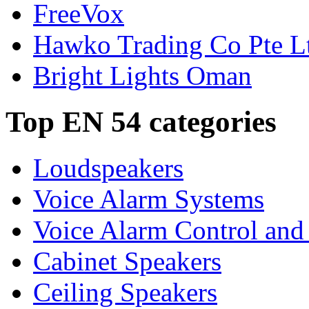
FreeVox
Hawko Trading Co Pte L
Bright Lights Oman
Top EN 54 categories
Loudspeakers
Voice Alarm Systems
Voice Alarm Control and
Cabinet Speakers
Ceiling Speakers