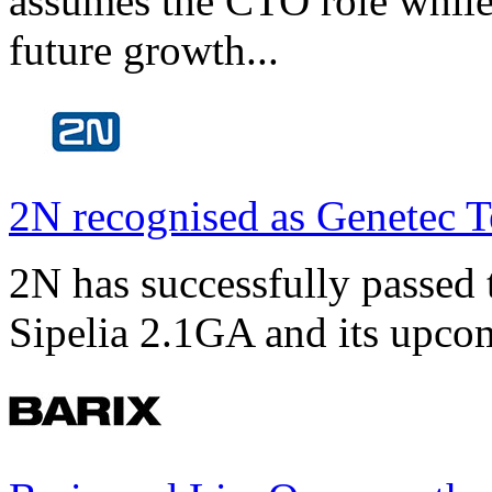
assumes the CTO role while
future growth...
2N recognised as Genetec T
2N has successfully passed t
Sipelia 2.1GA and its upco