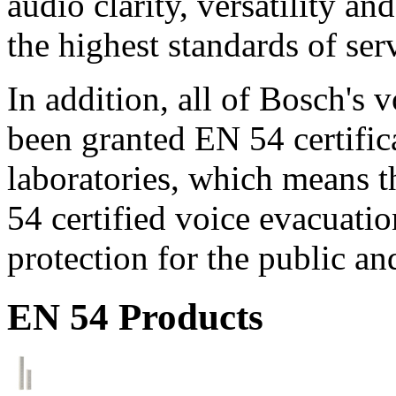
audio clarity, versatility an
the highest standards of ser
In addition, all of Bosch's
been granted EN 54 certific
laboratories, which means 
54 certified voice evacuati
protection for the public an
EN 54 Products