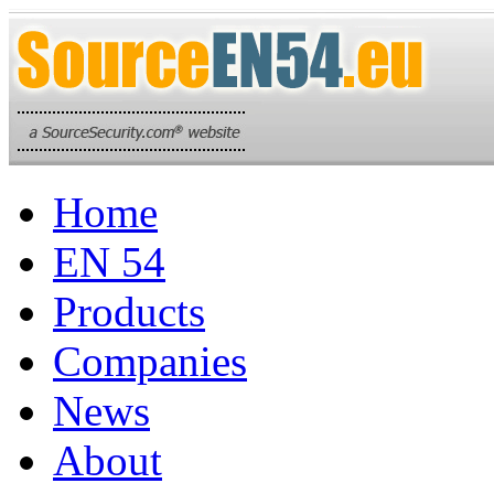
Home
EN 54
Products
Companies
News
About