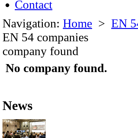
Contact
Navigation:
Home
>
EN 5
EN 54 companies
company found
No company found.
News