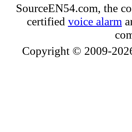
SourceEN54.com, the co
certified
voice alarm
an
com
Copyright © 2009-20