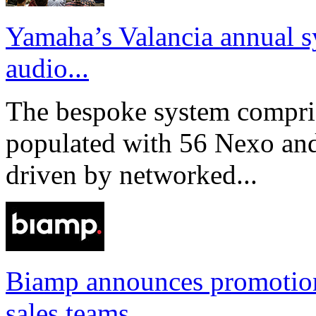
Yamaha’s Valancia annual s
audio...
The bespoke system compri
populated with 56 Nexo an
driven by networked...
Biamp announces promotio
sales teams