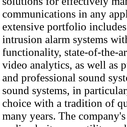
solutions for effectively ma
communications in any appl
extensive portfolio includes
intrusion alarm systems wi
functionality, state-of-the-
video analytics, as well as 
and professional sound sys
sound systems, in particular
choice with a tradition of 
many years. The company's 