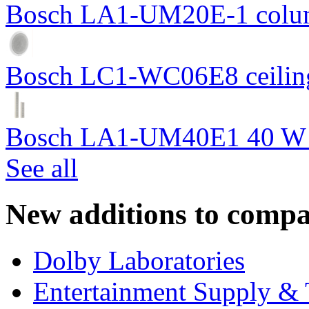
Bosch LA1-UM20E-1 colum
Bosch LC1-WC06E8 ceiling
Bosch LA1-UM40E1 40 W c
See all
New additions to compa
Dolby Laboratories
Entertainment Supply & 