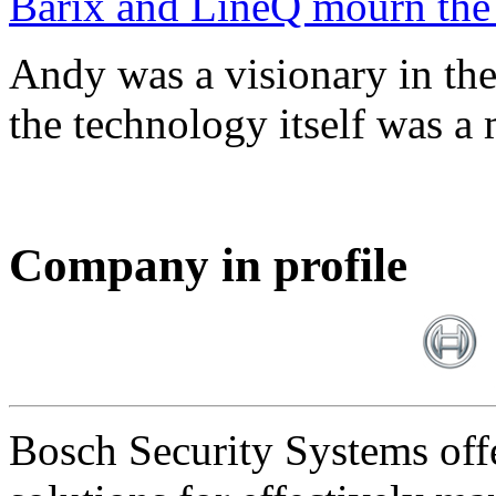
Barix and LineQ mourn the
Andy was a visionary in th
the technology itself was a 
Company in profile
Bosch Security Systems offe