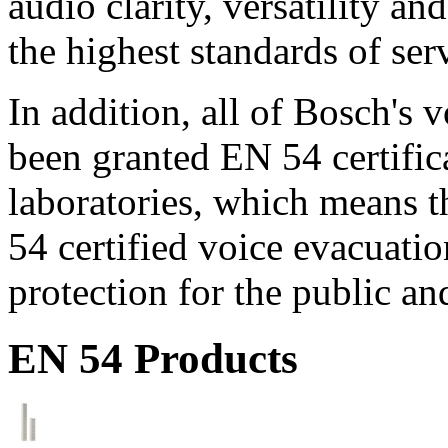
audio clarity, versatility an
the highest standards of ser
In addition, all of Bosch's
been granted EN 54 certific
laboratories, which means 
54 certified voice evacuati
protection for the public an
EN 54 Products