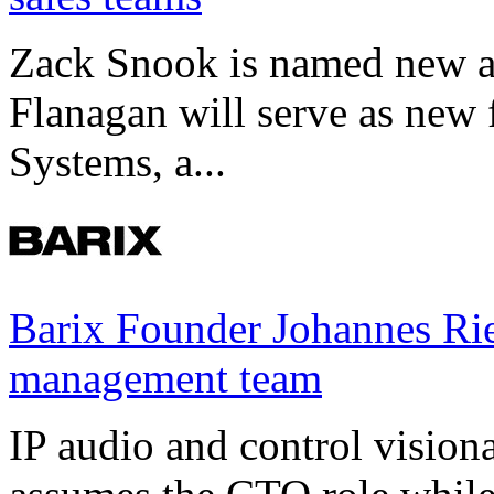
Zack Snook is named new a
Flanagan will serve as new 
Systems, a...
Barix Founder Johannes Rie
management team
IP audio and control visio