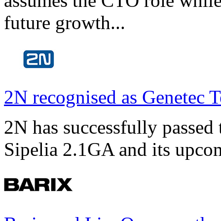
assumes the CTO role while
future growth...
2N recognised as Genetec T
2N has successfully passed t
Sipelia 2.1GA and its upco