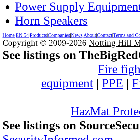
Power Supply Equipmen
Horn Speakers
Home
|
EN 54
|
Products
|
Companies
|
News
|
About
|
Contact
|
Terms and Co
Copyright © 2009-2026
Notting Hill 
See listings on TheBigRe
Fire fig
equipment
|
PPE
|
F
HazMat Prote
See listings on SourceSec
SecurityInformed.com