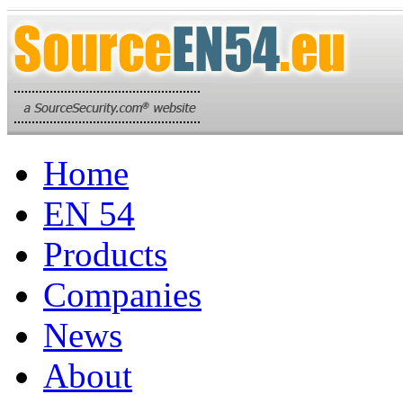
Home
EN 54
Products
Companies
News
About