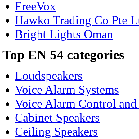
FreeVox
Hawko Trading Co Pte L
Bright Lights Oman
Top EN 54 categories
Loudspeakers
Voice Alarm Systems
Voice Alarm Control and
Cabinet Speakers
Ceiling Speakers