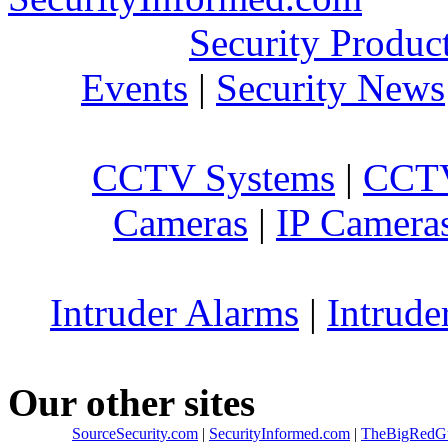
Security Produc
Events
|
Security News
CCTV Systems
|
CCTV
Cameras
|
IP Camera
Intruder Alarms
|
Intrude
Our other sites
SourceSecurity.com
|
SecurityInformed.com
|
TheBigRedG