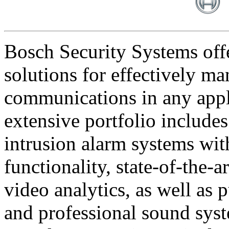
Bosch Security Systems offe
solutions for effectively ma
communications in any appl
extensive portfolio includes
intrusion alarm systems wi
functionality, state-of-the-
video analytics, as well as 
and professional sound sys