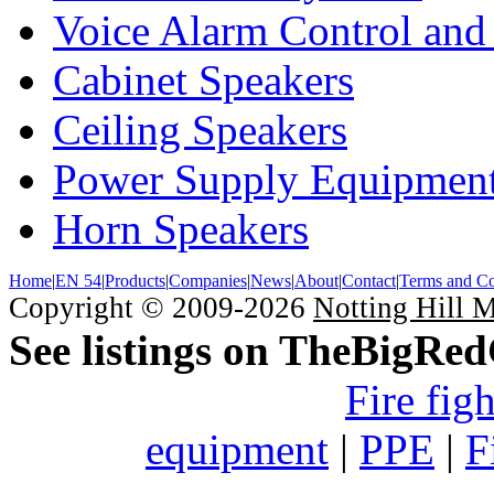
Voice Alarm Control and
Cabinet Speakers
Ceiling Speakers
Power Supply Equipmen
Horn Speakers
Home
|
EN 54
|
Products
|
Companies
|
News
|
About
|
Contact
|
Terms and Co
Copyright © 2009-2026
Notting Hill 
See listings on TheBigRe
Fire fig
equipment
|
PPE
|
F