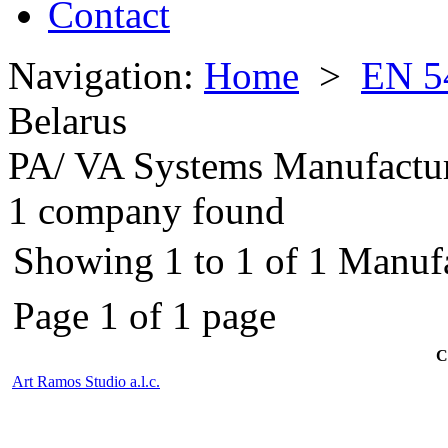
Contact
Navigation:
Home
>
EN 5
Belarus
PA/ VA Systems Manufactu
1 company found
Showing 1 to 1 of 1 Manufa
Page 1 of 1 page
C
Art Ramos Studio a.l.c.