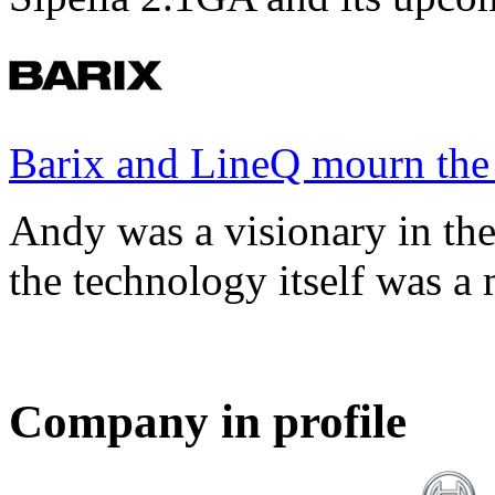
Barix and LineQ mourn the
Andy was a visionary in th
the technology itself was a 
Company in profile