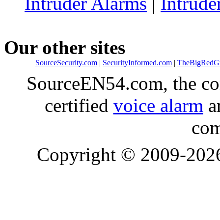
Intruder Alarms
|
Intrude
Our other sites
SourceSecurity.com
|
SecurityInformed.com
|
TheBigRedG
SourceEN54.com, the co
certified
voice alarm
an
com
Copyright © 2009-20