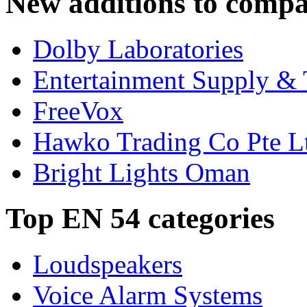
New additions to compa
Dolby Laboratories
Entertainment Supply & 
FreeVox
Hawko Trading Co Pte L
Bright Lights Oman
Top EN 54 categories
Loudspeakers
Voice Alarm Systems