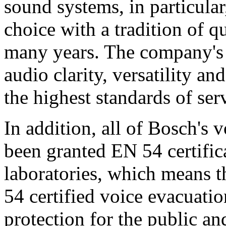
sound systems, in particular
choice with a tradition of 
many years. The company's 
audio clarity, versatility an
the highest standards of ser
In addition, all of Bosch's
been granted EN 54 certific
laboratories, which means 
54 certified voice evacuati
protection for the public an