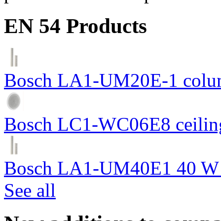
EN 54 Products
Bosch LA1-UM20E-1 colum
Bosch LC1-WC06E8 ceiling
Bosch LA1-UM40E1 40 W c
See all