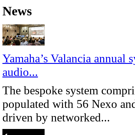
News
Yamaha’s Valancia annual s
audio...
The bespoke system compri
populated with 56 Nexo an
driven by networked...