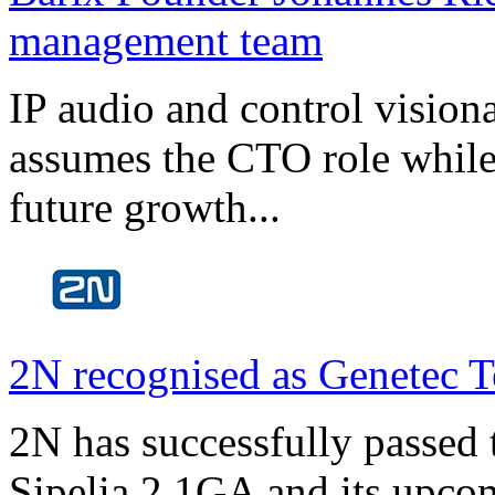
management team
IP audio and control visio
assumes the CTO role while
future growth...
2N recognised as Genetec T
2N has successfully passed t
Sipelia 2.1GA and its upco