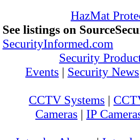
HazMat Prote
See listings on SourceSec
SecurityInformed.com
Security Produc
Events
|
Security News
CCTV Systems
|
CCTV
Cameras
|
IP Camera