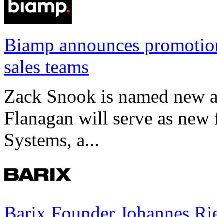
Biamp announces promotio
sales teams
Zack Snook is named new a
Flanagan will serve as new 
Systems, a...
Barix Founder Johannes Rie