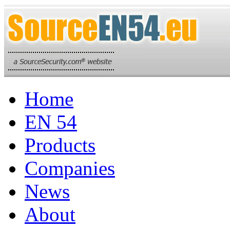
Home
EN 54
Products
Companies
News
About