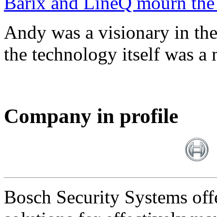
Barix and LineQ mourn the
Andy was a visionary in th
the technology itself was a 
Company in profile
Bosch Security Systems offe