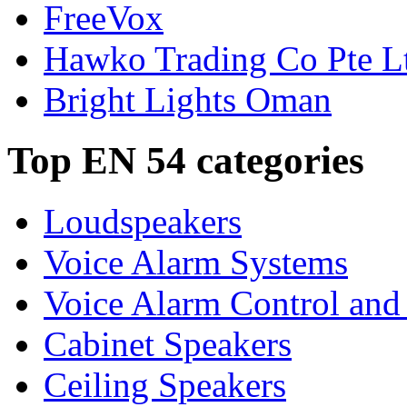
FreeVox
Hawko Trading Co Pte L
Bright Lights Oman
Top EN 54 categories
Loudspeakers
Voice Alarm Systems
Voice Alarm Control and
Cabinet Speakers
Ceiling Speakers