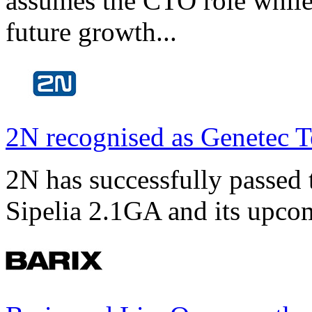
assumes the CTO role while
future growth...
2N recognised as Genetec T
2N has successfully passed t
Sipelia 2.1GA and its upco