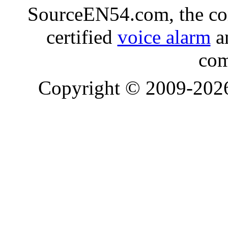
SourceEN54.com, the co
certified
voice alarm
an
com
Copyright © 2009-20