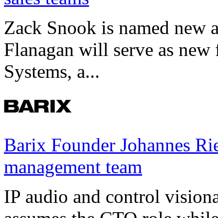
Zack Snook is named new a
Flanagan will serve as new 
Systems, a...
Barix Founder Johannes Rie
management team
IP audio and control visio