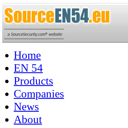
Home
EN 54
Products
Companies
News
About