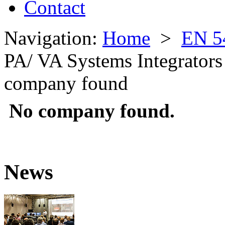
Contact
Navigation:
Home
>
EN 5
PA/ VA Systems Integrators
company found
No company found.
News