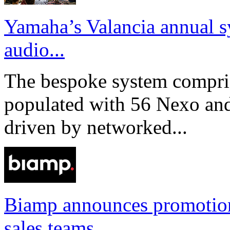
Yamaha’s Valancia annual s
audio...
The bespoke system compri
populated with 56 Nexo an
driven by networked...
Biamp announces promotio
sales teams