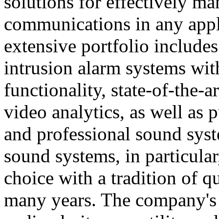
solutions for effectively ma
communications in any appl
extensive portfolio includes
intrusion alarm systems wi
functionality, state-of-the-
video analytics, as well as 
and professional sound sys
sound systems, in particular
choice with a tradition of 
many years. The company's 