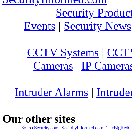
Security Produc
Events
|
Security News
CCTV Systems
|
CCTV
Cameras
|
IP Camera
Intruder Alarms
|
Intrude
Our other sites
SourceSecurity.com
|
SecurityInformed.com
|
TheBigRedG