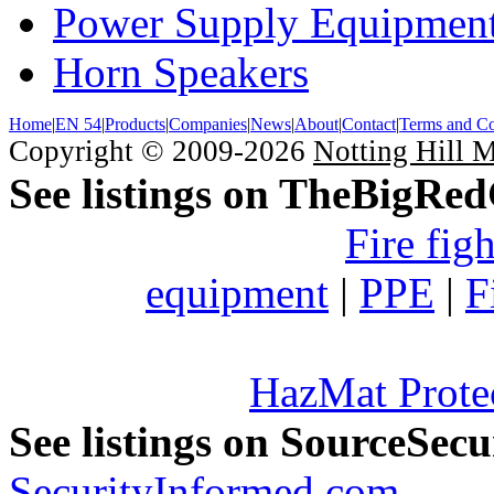
Power Supply Equipmen
Horn Speakers
Home
|
EN 54
|
Products
|
Companies
|
News
|
About
|
Contact
|
Terms and Co
Copyright © 2009-2026
Notting Hill 
See listings on TheBigRe
Fire fig
equipment
|
PPE
|
F
HazMat Prote
See listings on SourceSec
SecurityInformed.com