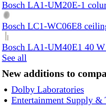
Bosch LA1-UM20E-1 colum
Bosch LC1-WC06E8 ceiling
Bosch LA1-UM40E1 40 W c
See all
New additions to compa
Dolby Laboratories
Entertainment Supply & 