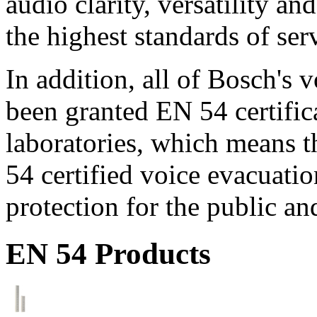
audio clarity, versatility an
the highest standards of ser
In addition, all of Bosch's
been granted EN 54 certific
laboratories, which means 
54 certified voice evacuati
protection for the public an
EN 54 Products