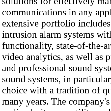
solutions for effectively ma
communications in any appl
extensive portfolio includes
intrusion alarm systems wi
functionality, state-of-the-
video analytics, as well as 
and professional sound sys
sound systems, in particular
choice with a tradition of 
many years. The company's 