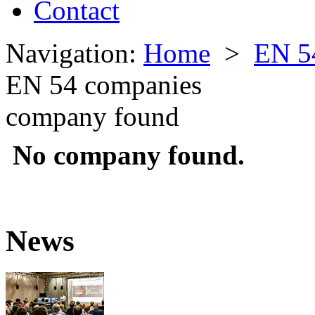
Contact
Navigation:
Home
>
EN 5
EN 54 companies
company found
No company found.
News