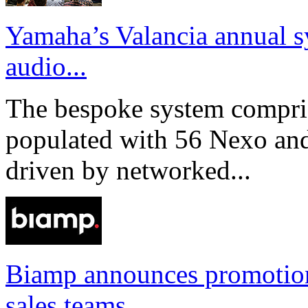
Yamaha’s Valancia annual s
audio...
The bespoke system compri
populated with 56 Nexo an
driven by networked...
Biamp announces promotio
sales teams