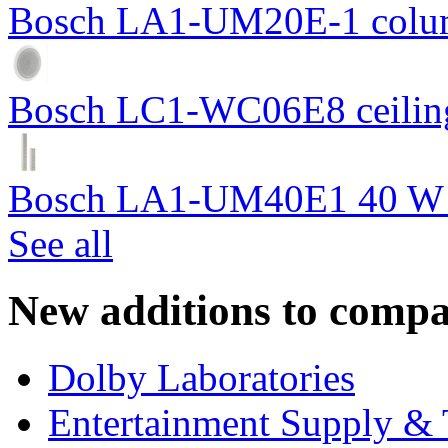
Bosch LA1-UM20E-1 colum
Bosch LC1-WC06E8 ceiling
Bosch LA1-UM40E1 40 W c
See all
New additions to compa
Dolby Laboratories
Entertainment Supply & 