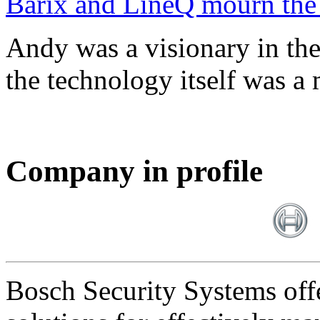
Barix and LineQ mourn the
Andy was a visionary in th
the technology itself was a 
Company in profile
Bosch Security Systems offe