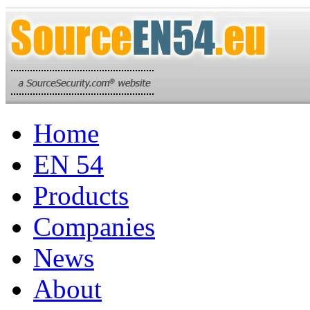
Home
EN 54
Products
Companies
News
About