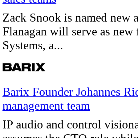
Zack Snook is named new a
Flanagan will serve as new 
Systems, a...
Barix Founder Johannes Rie
management team
IP audio and control visio