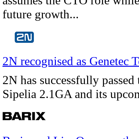
assumes the CTO role while
future growth...
2N recognised as Genetec T
2N has successfully passed t
Sipelia 2.1GA and its upco