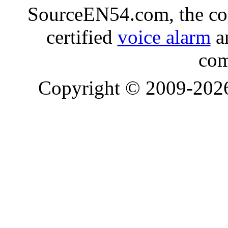
SourceEN54.com, the co
certified
voice alarm
an
com
Copyright © 2009-20