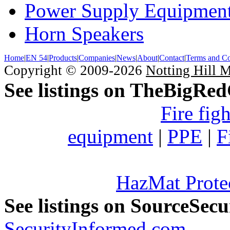
Power Supply Equipmen
Horn Speakers
Home
|
EN 54
|
Products
|
Companies
|
News
|
About
|
Contact
|
Terms and Co
Copyright © 2009-2026
Notting Hill 
See listings on TheBigRe
Fire fig
equipment
|
PPE
|
F
HazMat Prote
See listings on SourceSec
SecurityInformed.com