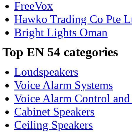
FreeVox
Hawko Trading Co Pte L
Bright Lights Oman
Top EN 54 categories
Loudspeakers
Voice Alarm Systems
Voice Alarm Control and
Cabinet Speakers
Ceiling Speakers