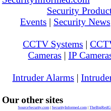
Security Produc
Events
|
Security News
CCTV Systems
|
CCTV
Cameras
|
IP Camera
Intruder Alarms
|
Intrude
Our other sites
SourceSecurity.com
|
SecurityInformed.com
|
TheBigRedG