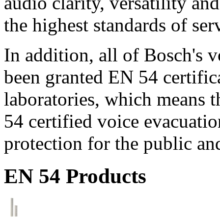
audio clarity, versatility an
the highest standards of ser
In addition, all of Bosch's
been granted EN 54 certific
laboratories, which means 
54 certified voice evacuati
protection for the public an
EN 54 Products