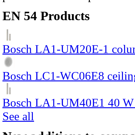
EN 54 Products
Bosch LA1-UM20E-1 colum
Bosch LC1-WC06E8 ceiling
Bosch LA1-UM40E1 40 W c
See all