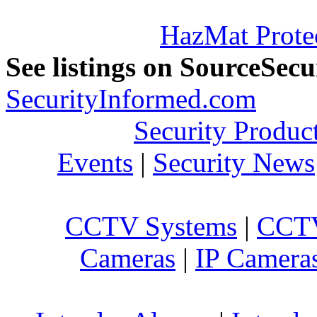
HazMat Prote
See listings on SourceSec
SecurityInformed.com
Security Produc
Events
|
Security News
CCTV Systems
|
CCTV
Cameras
|
IP Camera