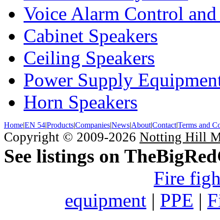
Voice Alarm Control and
Cabinet Speakers
Ceiling Speakers
Power Supply Equipmen
Horn Speakers
Home
|
EN 54
|
Products
|
Companies
|
News
|
About
|
Contact
|
Terms and Co
Copyright © 2009-2026
Notting Hill 
See listings on TheBigRe
Fire fig
equipment
|
PPE
|
F