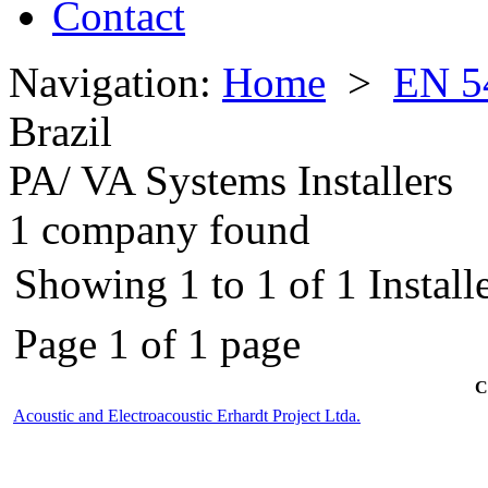
Contact
Navigation:
Home
>
EN 5
Brazil
PA/ VA Systems Installers
1 company found
Showing 1 to 1 of 1 Installe
Page 1 of 1 page
C
Acoustic and Electroacoustic Erhardt Project Ltda.