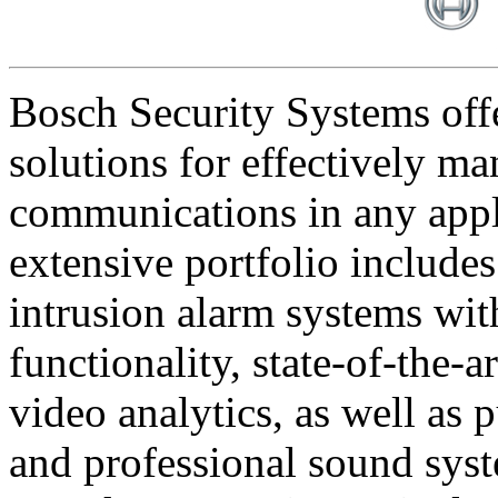
Bosch Security Systems offe
solutions for effectively ma
communications in any appl
extensive portfolio includes
intrusion alarm systems wi
functionality, state-of-the-
video analytics, as well as 
and professional sound sys