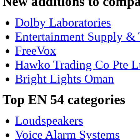
New additions to compa
Dolby Laboratories
Entertainment Supply & 
FreeVox
Hawko Trading Co Pte L
Bright Lights Oman
Top EN 54 categories
Loudspeakers
Voice Alarm Systems