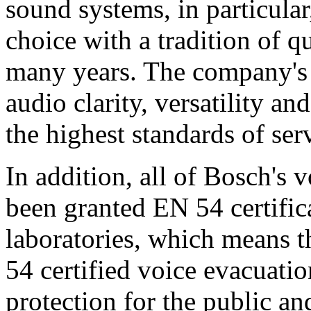
sound systems, in particular
choice with a tradition of 
many years. The company's 
audio clarity, versatility an
the highest standards of ser
In addition, all of Bosch's
been granted EN 54 certific
laboratories, which means 
54 certified voice evacuati
protection for the public an