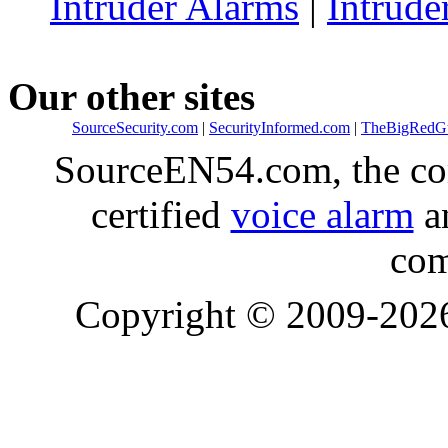
Intruder Alarms
|
Intrude
Our other sites
SourceSecurity.com
|
SecurityInformed.com
|
TheBigRedG
SourceEN54.com, the co
certified
voice alarm
an
com
Copyright © 2009-20