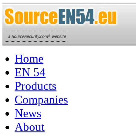
Home
EN 54
Products
Companies
News
About