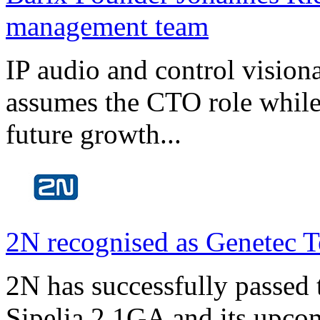
management team
IP audio and control visio
assumes the CTO role while
future growth...
2N recognised as Genetec T
2N has successfully passed t
Sipelia 2.1GA and its upco