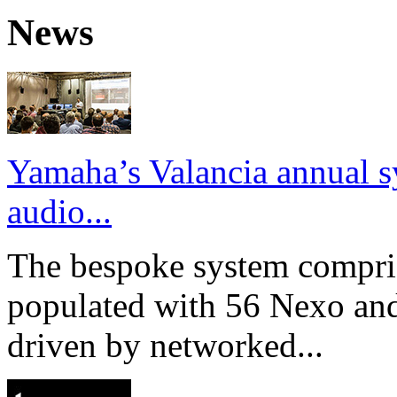
News
Yamaha’s Valancia annual s
audio...
The bespoke system compri
populated with 56 Nexo an
driven by networked...