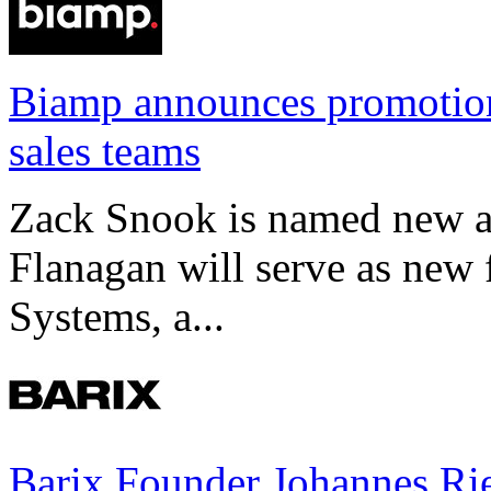
Biamp announces promotio
sales teams
Zack Snook is named new a
Flanagan will serve as new 
Systems, a...
Barix Founder Johannes Rie