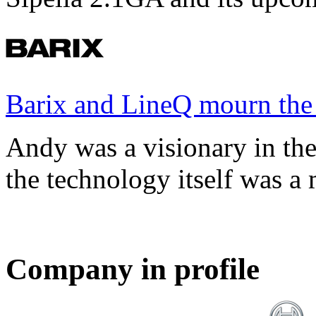
Barix and LineQ mourn the
Andy was a visionary in th
the technology itself was a 
Company in profile