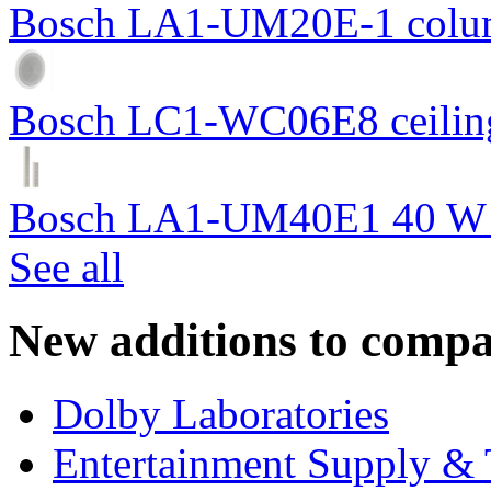
Bosch LA1-UM20E-1 colum
Bosch LC1-WC06E8 ceiling
Bosch LA1-UM40E1 40 W c
See all
New additions to compa
Dolby Laboratories
Entertainment Supply & 