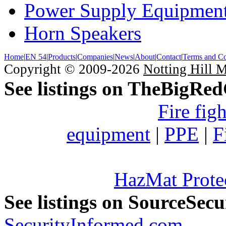
Power Supply Equipmen
Horn Speakers
Home
|
EN 54
|
Products
|
Companies
|
News
|
About
|
Contact
|
Terms and Co
Copyright © 2009-2026
Notting Hill 
See listings on TheBigRe
Fire fig
equipment
|
PPE
|
F
HazMat Prote
See listings on SourceSec
SecurityInformed.com