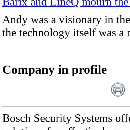
Barix and LineQ mourn the
Andy was a visionary in th
the technology itself was a 
Company in profile
Bosch Security Systems offe