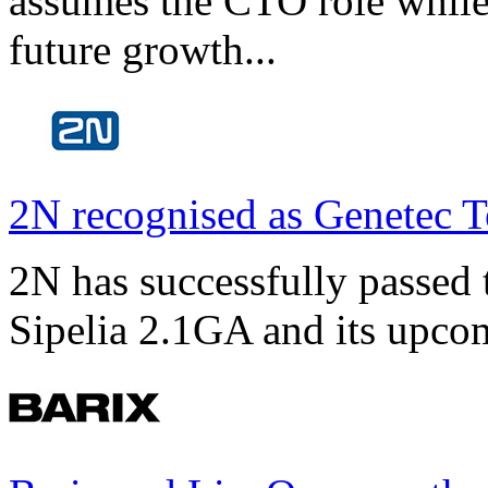
assumes the CTO role while
future growth...
2N recognised as Genetec T
2N has successfully passed t
Sipelia 2.1GA and its upco