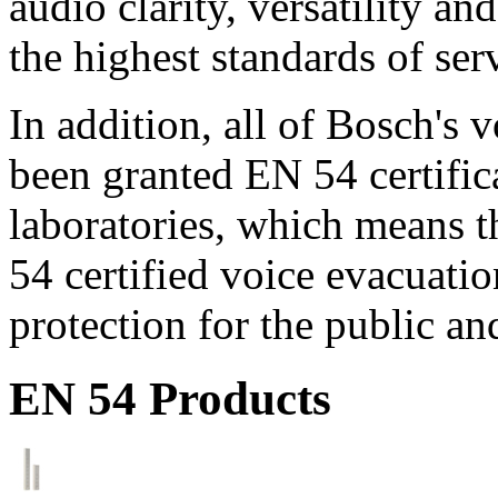
audio clarity, versatility an
the highest standards of ser
In addition, all of Bosch's
been granted EN 54 certific
laboratories, which means 
54 certified voice evacuati
protection for the public an
EN 54 Products