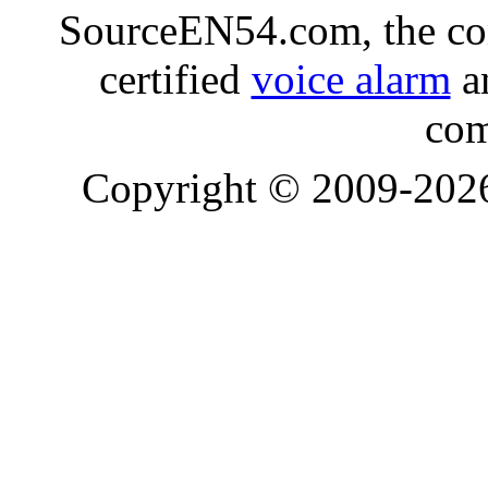
SourceEN54.com, the co
certified
voice alarm
an
com
Copyright © 2009-20