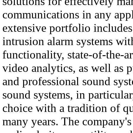
solutions for effectively ma
communications in any appl
extensive portfolio includes
intrusion alarm systems wi
functionality, state-of-the-
video analytics, as well as 
and professional sound sys
sound systems, in particular
choice with a tradition of 
many years. The company's 