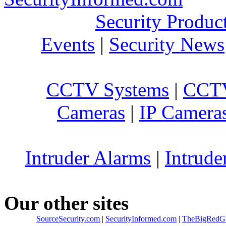
Security Produc
Events
|
Security News
CCTV Systems
|
CCTV
Cameras
|
IP Camera
Intruder Alarms
|
Intrude
Our other sites
SourceSecurity.com
|
SecurityInformed.com
|
TheBigRedG