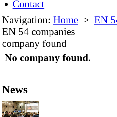
Contact
Navigation:
Home
>
EN 5
EN 54 companies
company found
No company found.
News