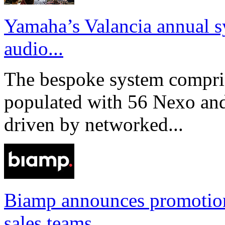
Yamaha’s Valancia annual s
audio...
The bespoke system compri
populated with 56 Nexo an
driven by networked...
Biamp announces promotio
sales teams