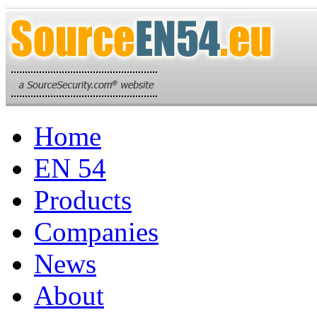
Home
EN 54
Products
Companies
News
About