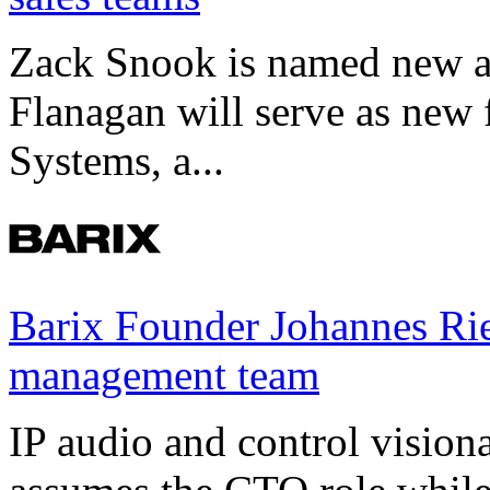
Zack Snook is named new a
Flanagan will serve as new 
Systems, a...
Barix Founder Johannes Rie
management team
IP audio and control visio