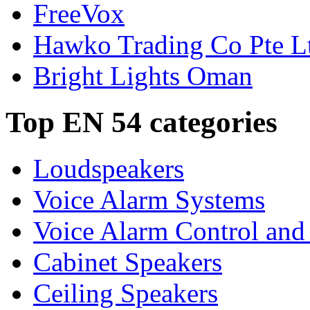
FreeVox
Hawko Trading Co Pte L
Bright Lights Oman
Top EN 54 categories
Loudspeakers
Voice Alarm Systems
Voice Alarm Control and
Cabinet Speakers
Ceiling Speakers