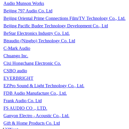
Audio Munson Works
Beijing 797 Audio Co. Ltd
Beijing Oriental Prime Connections Film/TV Technology Co., Ltd.
Beijing Pacific Budee Technology Development Co., Ltd
BeStar Electronics Industry Co. Ltd.
Btraudio (Ningbo) Technology Co. Ltd
C-Mark Audio
Chuango Inc.
Cixi Hongchang Electronic Co.
CSBO audio
EVERBRIGHT
EZPro Sound & Light Technology Co., Ltd.
FDB Audio Manufacture Co., Ltd.
Frank Audio Co. Ltd
FS AUDIO CO ., LTD.
Ganyon Electro - Acoustic Co., Ltd.
Gift & Home Products Co. Ltd