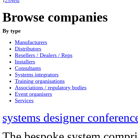
1
2
3
Next
Browse companies
By type
Manufacturers
Distributors
Resellers / Dealers / Reps
Installers
Consultants
Systems integrators
Training organisations
Associations / regulatory bodies
Event organisers
Services
systems designer conference
The bespoke system compri