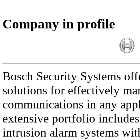
Company in profile
Bosch Security Systems offe
solutions for effectively ma
communications in any appl
extensive portfolio includes
intrusion alarm systems wi