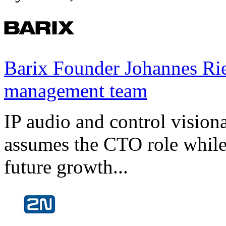
Barix Founder Johannes Rie
management team
IP audio and control visio
assumes the CTO role while
future growth...