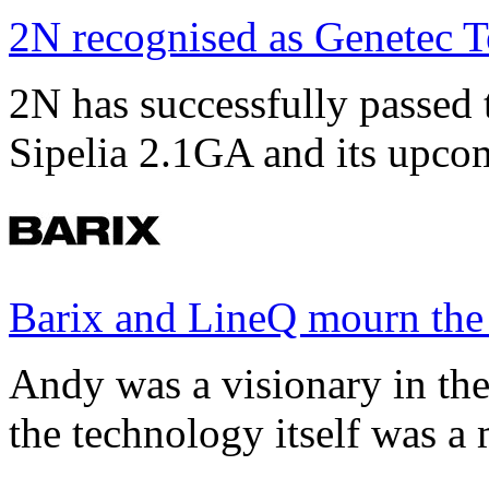
2N recognised as Genetec T
2N has successfully passed t
Sipelia 2.1GA and its upco
Barix and LineQ mourn the
Andy was a visionary in th
the technology itself was a 