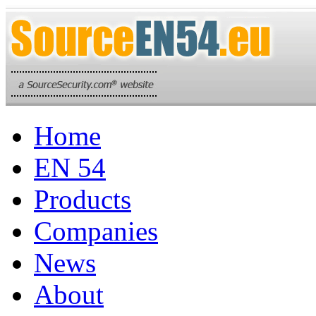
Home
EN 54
Products
Companies
News
About