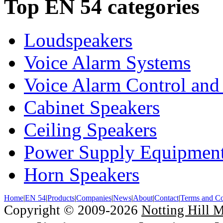
Top EN 54 categories
Loudspeakers
Voice Alarm Systems
Voice Alarm Control and
Cabinet Speakers
Ceiling Speakers
Power Supply Equipmen
Horn Speakers
Home
|
EN 54
|
Products
|
Companies
|
News
|
About
|
Contact
|
Terms and Co
Copyright © 2009-2026
Notting Hill 