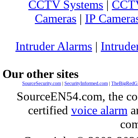
CCTV Systems
|
CCTV
Cameras
|
IP Camera
Intruder Alarms
|
Intrude
Our other sites
SourceSecurity.com
|
SecurityInformed.com
|
TheBigRedG
SourceEN54.com, the co
certified
voice alarm
an
com