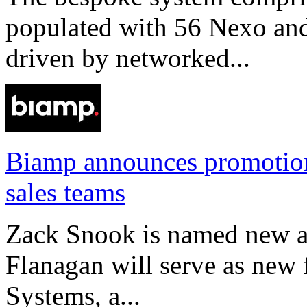
populated with 56 Nexo an
driven by networked...
Biamp announces promotio
sales teams
Zack Snook is named new a
Flanagan will serve as new 
Systems, a...