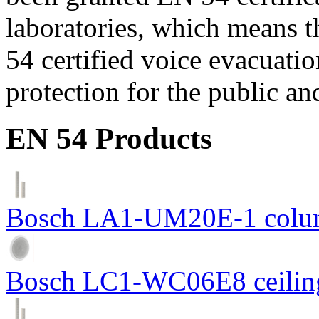
laboratories, which means 
54 certified voice evacuati
protection for the public an
EN 54 Products
Bosch LA1-UM20E-1 colum
Bosch LC1-WC06E8 ceiling