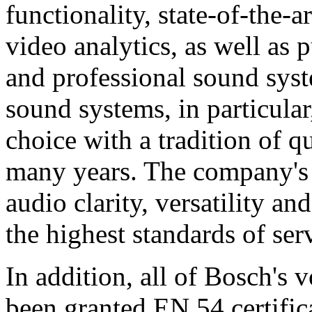
functionality, state-of-the-
video analytics, as well as 
and professional sound sys
sound systems, in particular
choice with a tradition of 
many years. The company's 
audio clarity, versatility an
the highest standards of ser
In addition, all of Bosch's
been granted EN 54 certific