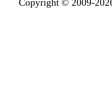
Copyright © 2009-20