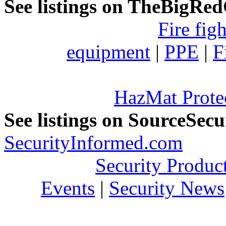
See listings on TheBigRe
Fire fig
equipment
|
PPE
|
F
HazMat Prote
See listings on SourceSec
SecurityInformed.com
Security Produc
Events
|
Security News