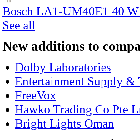
Bosch LA1-UM40E1 40 W c
See all
New additions to compa
Dolby Laboratories
Entertainment Supply & 
FreeVox
Hawko Trading Co Pte L
Bright Lights Oman