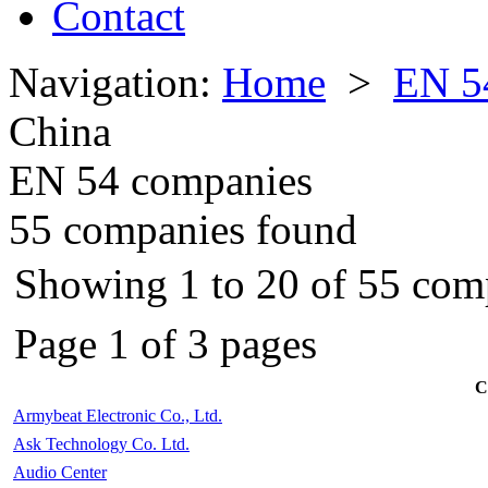
Contact
Navigation:
Home
>
EN 5
China
EN 54 companies
55 companies found
Showing 1 to 20 of 55 com
Page 1 of 3 pages
C
Armybeat Electronic Co., Ltd.
Ask Technology Co. Ltd.
Audio Center