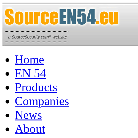
Home
EN 54
Products
Companies
News
About