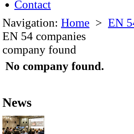
Contact
Navigation:
Home
>
EN 5
EN 54 companies
company found
No company found.
News