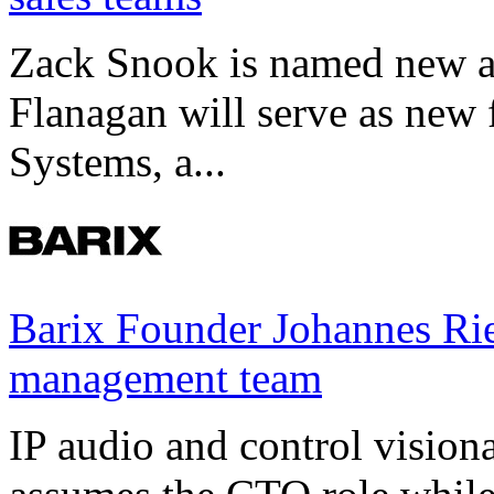
Zack Snook is named new a
Flanagan will serve as new 
Systems, a...
Barix Founder Johannes Rie
management team
IP audio and control visio