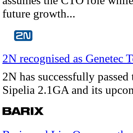
assumes the CTO role while
future growth...
2N recognised as Genetec T
2N has successfully passed t
Sipelia 2.1GA and its upco