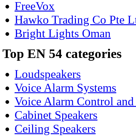
FreeVox
Hawko Trading Co Pte L
Bright Lights Oman
Top EN 54 categories
Loudspeakers
Voice Alarm Systems
Voice Alarm Control and
Cabinet Speakers
Ceiling Speakers