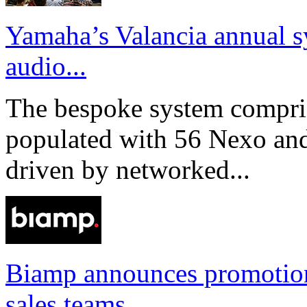
Yamaha’s Valancia annual s
audio...
The bespoke system compri
populated with 56 Nexo an
driven by networked...
Biamp announces promotio
sales teams