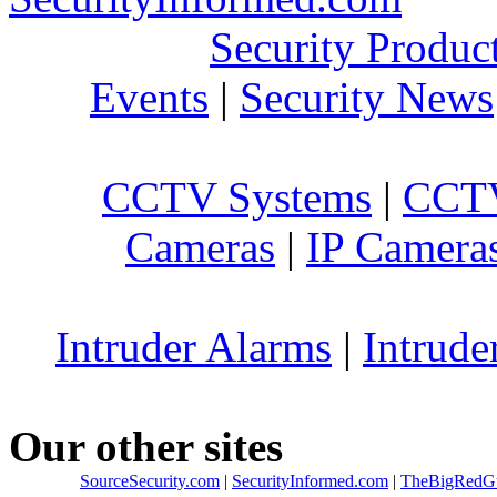
Security Produc
Events
|
Security News
CCTV Systems
|
CCTV
Cameras
|
IP Camera
Intruder Alarms
|
Intrude
Our other sites
SourceSecurity.com
|
SecurityInformed.com
|
TheBigRedG