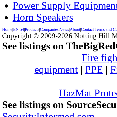
Power Supply Equipmen
Horn Speakers
Home
|
EN 54
|
Products
|
Companies
|
News
|
About
|
Contact
|
Terms and Co
Copyright © 2009-2026
Notting Hill 
See listings on TheBigRe
Fire fig
equipment
|
PPE
|
F
HazMat Prote
See listings on SourceSec
SecurityInformed.com