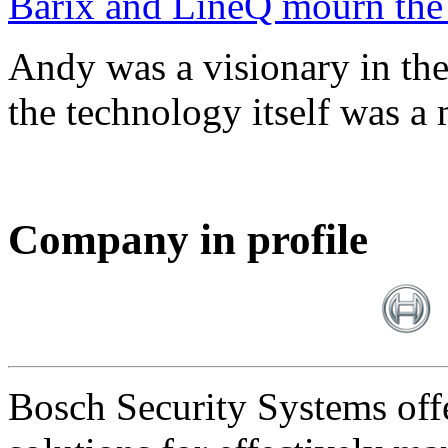
Barix and LineQ mourn the
Andy was a visionary in th
the technology itself was a 
Company in profile
Bosch Security Systems offe