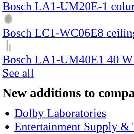
Bosch LA1-UM20E-1 colum
Bosch LC1-WC06E8 ceiling
Bosch LA1-UM40E1 40 W c
See all
New additions to compa
Dolby Laboratories
Entertainment Supply & 