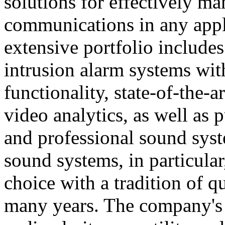
solutions for effectively ma
communications in any appl
extensive portfolio includes
intrusion alarm systems wi
functionality, state-of-the-
video analytics, as well as 
and professional sound sys
sound systems, in particular
choice with a tradition of 
many years. The company's 