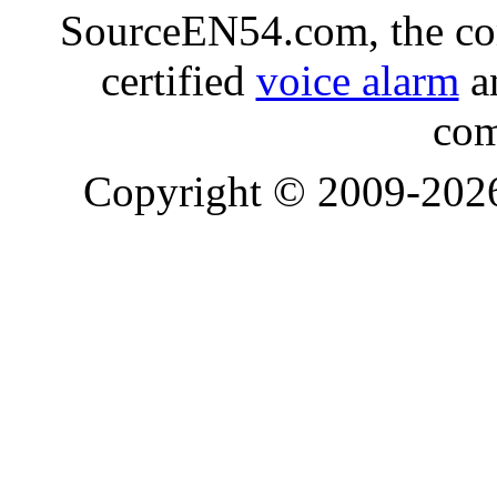
SourceEN54.com, the co
certified
voice alarm
an
com
Copyright © 2009-20