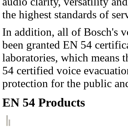
audio clarity, versatility an
the highest standards of ser
In addition, all of Bosch's
been granted EN 54 certific
laboratories, which means 
54 certified voice evacuati
protection for the public an
EN 54 Products