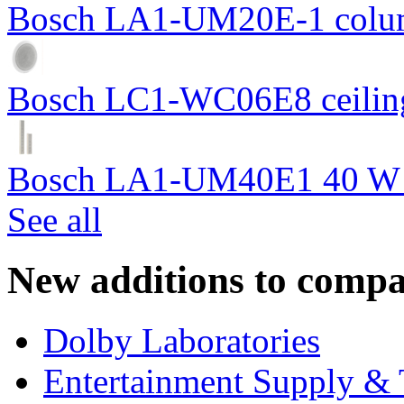
Bosch LA1-UM20E-1 colum
Bosch LC1-WC06E8 ceiling
Bosch LA1-UM40E1 40 W c
See all
New additions to compa
Dolby Laboratories
Entertainment Supply & 