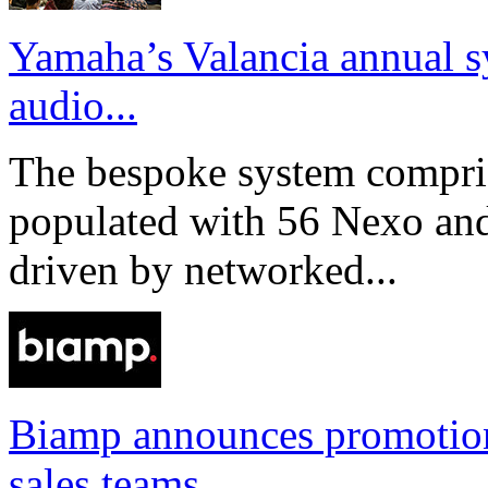
Yamaha’s Valancia annual s
audio...
The bespoke system compri
populated with 56 Nexo an
driven by networked...
Biamp announces promotio
sales teams