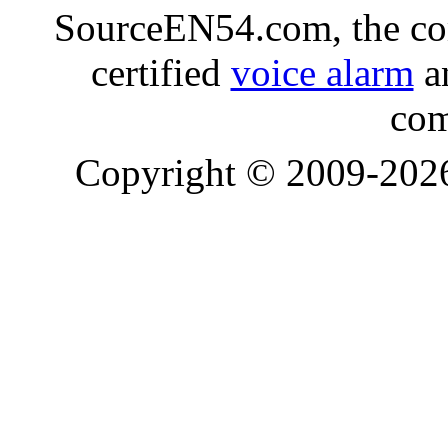
SourceEN54.com, the co
certified
voice alarm
an
com
Copyright © 2009-20