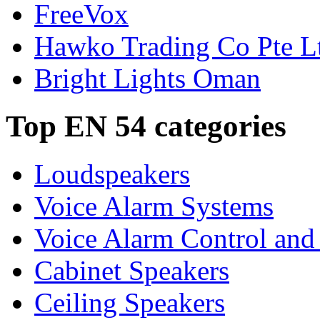
FreeVox
Hawko Trading Co Pte L
Bright Lights Oman
Top EN 54 categories
Loudspeakers
Voice Alarm Systems
Voice Alarm Control and
Cabinet Speakers
Ceiling Speakers