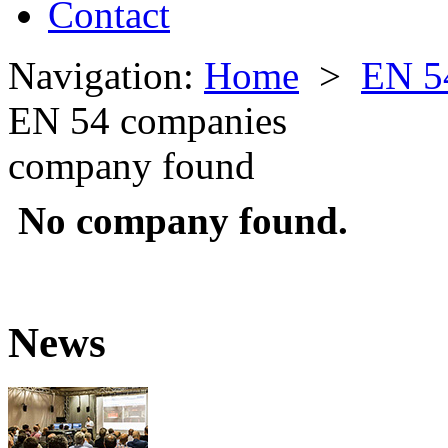
Contact
Navigation:
Home
>
EN 5
EN 54 companies
company found
No company found.
News