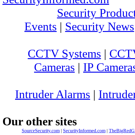
Security Produc
Events
|
Security News
CCTV Systems
|
CCTV
Cameras
|
IP Camera
Intruder Alarms
|
Intrude
Our other sites
SourceSecurity.com
|
SecurityInformed.com
|
TheBigRedG