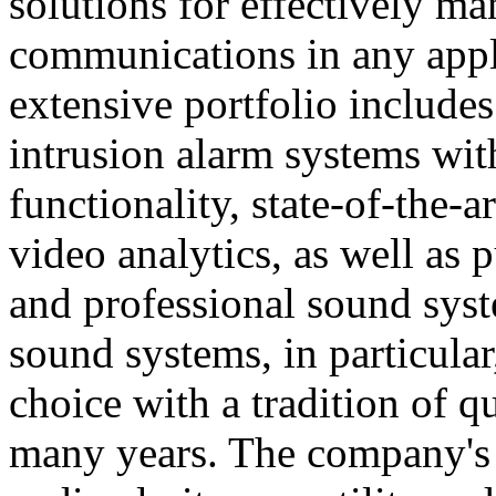
solutions for effectively ma
communications in any appl
extensive portfolio includes
intrusion alarm systems wi
functionality, state-of-the-
video analytics, as well as 
and professional sound sys
sound systems, in particular
choice with a tradition of 
many years. The company's 