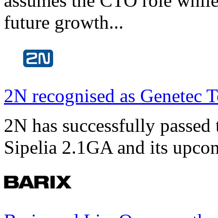
assumes the CTO role while
future growth...
2N recognised as Genetec T
2N has successfully passed t
Sipelia 2.1GA and its upco