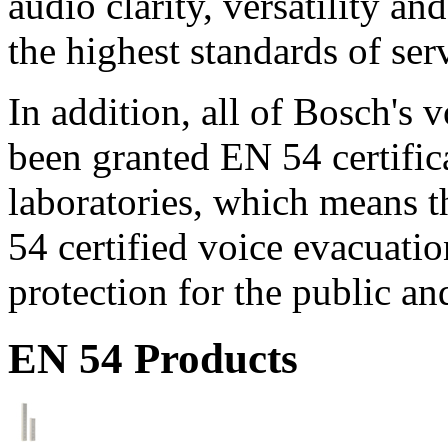
audio clarity, versatility an
the highest standards of ser
In addition, all of Bosch's
been granted EN 54 certific
laboratories, which means 
54 certified voice evacuati
protection for the public an
EN 54 Products