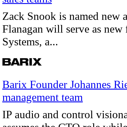
Zack Snook is named new a
Flanagan will serve as new 
Systems, a...
Barix Founder Johannes Rie
management team
IP audio and control visio