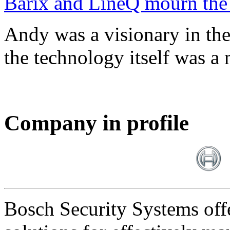
Barix and LineQ mourn the
Andy was a visionary in th
the technology itself was a 
Company in profile
Bosch Security Systems offe