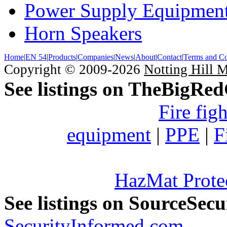
Power Supply Equipmen
Horn Speakers
Home
|
EN 54
|
Products
|
Companies
|
News
|
About
|
Contact
|
Terms and Co
Copyright © 2009-2026
Notting Hill 
See listings on TheBigRe
Fire fig
equipment
|
PPE
|
F
HazMat Prote
See listings on SourceSec
SecurityInformed.com