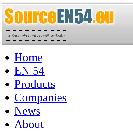
Home
EN 54
Products
Companies
News
About