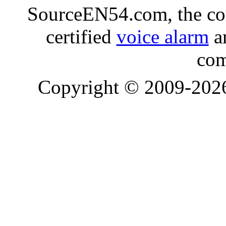
SourceEN54.com, the co
certified
voice alarm
an
com
Copyright © 2009-20