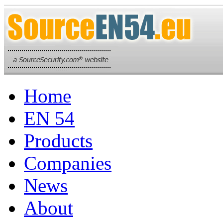
Home
EN 54
Products
Companies
News
About