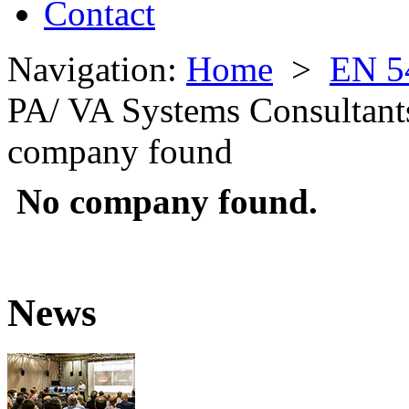
Contact
Navigation:
Home
>
EN 5
PA/ VA Systems Consultant
company found
No company found.
News