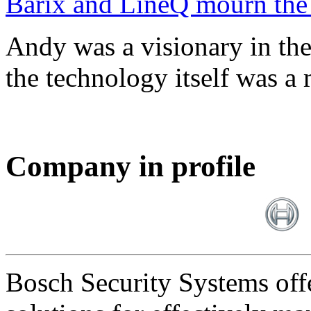
Barix and LineQ mourn the
Andy was a visionary in th
the technology itself was a 
Company in profile
Bosch Security Systems offe