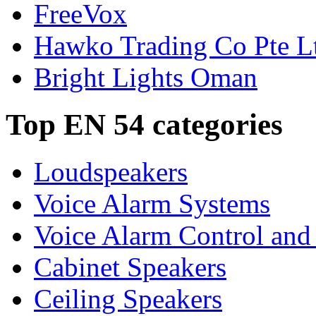
FreeVox
Hawko Trading Co Pte L
Bright Lights Oman
Top EN 54 categories
Loudspeakers
Voice Alarm Systems
Voice Alarm Control and
Cabinet Speakers
Ceiling Speakers