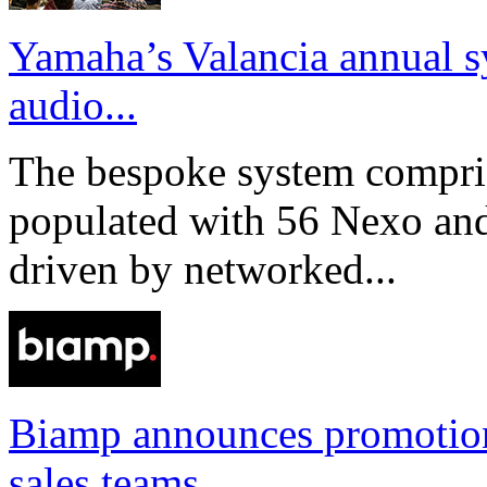
Yamaha’s Valancia annual s
audio...
The bespoke system compri
populated with 56 Nexo an
driven by networked...
Biamp announces promotio
sales teams