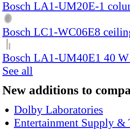
Bosch LA1-UM20E-1 colum
Bosch LC1-WC06E8 ceiling
Bosch LA1-UM40E1 40 W c
See all
New additions to compa
Dolby Laboratories
Entertainment Supply & 