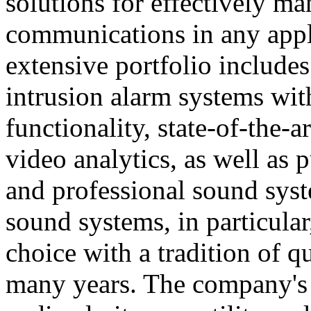
solutions for effectively ma
communications in any appl
extensive portfolio includes
intrusion alarm systems wi
functionality, state-of-the-
video analytics, as well as 
and professional sound sys
sound systems, in particular
choice with a tradition of 
many years. The company's 