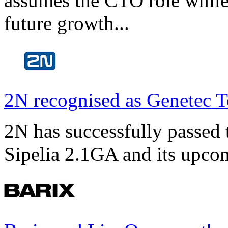
assumes the CTO role while
future growth...
2N recognised as Genetec T
2N has successfully passed t
Sipelia 2.1GA and its upco