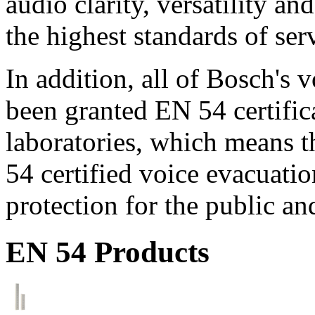
audio clarity, versatility an
the highest standards of ser
In addition, all of Bosch's
been granted EN 54 certific
laboratories, which means 
54 certified voice evacuati
protection for the public an
EN 54 Products