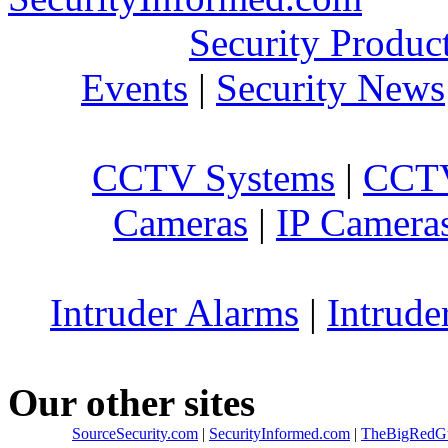
Security Produc
Events
|
Security News
CCTV Systems
|
CCTV
Cameras
|
IP Camera
Intruder Alarms
|
Intrude
Our other sites
SourceSecurity.com
|
SecurityInformed.com
|
TheBigRedG