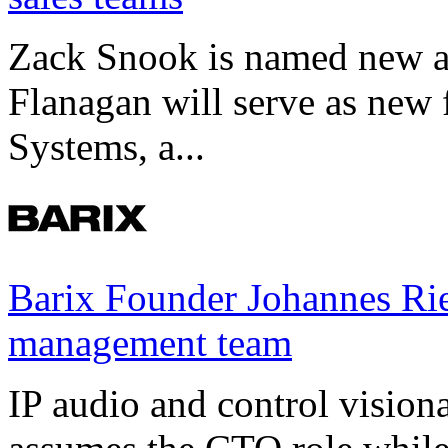
Zack Snook is named new a
Flanagan will serve as new 
Systems, a...
Barix Founder Johannes Rie
management team
IP audio and control visio