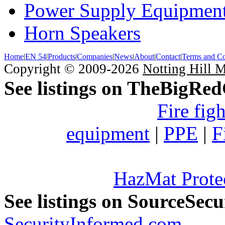
Power Supply Equipmen
Horn Speakers
Home
|
EN 54
|
Products
|
Companies
|
News
|
About
|
Contact
|
Terms and Co
Copyright © 2009-2026
Notting Hill 
See listings on TheBigRe
Fire fig
equipment
|
PPE
|
F
HazMat Prote
See listings on SourceSec
SecurityInformed.com