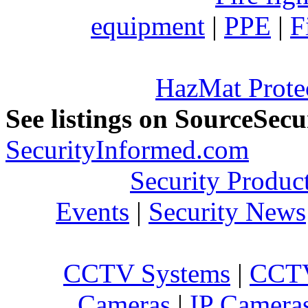
equipment
|
PPE
|
F
HazMat Prote
See listings on SourceSec
SecurityInformed.com
Security Produc
Events
|
Security News
CCTV Systems
|
CCTV
Cameras
|
IP Camera