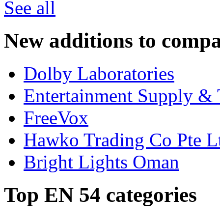
See all
New additions to compa
Dolby Laboratories
Entertainment Supply & 
FreeVox
Hawko Trading Co Pte L
Bright Lights Oman
Top EN 54 categories