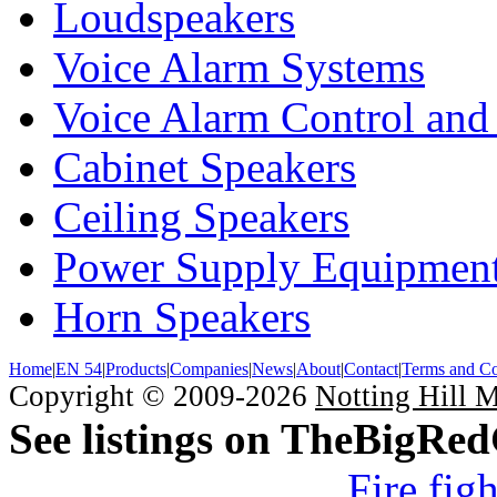
Loudspeakers
Voice Alarm Systems
Voice Alarm Control and
Cabinet Speakers
Ceiling Speakers
Power Supply Equipmen
Horn Speakers
Home
|
EN 54
|
Products
|
Companies
|
News
|
About
|
Contact
|
Terms and Co
Copyright © 2009-2026
Notting Hill 
See listings on TheBigRe
Fire fig