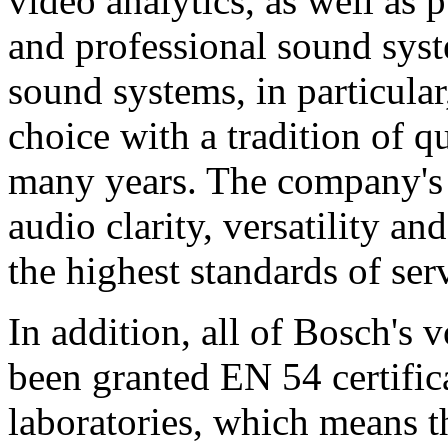
video analytics, as well as 
and professional sound sys
sound systems, in particular
choice with a tradition of 
many years. The company's 
audio clarity, versatility an
the highest standards of ser
In addition, all of Bosch's
been granted EN 54 certific
laboratories, which means 