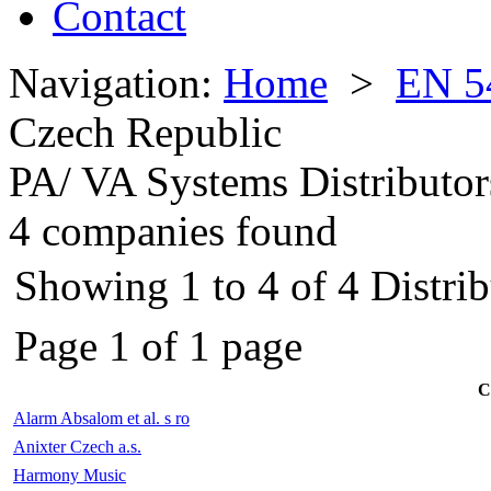
Contact
Navigation:
Home
>
EN 5
Czech Republic
PA/ VA Systems Distributor
4 companies found
Showing 1 to 4 of 4 Distri
Page 1 of 1 page
C
Alarm Absalom et al. s ro
Anixter Czech a.s.
Harmony Music