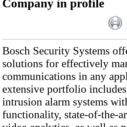
Company in profile
Bosch Security Systems offe
solutions for effectively ma
communications in any appl
extensive portfolio includes
intrusion alarm systems wi
functionality, state-of-the-