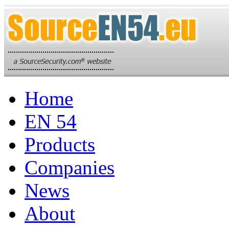
Home
EN 54
Products
Companies
News
About