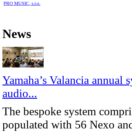
PRO MUSIC, s.r.o.
News
Yamaha’s Valancia annual s
audio...
The bespoke system compri
populated with 56 Nexo an