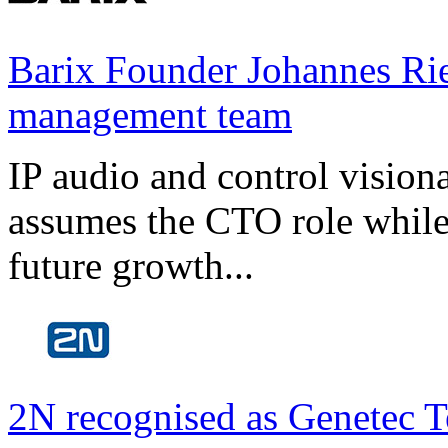
Barix Founder Johannes Rie
management team
IP audio and control visio
assumes the CTO role while
future growth...
2N recognised as Genetec T