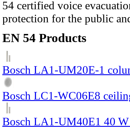
54 certified voice evacuati
protection for the public an
EN 54 Products
Bosch LA1-UM20E-1 colum
Bosch LC1-WC06E8 ceiling
Bosch LA1-UM40E1 40 W c