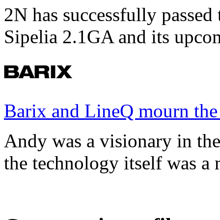
2N has successfully passed t
Sipelia 2.1GA and its upco
Barix and LineQ mourn the
Andy was a visionary in th
the technology itself was a 