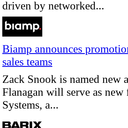
driven by networked...
Biamp announces promotio
sales teams
Zack Snook is named new a
Flanagan will serve as new 
Systems, a...