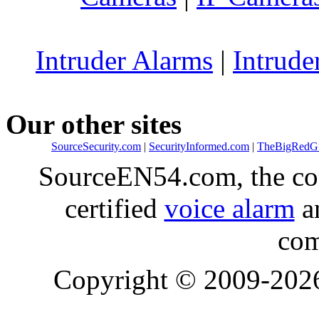
Intruder Alarms
|
Intrude
Our other sites
SourceSecurity.com
|
SecurityInformed.com
|
TheBigRedG
SourceEN54.com, the co
certified
voice alarm
an
com
Copyright © 2009-20