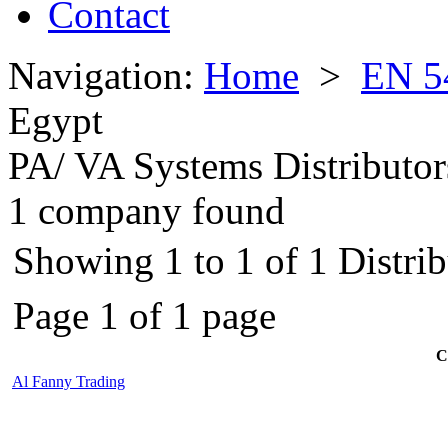
Contact
Navigation:
Home
>
EN 5
Egypt
PA/ VA Systems Distributor
1 company found
Showing 1 to 1 of 1 Distrib
Page 1 of 1 page
C
Al Fanny Trading