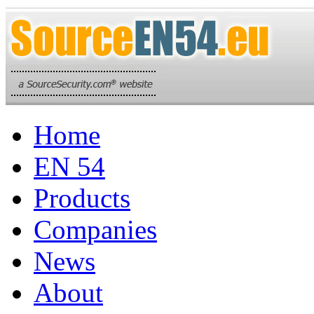
Home
EN 54
Products
Companies
News
About