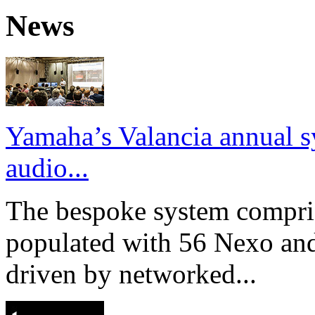
News
Yamaha’s Valancia annual s
audio...
The bespoke system compri
populated with 56 Nexo an
driven by networked...