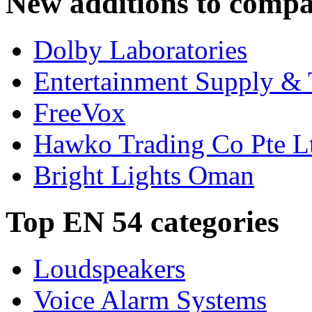
New additions to compa
Dolby Laboratories
Entertainment Supply & 
FreeVox
Hawko Trading Co Pte L
Bright Lights Oman
Top EN 54 categories
Loudspeakers
Voice Alarm Systems