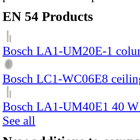
EN 54 Products
Bosch LA1-UM20E-1 colum
Bosch LC1-WC06E8 ceiling
Bosch LA1-UM40E1 40 W c
See all