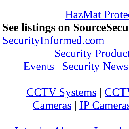
HazMat Prote
See listings on SourceSec
SecurityInformed.com
Security Produc
Events
|
Security News
CCTV Systems
|
CCTV
Cameras
|
IP Camera