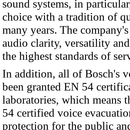
sound systems, in particular
choice with a tradition of 
many years. The company's 
audio clarity, versatility an
the highest standards of ser
In addition, all of Bosch's
been granted EN 54 certific
laboratories, which means 
54 certified voice evacuati
protection for the public an