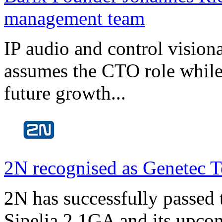
management team
IP audio and control visio
assumes the CTO role while
future growth...
2N recognised as Genetec T
2N has successfully passed t
Sipelia 2.1GA and its upco