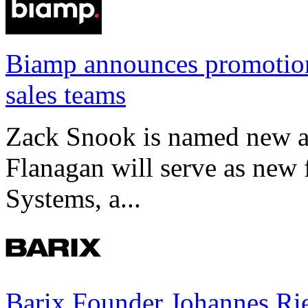
Biamp announces promotio
sales teams
Zack Snook is named new a
Flanagan will serve as new 
Systems, a...
Barix Founder Johannes Rie