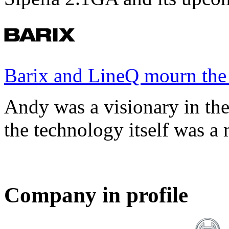
Barix and LineQ mourn the
Andy was a visionary in th
the technology itself was a 
Company in profile