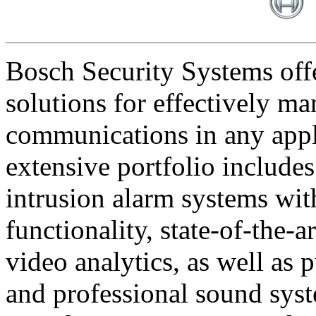
Bosch Security Systems offe
solutions for effectively ma
communications in any appl
extensive portfolio includes
intrusion alarm systems wi
functionality, state-of-the-
video analytics, as well as 
and professional sound sys