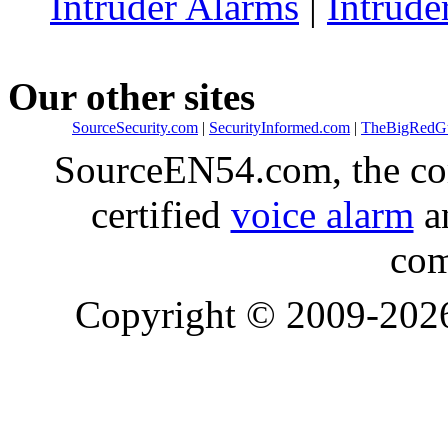
Intruder Alarms
|
Intrude
Our other sites
SourceSecurity.com
|
SecurityInformed.com
|
TheBigRedG
SourceEN54.com, the co
certified
voice alarm
an
com
Copyright © 2009-20