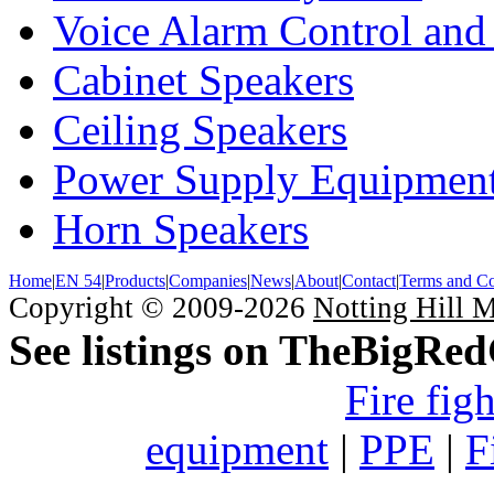
Voice Alarm Control and
Cabinet Speakers
Ceiling Speakers
Power Supply Equipmen
Horn Speakers
Home
|
EN 54
|
Products
|
Companies
|
News
|
About
|
Contact
|
Terms and Co
Copyright © 2009-2026
Notting Hill 
See listings on TheBigRe
Fire fig
equipment
|
PPE
|
F