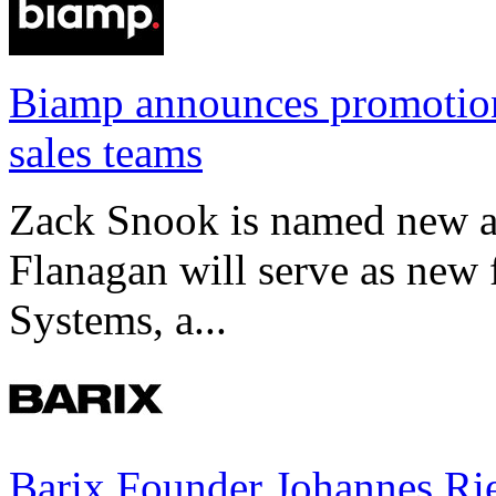
Biamp announces promotio
sales teams
Zack Snook is named new a
Flanagan will serve as new 
Systems, a...
Barix Founder Johannes Rie