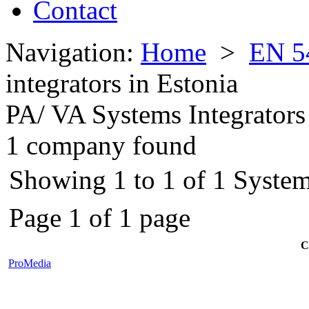
Contact
Navigation:
Home
>
EN 5
integrators in Estonia
PA/ VA Systems Integrators
1 company found
Showing 1 to 1 of 1 Systems
Page 1 of 1 page
C
ProMedia