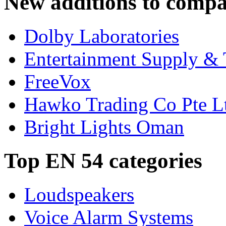
New additions to compa
Dolby Laboratories
Entertainment Supply & 
FreeVox
Hawko Trading Co Pte L
Bright Lights Oman
Top EN 54 categories
Loudspeakers
Voice Alarm Systems