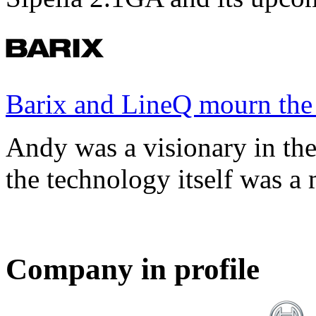
Barix and LineQ mourn the
Andy was a visionary in th
the technology itself was a 
Company in profile