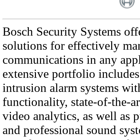
Bosch Security Systems offe
solutions for effectively ma
communications in any appl
extensive portfolio includes
intrusion alarm systems wi
functionality, state-of-the-
video analytics, as well as 
and professional sound sys