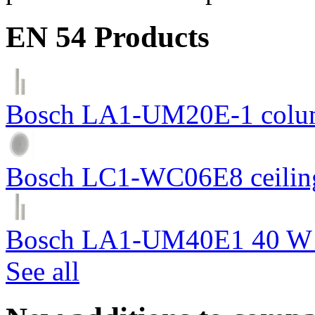
EN 54 Products
Bosch LA1-UM20E-1 colum
Bosch LC1-WC06E8 ceiling
Bosch LA1-UM40E1 40 W c
See all