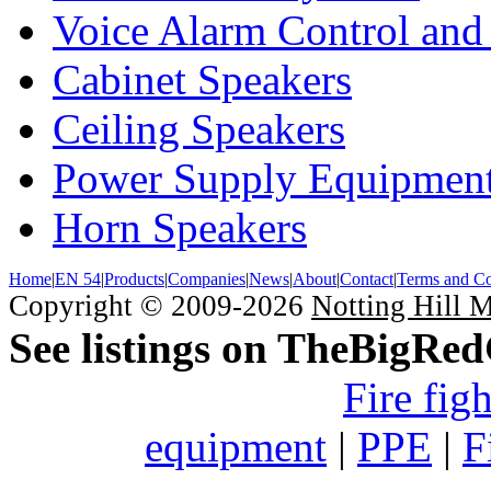
Voice Alarm Control and
Cabinet Speakers
Ceiling Speakers
Power Supply Equipmen
Horn Speakers
Home
|
EN 54
|
Products
|
Companies
|
News
|
About
|
Contact
|
Terms and Co
Copyright © 2009-2026
Notting Hill 
See listings on TheBigRe
Fire fig
equipment
|
PPE
|
F