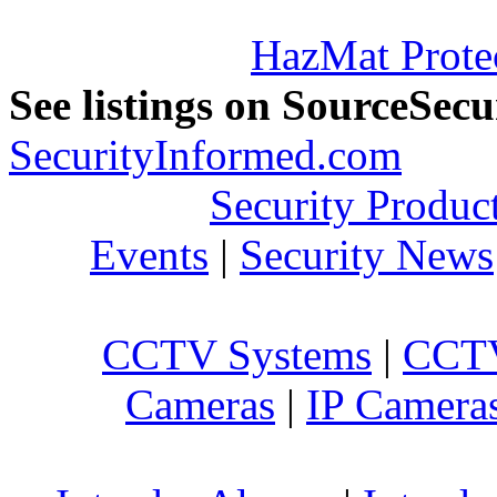
HazMat Prote
See listings on SourceSec
SecurityInformed.com
Security Produc
Events
|
Security News
CCTV Systems
|
CCTV
Cameras
|
IP Camera