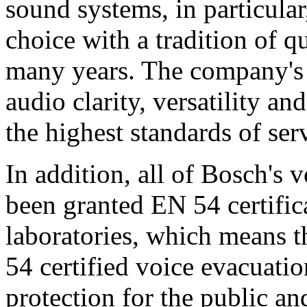
sound systems, in particular
choice with a tradition of 
many years. The company's 
audio clarity, versatility an
the highest standards of ser
In addition, all of Bosch's
been granted EN 54 certific
laboratories, which means 
54 certified voice evacuati
protection for the public an