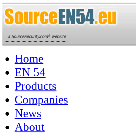
Home
EN 54
Products
Companies
News
About