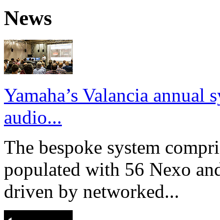
News
Yamaha’s Valancia annual s
audio...
The bespoke system compri
populated with 56 Nexo an
driven by networked...