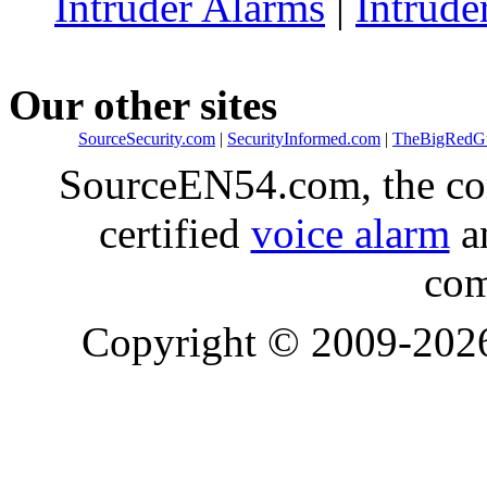
Intruder Alarms
|
Intrude
Our other sites
SourceSecurity.com
|
SecurityInformed.com
|
TheBigRedG
SourceEN54.com, the co
certified
voice alarm
an
com
Copyright © 2009-20