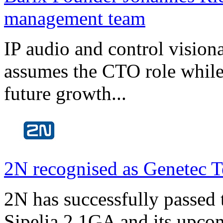
management team
IP audio and control visio
assumes the CTO role while
future growth...
2N recognised as Genetec T
2N has successfully passed t
Sipelia 2.1GA and its upco