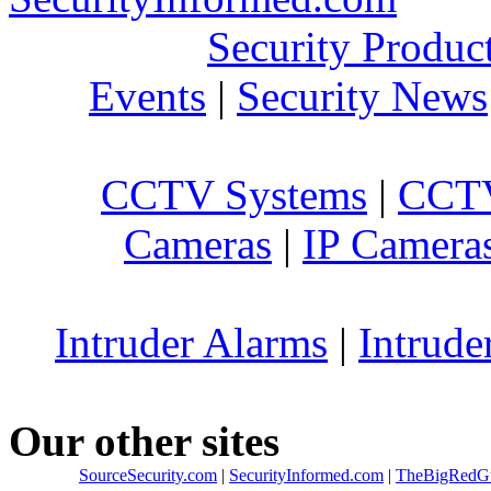
Security Produc
Events
|
Security News
CCTV Systems
|
CCTV
Cameras
|
IP Camera
Intruder Alarms
|
Intrude
Our other sites
SourceSecurity.com
|
SecurityInformed.com
|
TheBigRedG