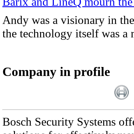
Barix and LineQ mourn the
Andy was a visionary in th
the technology itself was a 
Company in profile
Bosch Security Systems offe