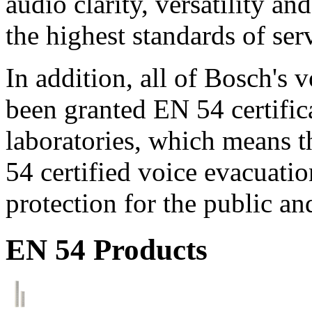
audio clarity, versatility an
the highest standards of ser
In addition, all of Bosch's
been granted EN 54 certific
laboratories, which means 
54 certified voice evacuati
protection for the public an
EN 54 Products