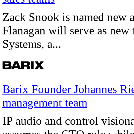
Zack Snook is named new a
Flanagan will serve as new 
Systems, a...
Barix Founder Johannes Rie
management team
IP audio and control visio