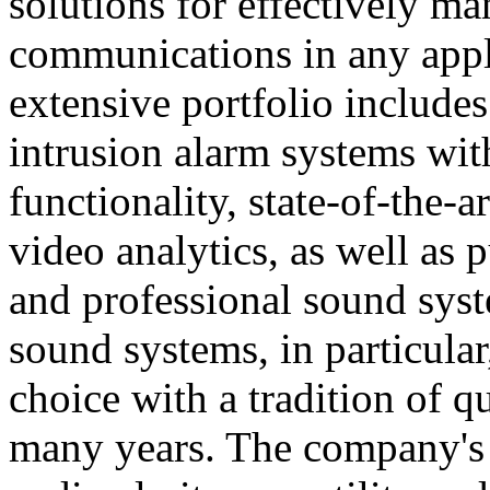
solutions for effectively ma
communications in any appl
extensive portfolio includes
intrusion alarm systems wi
functionality, state-of-the-
video analytics, as well as 
and professional sound sys
sound systems, in particular
choice with a tradition of 
many years. The company's 