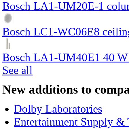
Bosch LA1-UM20E-1 colum
Bosch LC1-WC06E8 ceiling
Bosch LA1-UM40E1 40 W c
See all
New additions to compa
Dolby Laboratories
Entertainment Supply & 