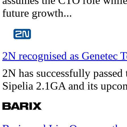
assumes the CTO role while
future growth...
2N recognised as Genetec T
2N has successfully passed t
Sipelia 2.1GA and its upco