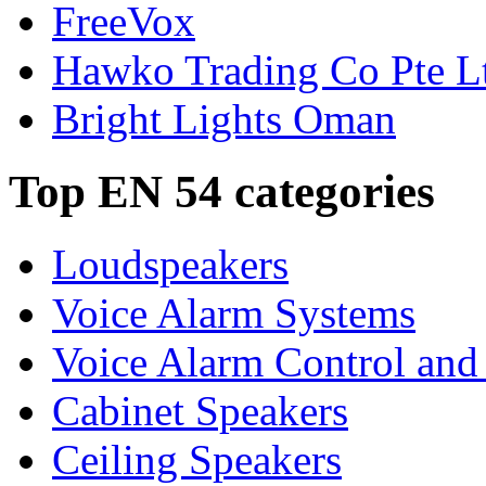
FreeVox
Hawko Trading Co Pte L
Bright Lights Oman
Top EN 54 categories
Loudspeakers
Voice Alarm Systems
Voice Alarm Control and
Cabinet Speakers
Ceiling Speakers