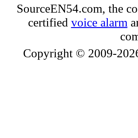
SourceEN54.com, the co
certified
voice alarm
an
com
Copyright © 2009-20