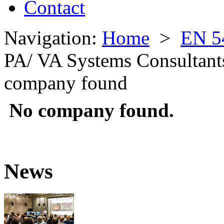
Contact
Navigation:
Home
>
EN 5
PA/ VA Systems Consultant
company found
No company found.
News