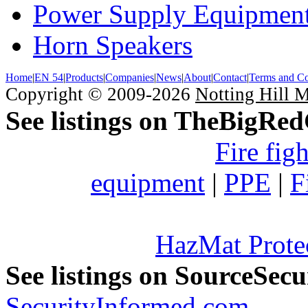
Power Supply Equipmen
Horn Speakers
Home
|
EN 54
|
Products
|
Companies
|
News
|
About
|
Contact
|
Terms and Co
Copyright © 2009-2026
Notting Hill 
See listings on TheBigRe
Fire fig
equipment
|
PPE
|
F
HazMat Prote
See listings on SourceSec
SecurityInformed.com