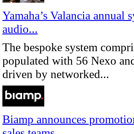
Yamaha’s Valancia annual s
audio...
The bespoke system compri
populated with 56 Nexo an
driven by networked...
Biamp announces promotio
sales teams