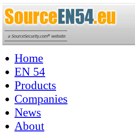
Home
EN 54
Products
Companies
News
About