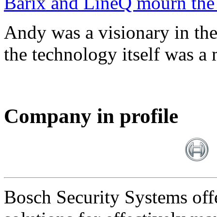
Barix and LineQ mourn the
Andy was a visionary in th
the technology itself was a 
Company in profile
Bosch Security Systems offe