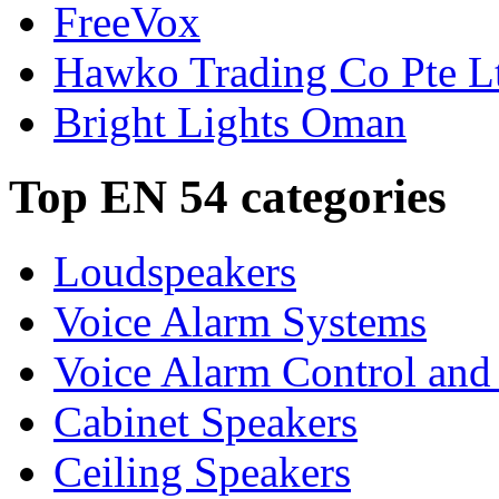
FreeVox
Hawko Trading Co Pte L
Bright Lights Oman
Top EN 54 categories
Loudspeakers
Voice Alarm Systems
Voice Alarm Control and
Cabinet Speakers
Ceiling Speakers