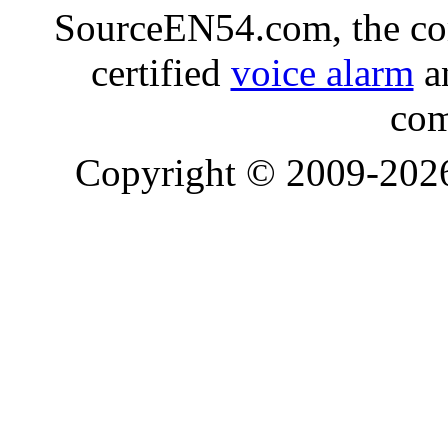
SourceEN54.com, the co
certified
voice alarm
an
com
Copyright © 2009-20