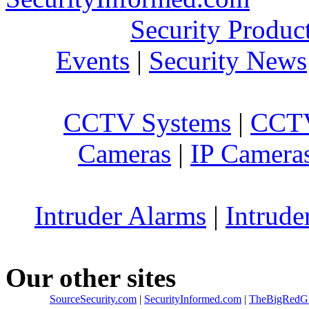
Security Produc
Events
|
Security News
CCTV Systems
|
CCTV
Cameras
|
IP Camera
Intruder Alarms
|
Intrude
Our other sites
SourceSecurity.com
|
SecurityInformed.com
|
TheBigRedG