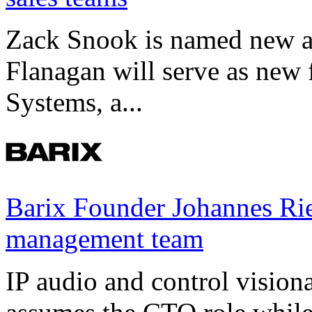
Zack Snook is named new a
Flanagan will serve as new 
Systems, a...
Barix Founder Johannes Rie
management team
IP audio and control visio