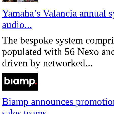
Yamaha’s Valancia annual s
audio...
The bespoke system compri
populated with 56 Nexo an
driven by networked...
Biamp announces promotio
sales teams