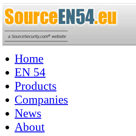
Home
EN 54
Products
Companies
News
About