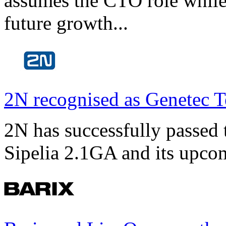
assumes the CTO role while
future growth...
2N recognised as Genetec T
2N has successfully passed t
Sipelia 2.1GA and its upco