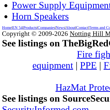
Power Supply Equipmen
Horn Speakers
Home
|
EN 54
|
Products
|
Companies
|
News
|
About
|
Contact
|
Terms and Co
Copyright © 2009-2026
Notting Hill 
See listings on TheBigRe
Fire fig
equipment
|
PPE
|
F
HazMat Prote
See listings on SourceSec
SecurityInformed.com