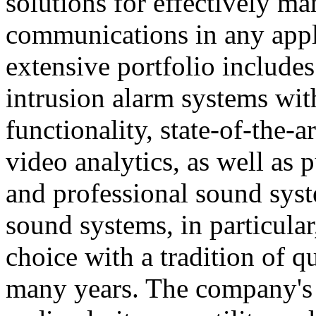
solutions for effectively ma
communications in any appl
extensive portfolio includes
intrusion alarm systems wi
functionality, state-of-the-
video analytics, as well as 
and professional sound sys
sound systems, in particular
choice with a tradition of 
many years. The company's 