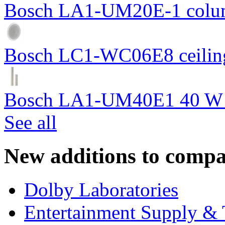
Bosch LA1-UM20E-1 colum
Bosch LC1-WC06E8 ceiling
Bosch LA1-UM40E1 40 W c
See all
New additions to compa
Dolby Laboratories
Entertainment Supply & 