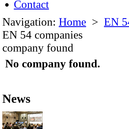
Contact
Navigation:
Home
>
EN 5
EN 54 companies
company found
No company found.
News