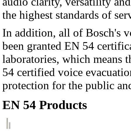
audio clarity, versatility an
the highest standards of ser
In addition, all of Bosch's
been granted EN 54 certific
laboratories, which means 
54 certified voice evacuati
protection for the public an
EN 54 Products