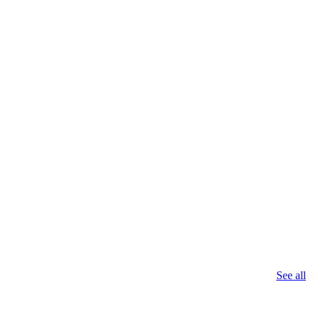
See all