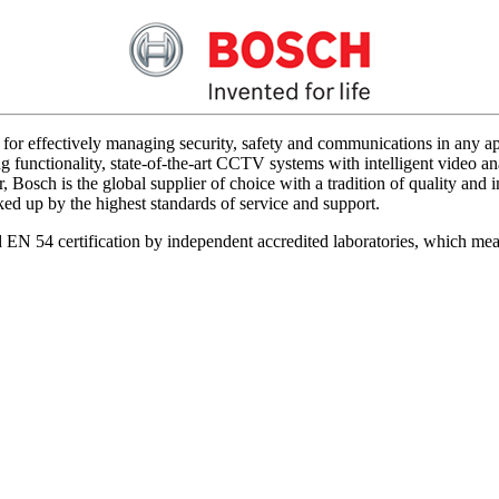
for effectively managing security, safety and communications in any app
 functionality, state-of-the-art CCTV systems with intelligent video ana
 Bosch is the global supplier of choice with a tradition of quality an
acked up by the highest standards of service and support.
d EN 54 certification by independent accredited laboratories, which me