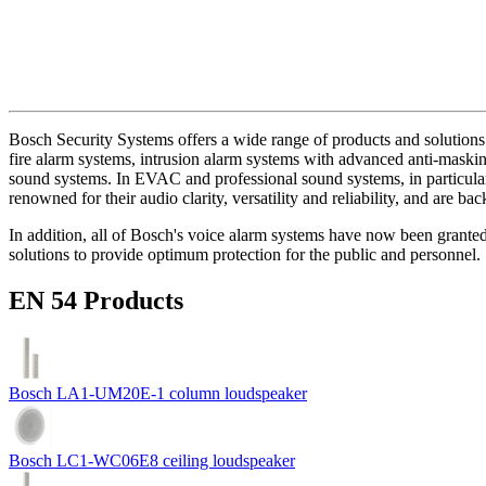
Bosch Security Systems offers a wide range of products and solutions 
fire alarm systems, intrusion alarm systems with advanced anti-masking
sound systems. In EVAC and professional sound systems, in particular,
renowned for their audio clarity, versatility and reliability, and are b
In addition, all of Bosch's voice alarm systems have now been grante
solutions to provide optimum protection for the public and personnel.
EN 54 Products
Bosch LA1-UM20E-1 column loudspeaker
Bosch LC1-WC06E8 ceiling loudspeaker