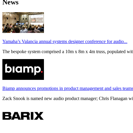
News
Yamaha’s Valancia annual systems designer conference for audio...
The bespoke system comprised a 10m x 8m x 4m truss, populated wi
Biamp announces promotions in product management and sales team
Zack Snook is named new audio product manager; Chris Flanagan will 