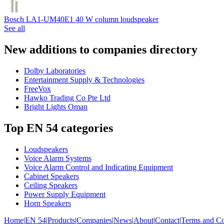
Bosch LA1-UM40E1 40 W column loudspeaker
See all
New additions to companies directory
Dolby Laboratories
Entertainment Supply & Technologies
FreeVox
Hawko Trading Co Pte Ltd
Bright Lights Oman
Top EN 54 categories
Loudspeakers
Voice Alarm Systems
Voice Alarm Control and Indicating Equipment
Cabinet Speakers
Ceiling Speakers
Power Supply Equipment
Horn Speakers
Home
|
EN 54
|
Products
|
Companies
|
News
|
About
|
Contact
|
Terms and Co