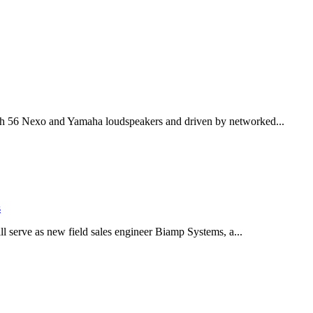
th 56 Nexo and Yamaha loudspeakers and driven by networked...
s
serve as new field sales engineer Biamp Systems, a...