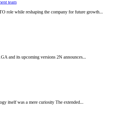
ment team
O role while reshaping the company for future growth...
 2.1GA and its upcoming versions 2N announces...
gy itself was a mere curiosity The extended...