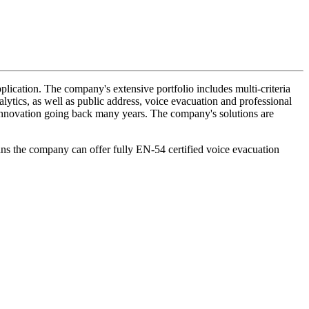
lication. The company's extensive portfolio includes multi-criteria
lytics, as well as public address, voice evacuation and professional
d innovation going back many years. The company's solutions are
ans the company can offer fully EN-54 certified voice evacuation