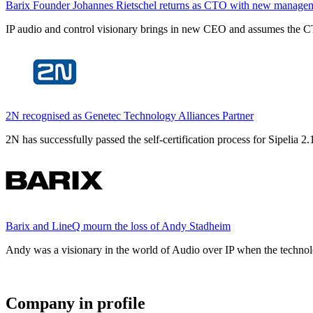
Barix Founder Johannes Rietschel returns as CTO with new manage
IP audio and control visionary brings in new CEO and assumes the CT
2N recognised as Genetec Technology Alliances Partner
2N has successfully passed the self-certification process for Sipelia
Barix and LineQ mourn the loss of Andy Stadheim
Andy was a visionary in the world of Audio over IP when the technolo
Company in profile