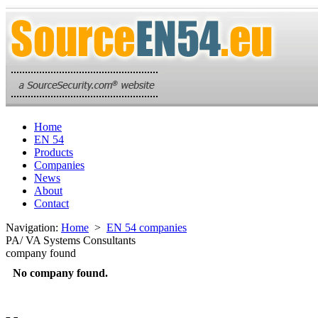
Home
EN 54
Products
Companies
News
About
Contact
Navigation:
Home
>
EN 54 companies
PA/ VA Systems Consultants
company found
No company found.