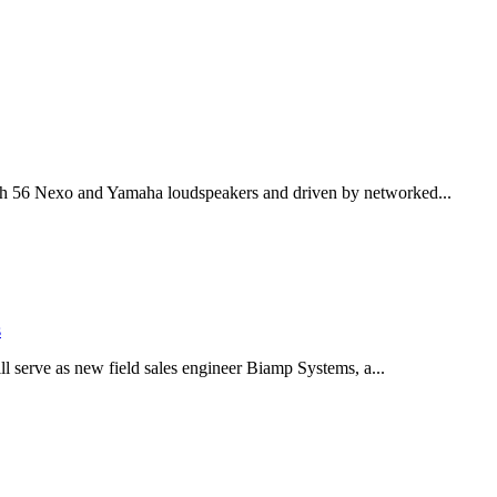
th 56 Nexo and Yamaha loudspeakers and driven by networked...
s
serve as new field sales engineer Biamp Systems, a...