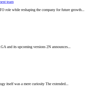
ment team
O role while reshaping the company for future growth...
 2.1GA and its upcoming versions 2N announces...
gy itself was a mere curiosity The extended...