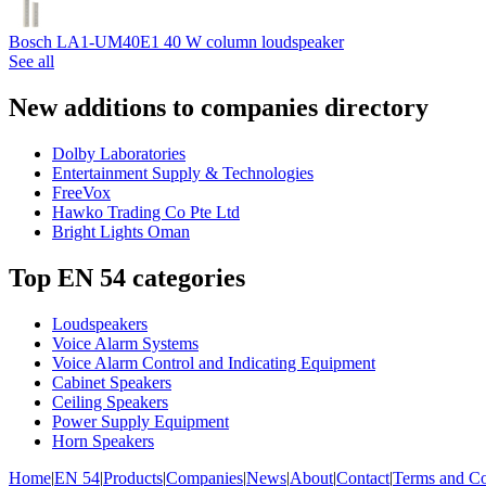
Bosch LA1-UM40E1 40 W column loudspeaker
See all
New additions to companies directory
Dolby Laboratories
Entertainment Supply & Technologies
FreeVox
Hawko Trading Co Pte Ltd
Bright Lights Oman
Top EN 54 categories
Loudspeakers
Voice Alarm Systems
Voice Alarm Control and Indicating Equipment
Cabinet Speakers
Ceiling Speakers
Power Supply Equipment
Horn Speakers
Home
|
EN 54
|
Products
|
Companies
|
News
|
About
|
Contact
|
Terms and Co