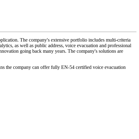
lication. The company's extensive portfolio includes multi-criteria
lytics, as well as public address, voice evacuation and professional
d innovation going back many years. The company's solutions are
ans the company can offer fully EN-54 certified voice evacuation