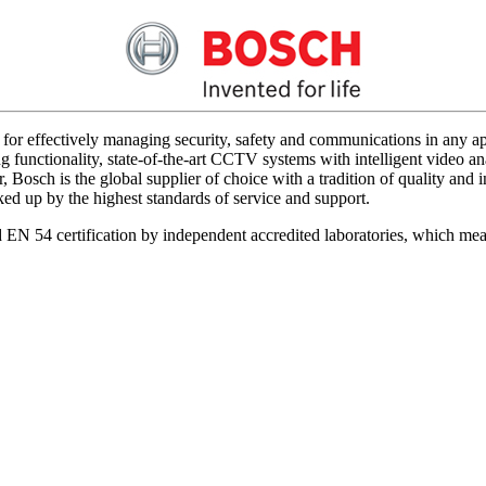
for effectively managing security, safety and communications in any app
 functionality, state-of-the-art CCTV systems with intelligent video ana
 Bosch is the global supplier of choice with a tradition of quality an
acked up by the highest standards of service and support.
d EN 54 certification by independent accredited laboratories, which me