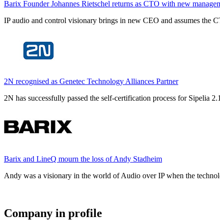
Barix Founder Johannes Rietschel returns as CTO with new manage
IP audio and control visionary brings in new CEO and assumes the CT
2N recognised as Genetec Technology Alliances Partner
2N has successfully passed the self-certification process for Sipelia
Barix and LineQ mourn the loss of Andy Stadheim
Andy was a visionary in the world of Audio over IP when the technolo
Company in profile