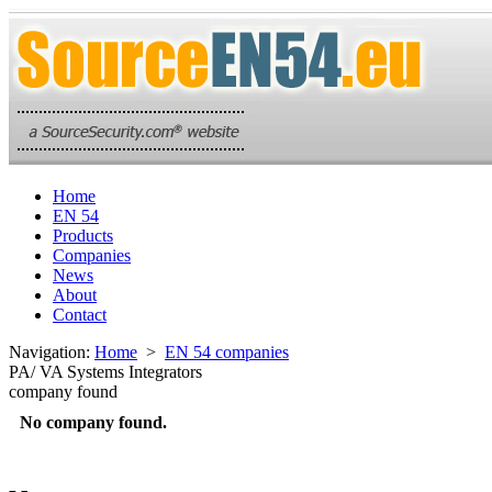
Home
EN 54
Products
Companies
News
About
Contact
Navigation:
Home
>
EN 54 companies
PA/ VA Systems Integrators
company found
No company found.