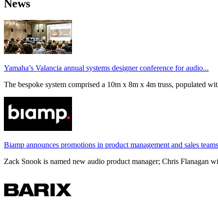
News
Yamaha’s Valancia annual systems designer conference for audio...
The bespoke system comprised a 10m x 8m x 4m truss, populated wi
Biamp announces promotions in product management and sales team
Zack Snook is named new audio product manager; Chris Flanagan will 