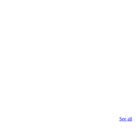
See all