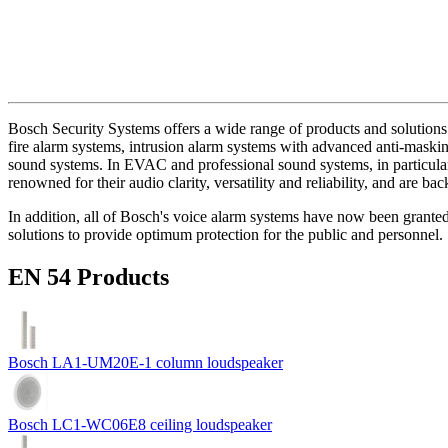
Bosch Security Systems offers a wide range of products and solutions 
fire alarm systems, intrusion alarm systems with advanced anti-masking
sound systems. In EVAC and professional sound systems, in particular,
renowned for their audio clarity, versatility and reliability, and are b
In addition, all of Bosch's voice alarm systems have now been grante
solutions to provide optimum protection for the public and personnel.
EN 54 Products
Bosch LA1-UM20E-1 column loudspeaker
Bosch LC1-WC06E8 ceiling loudspeaker