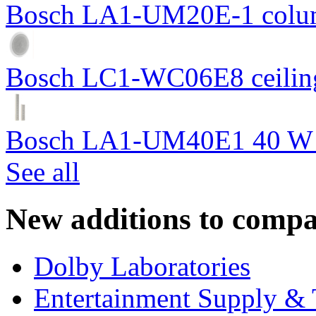
Bosch LA1-UM20E-1 colum
Bosch LC1-WC06E8 ceiling
Bosch LA1-UM40E1 40 W c
See all
New additions to compa
Dolby Laboratories
Entertainment Supply & 