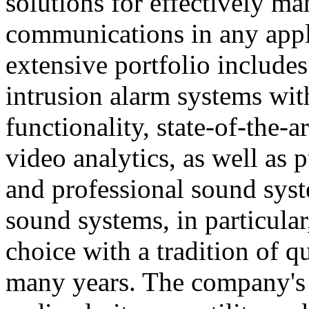
solutions for effectively ma
communications in any appl
extensive portfolio includes
intrusion alarm systems wi
functionality, state-of-the-
video analytics, as well as 
and professional sound sys
sound systems, in particular
choice with a tradition of 
many years. The company's 