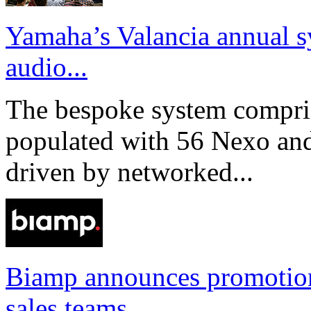
Yamaha’s Valancia annual s
audio...
The bespoke system compri
populated with 56 Nexo an
driven by networked...
Biamp announces promotio
sales teams