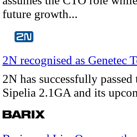
assumes the CTO role while
future growth...
2N recognised as Genetec T
2N has successfully passed t
Sipelia 2.1GA and its upco