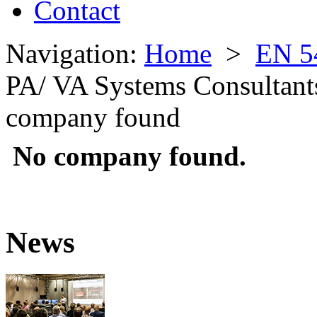
Contact
Navigation:
Home
>
EN 5
PA/ VA Systems Consultant
company found
No company found.
News