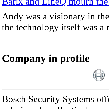
Barix and LineQ mourn the
Andy was a visionary in th
the technology itself was a 
Company in profile
Bosch Security Systems offe