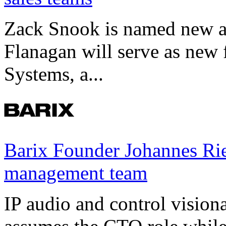
Zack Snook is named new a
Flanagan will serve as new 
Systems, a...
Barix Founder Johannes Rie
management team
IP audio and control visio