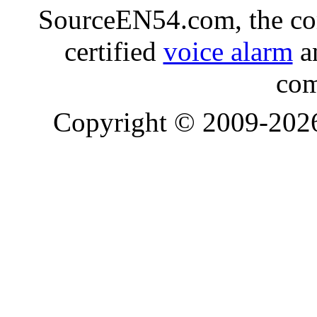
SourceEN54.com, the co
certified
voice alarm
an
com
Copyright © 2009-20