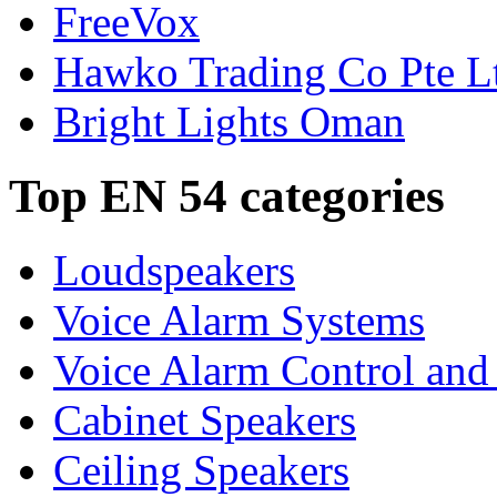
FreeVox
Hawko Trading Co Pte L
Bright Lights Oman
Top EN 54 categories
Loudspeakers
Voice Alarm Systems
Voice Alarm Control and
Cabinet Speakers
Ceiling Speakers