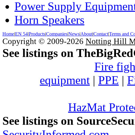
Power Supply Equipmen
Horn Speakers
Home
|
EN 54
|
Products
|
Companies
|
News
|
About
|
Contact
|
Terms and Co
Copyright © 2009-2026
Notting Hill 
See listings on TheBigRe
Fire fig
equipment
|
PPE
|
F
HazMat Prote
See listings on SourceSec
SecurityInformed.com