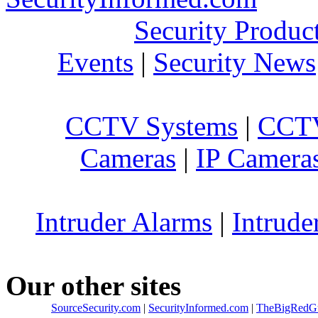
Security Produc
Events
|
Security News
CCTV Systems
|
CCTV
Cameras
|
IP Camera
Intruder Alarms
|
Intrude
Our other sites
SourceSecurity.com
|
SecurityInformed.com
|
TheBigRedG