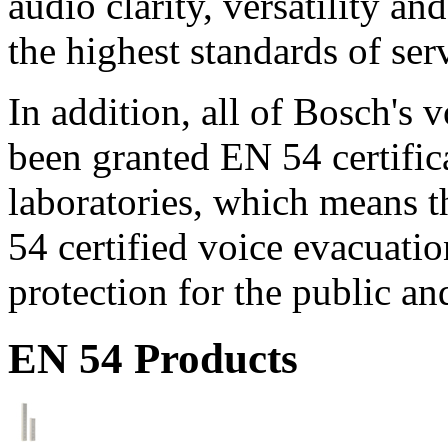
audio clarity, versatility an
the highest standards of ser
In addition, all of Bosch's
been granted EN 54 certific
laboratories, which means 
54 certified voice evacuati
protection for the public an
EN 54 Products