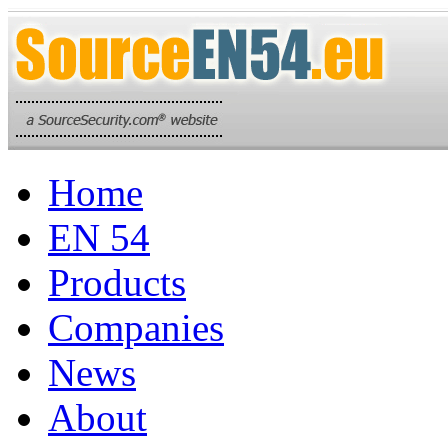
Home
EN 54
Products
Companies
News
About