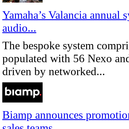
Yamaha’s Valancia annual s
audio...
The bespoke system compri
populated with 56 Nexo an
driven by networked...
Biamp announces promotio
sales teams