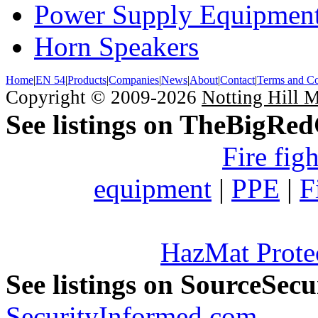
Power Supply Equipmen
Horn Speakers
Home
|
EN 54
|
Products
|
Companies
|
News
|
About
|
Contact
|
Terms and Co
Copyright © 2009-2026
Notting Hill 
See listings on TheBigRe
Fire fig
equipment
|
PPE
|
F
HazMat Prote
See listings on SourceSec
SecurityInformed.com