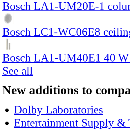
Bosch LA1-UM20E-1 colum
Bosch LC1-WC06E8 ceiling
Bosch LA1-UM40E1 40 W c
See all
New additions to compa
Dolby Laboratories
Entertainment Supply & 