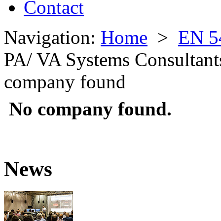
Contact
Navigation:
Home
>
EN 5
PA/ VA Systems Consultant
company found
No company found.
News