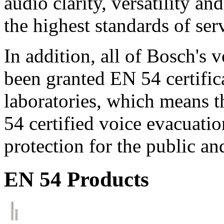
audio clarity, versatility an
the highest standards of ser
In addition, all of Bosch's
been granted EN 54 certific
laboratories, which means 
54 certified voice evacuati
protection for the public an
EN 54 Products