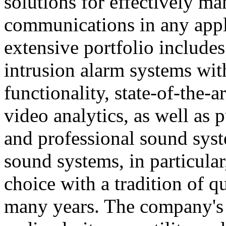
solutions for effectively ma
communications in any appl
extensive portfolio includes
intrusion alarm systems wi
functionality, state-of-the-
video analytics, as well as 
and professional sound sys
sound systems, in particular
choice with a tradition of 
many years. The company's 