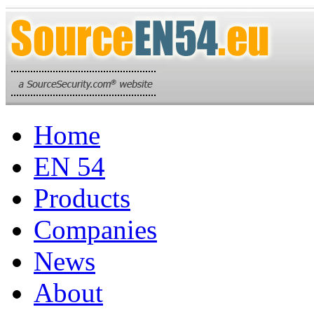
Home
EN 54
Products
Companies
News
About