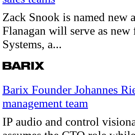
Zack Snook is named new a
Flanagan will serve as new 
Systems, a...
Barix Founder Johannes Rie
management team
IP audio and control visio