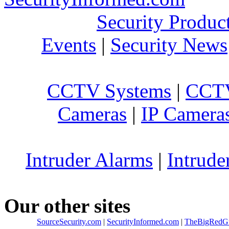
Security Produc
Events
|
Security News
CCTV Systems
|
CCTV
Cameras
|
IP Camera
Intruder Alarms
|
Intrude
Our other sites
SourceSecurity.com
|
SecurityInformed.com
|
TheBigRedG