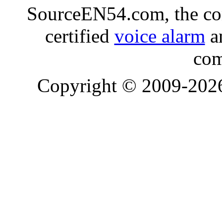
SourceEN54.com, the co
certified
voice alarm
an
com
Copyright © 2009-20