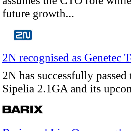
assumes the CTO role while
future growth...
2N recognised as Genetec T
2N has successfully passed t
Sipelia 2.1GA and its upco