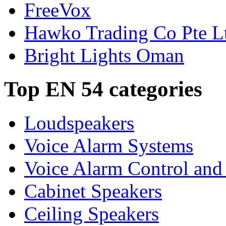
FreeVox
Hawko Trading Co Pte L
Bright Lights Oman
Top EN 54 categories
Loudspeakers
Voice Alarm Systems
Voice Alarm Control and
Cabinet Speakers
Ceiling Speakers