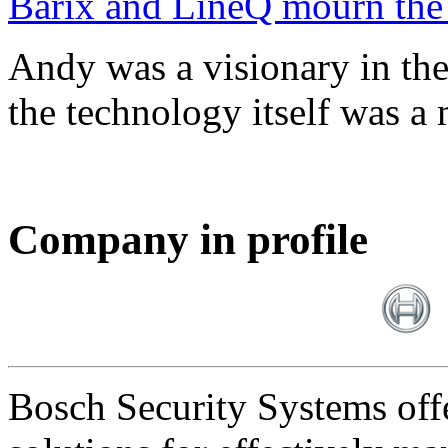
Barix and LineQ mourn the
Andy was a visionary in th
the technology itself was a 
Company in profile
Bosch Security Systems offe