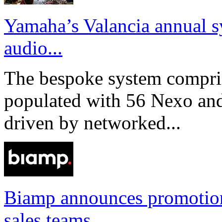
Yamaha’s Valancia annual s
audio...
The bespoke system compri
populated with 56 Nexo an
driven by networked...
Biamp announces promotio
sales teams