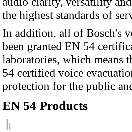
audio clarity, versatility an
the highest standards of ser
In addition, all of Bosch's
been granted EN 54 certific
laboratories, which means 
54 certified voice evacuati
protection for the public an
EN 54 Products