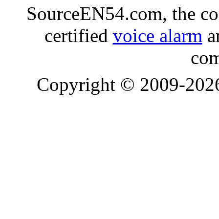
SourceEN54.com, the co
certified
voice alarm
an
com
Copyright © 2009-20