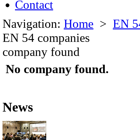
Contact
Navigation:
Home
>
EN 5
EN 54 companies
company found
No company found.
News