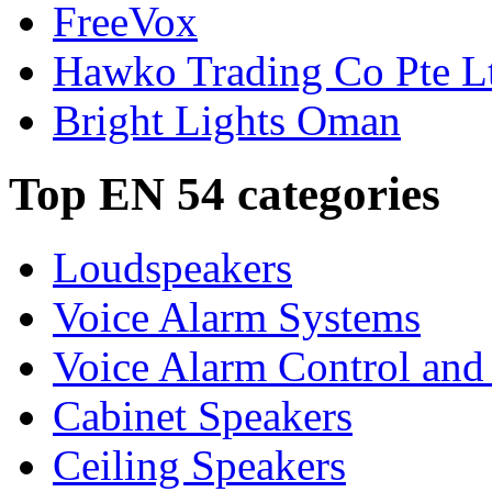
FreeVox
Hawko Trading Co Pte L
Bright Lights Oman
Top EN 54 categories
Loudspeakers
Voice Alarm Systems
Voice Alarm Control and
Cabinet Speakers
Ceiling Speakers