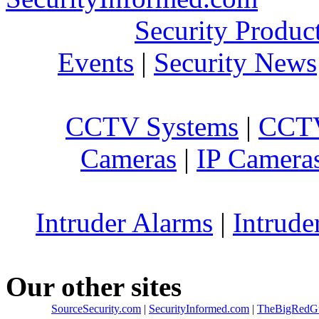
Security Produc
Events
|
Security News
CCTV Systems
|
CCTV
Cameras
|
IP Camera
Intruder Alarms
|
Intrude
Our other sites
SourceSecurity.com
|
SecurityInformed.com
|
TheBigRedG