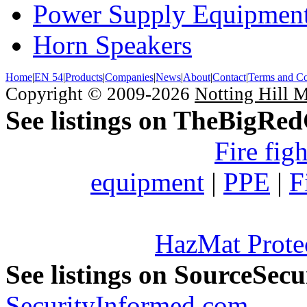
Power Supply Equipmen
Horn Speakers
Home
|
EN 54
|
Products
|
Companies
|
News
|
About
|
Contact
|
Terms and Co
Copyright © 2009-2026
Notting Hill 
See listings on TheBigRe
Fire fig
equipment
|
PPE
|
F
HazMat Prote
See listings on SourceSec
SecurityInformed.com