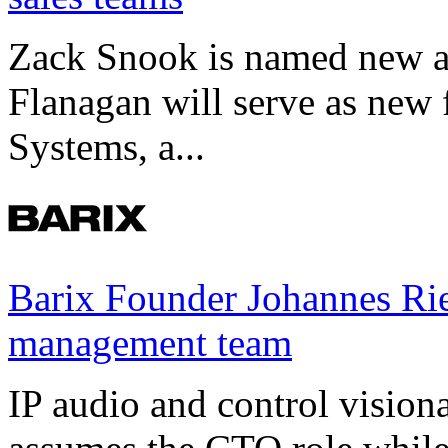
Zack Snook is named new a
Flanagan will serve as new 
Systems, a...
Barix Founder Johannes Rie
management team
IP audio and control visio