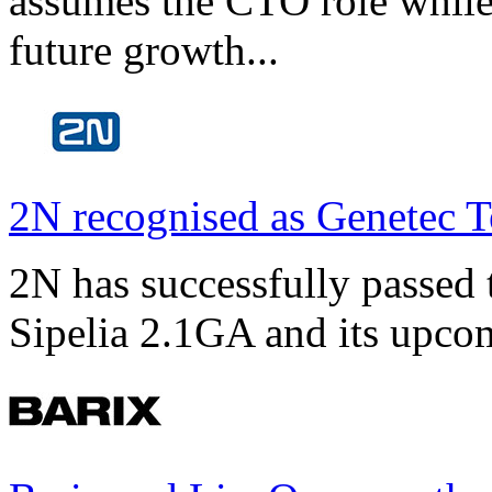
assumes the CTO role while
future growth...
2N recognised as Genetec T
2N has successfully passed t
Sipelia 2.1GA and its upco