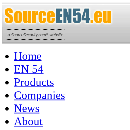
Home
EN 54
Products
Companies
News
About