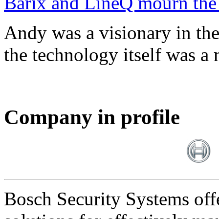
Barix and LineQ mourn the
Andy was a visionary in th
the technology itself was a 
Company in profile
Bosch Security Systems offe