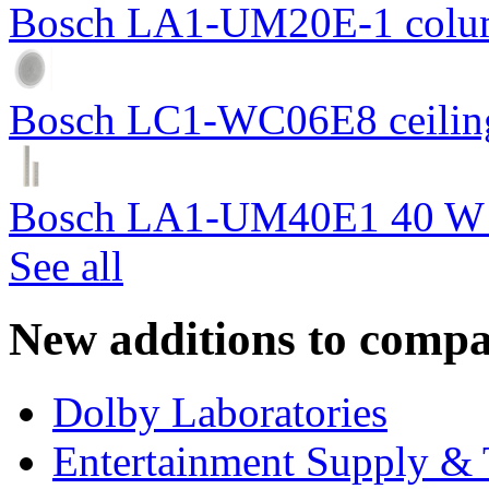
Bosch LA1-UM20E-1 colum
Bosch LC1-WC06E8 ceiling
Bosch LA1-UM40E1 40 W c
See all
New additions to compa
Dolby Laboratories
Entertainment Supply & 