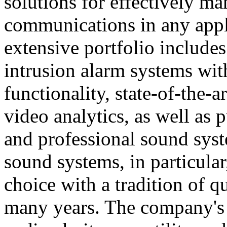
solutions for effectively ma
communications in any appl
extensive portfolio includes
intrusion alarm systems wi
functionality, state-of-the-
video analytics, as well as 
and professional sound sys
sound systems, in particular
choice with a tradition of 
many years. The company's 