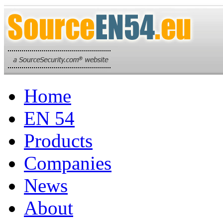
Home
EN 54
Products
Companies
News
About