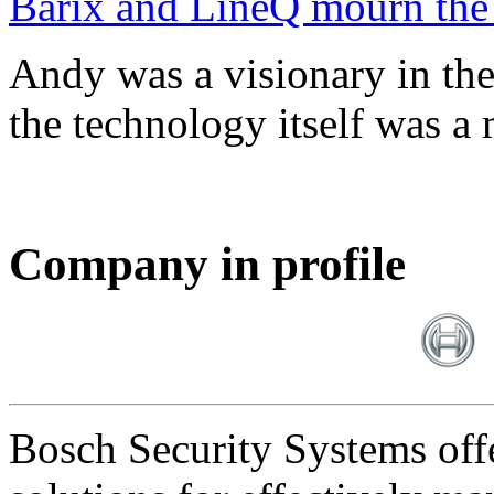
Barix and LineQ mourn the
Andy was a visionary in th
the technology itself was a 
Company in profile
Bosch Security Systems offe