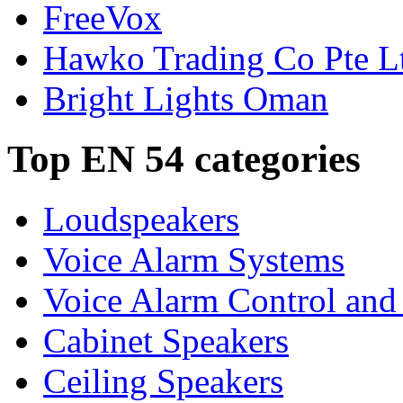
FreeVox
Hawko Trading Co Pte L
Bright Lights Oman
Top EN 54 categories
Loudspeakers
Voice Alarm Systems
Voice Alarm Control and
Cabinet Speakers
Ceiling Speakers