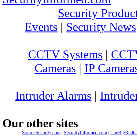
Security Produc
Events
|
Security News
CCTV Systems
|
CCTV
Cameras
|
IP Camera
Intruder Alarms
|
Intrude
Our other sites
SourceSecurity.com
|
SecurityInformed.com
|
TheBigRedG