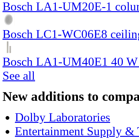
Bosch LA1-UM20E-1 colum
Bosch LC1-WC06E8 ceiling
Bosch LA1-UM40E1 40 W c
See all
New additions to compa
Dolby Laboratories
Entertainment Supply & 