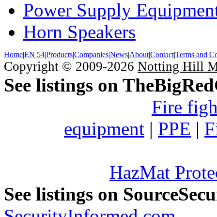
Power Supply Equipmen
Horn Speakers
Home
|
EN 54
|
Products
|
Companies
|
News
|
About
|
Contact
|
Terms and Co
Copyright © 2009-2026
Notting Hill 
See listings on TheBigRe
Fire fig
equipment
|
PPE
|
F
HazMat Prote
See listings on SourceSec
SecurityInformed.com