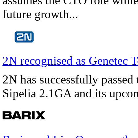
assumes the CTO role while
future growth...
2N recognised as Genetec T
2N has successfully passed t
Sipelia 2.1GA and its upco