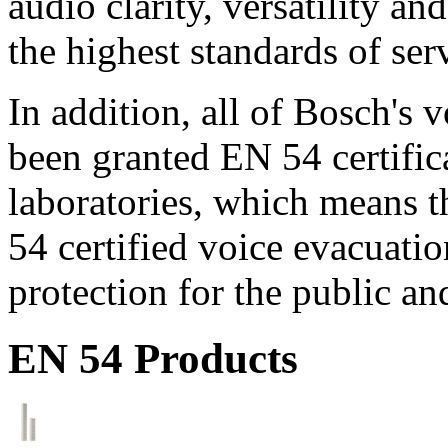
audio clarity, versatility an
the highest standards of ser
In addition, all of Bosch's
been granted EN 54 certific
laboratories, which means 
54 certified voice evacuati
protection for the public an
EN 54 Products