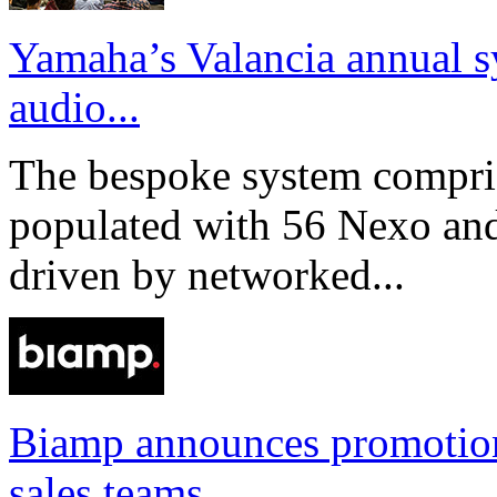
Yamaha’s Valancia annual s
audio...
The bespoke system compri
populated with 56 Nexo an
driven by networked...
Biamp announces promotio
sales teams