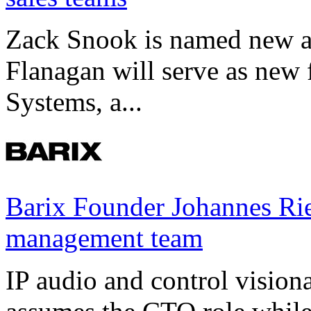
Zack Snook is named new a
Flanagan will serve as new 
Systems, a...
Barix Founder Johannes Rie
management team
IP audio and control visio