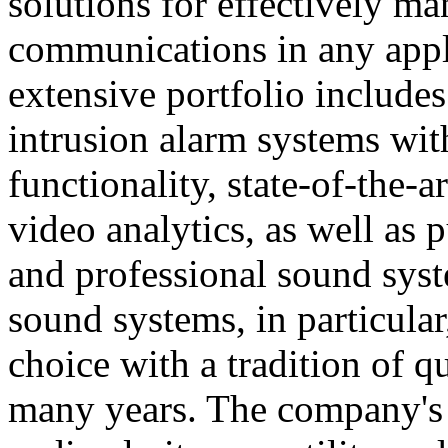
solutions for effectively ma
communications in any appl
extensive portfolio includes
intrusion alarm systems wi
functionality, state-of-the-
video analytics, as well as 
and professional sound sys
sound systems, in particular
choice with a tradition of 
many years. The company's 