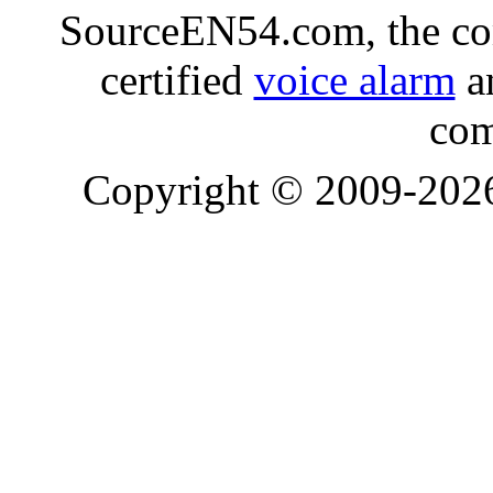
SourceEN54.com, the co
certified
voice alarm
an
com
Copyright © 2009-20