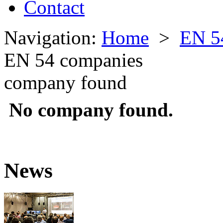
Contact
Navigation:
Home
>
EN 5
EN 54 companies
company found
No company found.
News