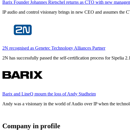
Barix Founder Johannes Rietschel returns as CTO with new manage
IP audio and control visionary brings in new CEO and assumes the CT
2N recognised as Genetec Technology Alliances Partner
2N has successfully passed the self-certification process for Sipelia
Barix and LineQ mourn the loss of Andy Stadheim
Andy was a visionary in the world of Audio over IP when the technolo
Company in profile