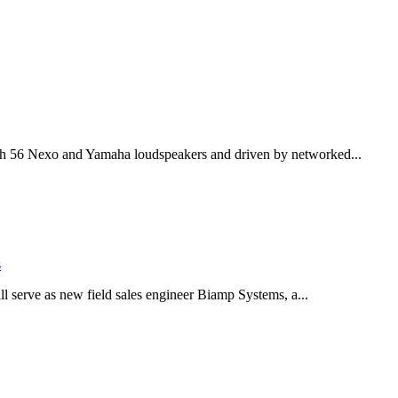
th 56 Nexo and Yamaha loudspeakers and driven by networked...
s
serve as new field sales engineer Biamp Systems, a...