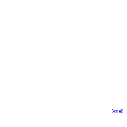
See all