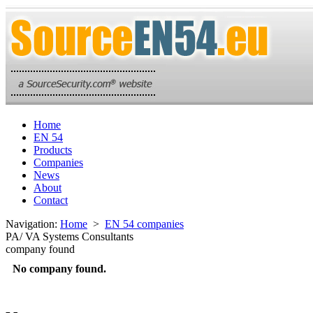
Home
EN 54
Products
Companies
News
About
Contact
Navigation:
Home
>
EN 54 companies
PA/ VA Systems Consultants
company found
No company found.