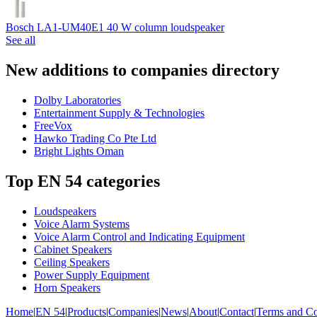
Bosch LA1-UM40E1 40 W column loudspeaker
See all
New additions to companies directory
Dolby Laboratories
Entertainment Supply & Technologies
FreeVox
Hawko Trading Co Pte Ltd
Bright Lights Oman
Top EN 54 categories
Loudspeakers
Voice Alarm Systems
Voice Alarm Control and Indicating Equipment
Cabinet Speakers
Ceiling Speakers
Power Supply Equipment
Horn Speakers
Home
|
EN 54
|
Products
|
Companies
|
News
|
About
|
Contact
|
Terms and Co