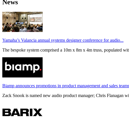
News
Yamaha’s Valancia annual systems designer conference for audio...
The bespoke system comprised a 10m x 8m x 4m truss, populated wi
Biamp announces promotions in product management and sales team
Zack Snook is named new audio product manager; Chris Flanagan will 