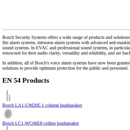
Bosch Security Systems offers a wide range of products and solutions 
fire alarm systems, intrusion alarm systems with advanced anti-masking
sound systems. In EVAC and professional sound systems, in particular,
renowned for their audio clarity, versatility and reliability, and are b
In addition, all of Bosch's voice alarm systems have now been grante
solutions to provide optimum protection for the public and personnel.
EN 54 Products
Bosch LA1-UM20E-1 column loudspeaker
Bosch LC1-WC06E8 ceiling loudspeaker