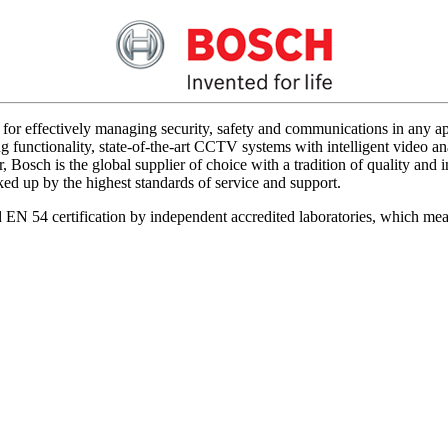
for effectively managing security, safety and communications in any app
 functionality, state-of-the-art CCTV systems with intelligent video ana
 Bosch is the global supplier of choice with a tradition of quality an
acked up by the highest standards of service and support.
d EN 54 certification by independent accredited laboratories, which me