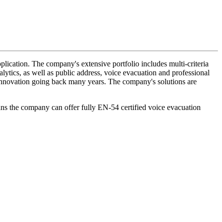
lication. The company's extensive portfolio includes multi-criteria
lytics, as well as public address, voice evacuation and professional
d innovation going back many years. The company's solutions are
ans the company can offer fully EN-54 certified voice evacuation