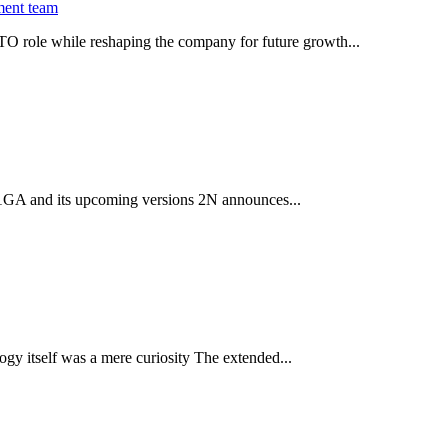
ment team
O role while reshaping the company for future growth...
 2.1GA and its upcoming versions 2N announces...
gy itself was a mere curiosity The extended...