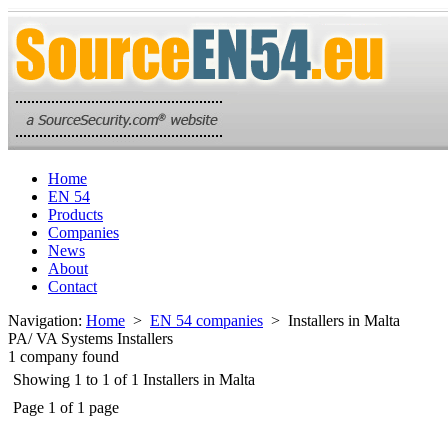
Home
EN 54
Products
Companies
News
About
Contact
Navigation:
Home
>
EN 54 companies
> Installers in Malta
PA/ VA Systems Installers
1 company found
Showing 1 to 1 of 1 Installers in Malta
Page 1 of 1 page