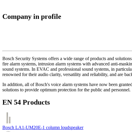
Company in profile
Bosch Security Systems offers a wide range of products and solutions 
fire alarm systems, intrusion alarm systems with advanced anti-masking
sound systems. In EVAC and professional sound systems, in particular,
renowned for their audio clarity, versatility and reliability, and are b
In addition, all of Bosch's voice alarm systems have now been grante
solutions to provide optimum protection for the public and personnel.
EN 54 Products
Bosch LA1-UM20E-1 column loudspeaker