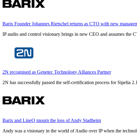
Barix Founder Johannes Rietschel returns as CTO with new manage
IP audio and control visionary brings in new CEO and assumes the CT
2N recognised as Genetec Technology Alliances Partner
2N has successfully passed the self-certification process for Sipelia
Barix and LineQ mourn the loss of Andy Stadheim
Andy was a visionary in the world of Audio over IP when the technolo