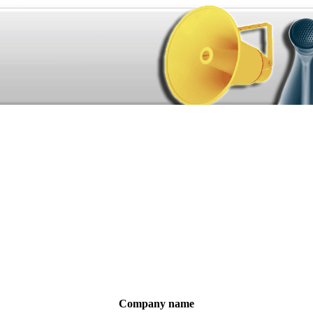
Company name