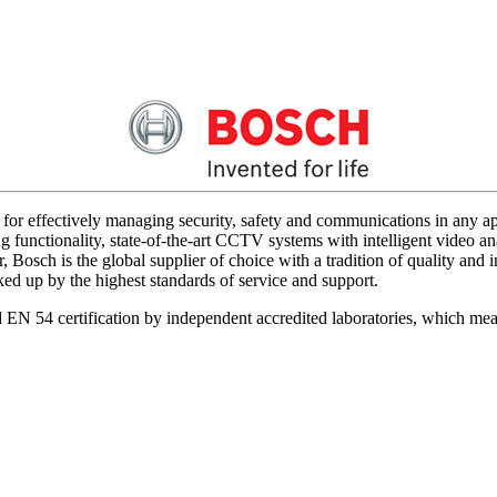
for effectively managing security, safety and communications in any app
 functionality, state-of-the-art CCTV systems with intelligent video ana
 Bosch is the global supplier of choice with a tradition of quality an
acked up by the highest standards of service and support.
d EN 54 certification by independent accredited laboratories, which me