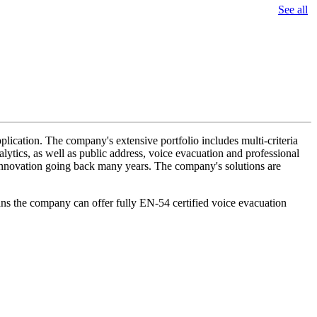
See all
lication. The company's extensive portfolio includes multi-criteria
lytics, as well as public address, voice evacuation and professional
d innovation going back many years. The company's solutions are
ans the company can offer fully EN-54 certified voice evacuation