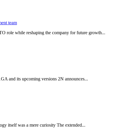
ment team
O role while reshaping the company for future growth...
 2.1GA and its upcoming versions 2N announces...
gy itself was a mere curiosity The extended...