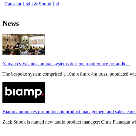
Transient Light & Sound Ltd
News
Yamaha’s Valancia annual systems designer conference for audio...
The bespoke system comprised a 10m x 8m x 4m truss, populated wi
Biamp announces promotions in product management and sales team
Zack Snook is named new audio product manager; Chris Flanagan will 