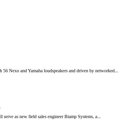
th 56 Nexo and Yamaha loudspeakers and driven by networked...
s
serve as new field sales engineer Biamp Systems, a...