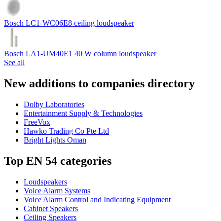
Bosch LC1-WC06E8 ceiling loudspeaker
Bosch LA1-UM40E1 40 W column loudspeaker
See all
New additions to companies directory
Dolby Laboratories
Entertainment Supply & Technologies
FreeVox
Hawko Trading Co Pte Ltd
Bright Lights Oman
Top EN 54 categories
Loudspeakers
Voice Alarm Systems
Voice Alarm Control and Indicating Equipment
Cabinet Speakers
Ceiling Speakers