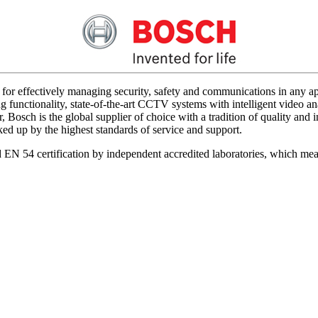
for effectively managing security, safety and communications in any app
 functionality, state-of-the-art CCTV systems with intelligent video ana
 Bosch is the global supplier of choice with a tradition of quality an
acked up by the highest standards of service and support.
d EN 54 certification by independent accredited laboratories, which me