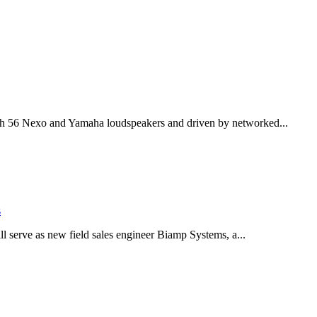
th 56 Nexo and Yamaha loudspeakers and driven by networked...
s
serve as new field sales engineer Biamp Systems, a...