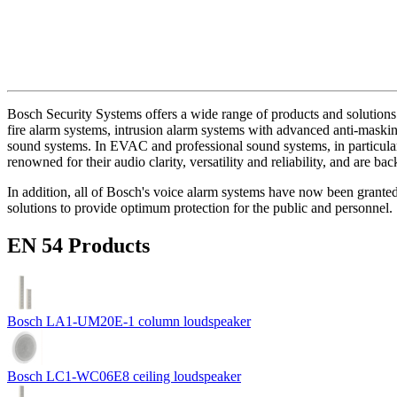
Bosch Security Systems offers a wide range of products and solutions 
fire alarm systems, intrusion alarm systems with advanced anti-masking
sound systems. In EVAC and professional sound systems, in particular,
renowned for their audio clarity, versatility and reliability, and are b
In addition, all of Bosch's voice alarm systems have now been grante
solutions to provide optimum protection for the public and personnel.
EN 54 Products
Bosch LA1-UM20E-1 column loudspeaker
Bosch LC1-WC06E8 ceiling loudspeaker