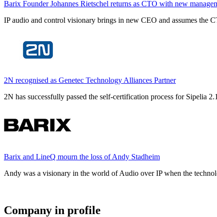
Barix Founder Johannes Rietschel returns as CTO with new manage
IP audio and control visionary brings in new CEO and assumes the CT
2N recognised as Genetec Technology Alliances Partner
2N has successfully passed the self-certification process for Sipelia
Barix and LineQ mourn the loss of Andy Stadheim
Andy was a visionary in the world of Audio over IP when the technolo
Company in profile