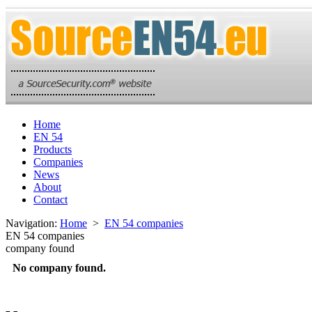
Home
EN 54
Products
Companies
News
About
Contact
Navigation:
Home
>
EN 54 companies
EN 54 companies
company found
No company found.