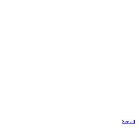
See all