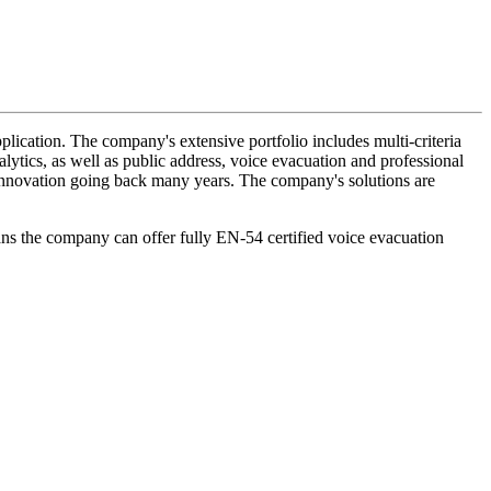
lication. The company's extensive portfolio includes multi-criteria
lytics, as well as public address, voice evacuation and professional
d innovation going back many years. The company's solutions are
ans the company can offer fully EN-54 certified voice evacuation