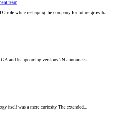
ment team
O role while reshaping the company for future growth...
 2.1GA and its upcoming versions 2N announces...
gy itself was a mere curiosity The extended...