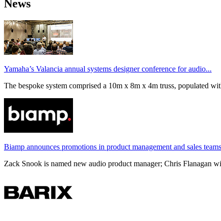
News
Yamaha’s Valancia annual systems designer conference for audio...
The bespoke system comprised a 10m x 8m x 4m truss, populated wi
Biamp announces promotions in product management and sales team
Zack Snook is named new audio product manager; Chris Flanagan will 