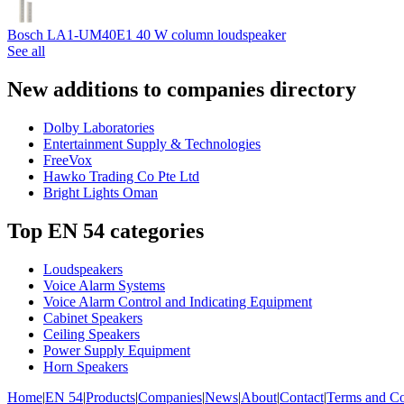
Bosch LA1-UM40E1 40 W column loudspeaker
See all
New additions to companies directory
Dolby Laboratories
Entertainment Supply & Technologies
FreeVox
Hawko Trading Co Pte Ltd
Bright Lights Oman
Top EN 54 categories
Loudspeakers
Voice Alarm Systems
Voice Alarm Control and Indicating Equipment
Cabinet Speakers
Ceiling Speakers
Power Supply Equipment
Horn Speakers
Home
|
EN 54
|
Products
|
Companies
|
News
|
About
|
Contact
|
Terms and Co