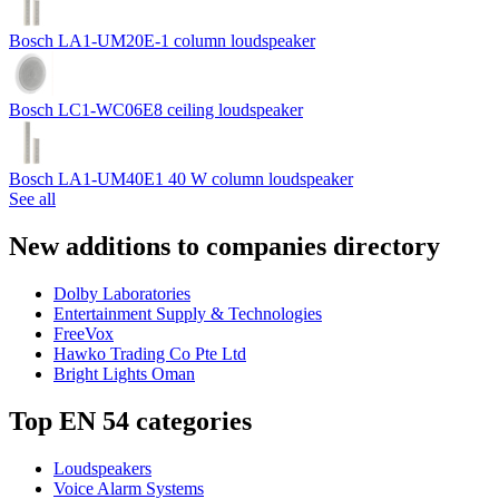
Bosch LA1-UM20E-1 column loudspeaker
Bosch LC1-WC06E8 ceiling loudspeaker
Bosch LA1-UM40E1 40 W column loudspeaker
See all
New additions to companies directory
Dolby Laboratories
Entertainment Supply & Technologies
FreeVox
Hawko Trading Co Pte Ltd
Bright Lights Oman
Top EN 54 categories
Loudspeakers
Voice Alarm Systems