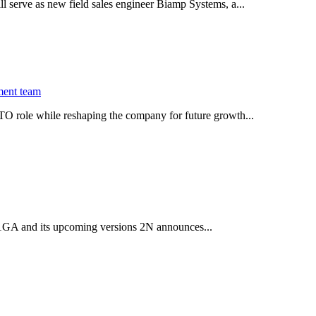
serve as new field sales engineer Biamp Systems, a...
ment team
O role while reshaping the company for future growth...
 2.1GA and its upcoming versions 2N announces...