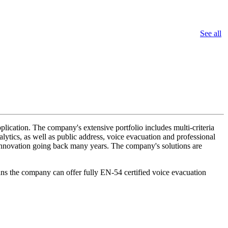
See all
lication. The company's extensive portfolio includes multi-criteria
lytics, as well as public address, voice evacuation and professional
d innovation going back many years. The company's solutions are
ans the company can offer fully EN-54 certified voice evacuation