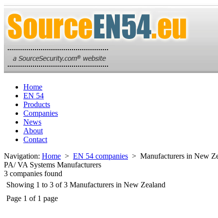
Home
EN 54
Products
Companies
News
About
Contact
Navigation:
Home
>
EN 54 companies
> Manufacturers in New Ze
PA/ VA Systems Manufacturers
3 companies found
Showing 1 to 3 of 3 Manufacturers in New Zealand
Page 1 of 1 page