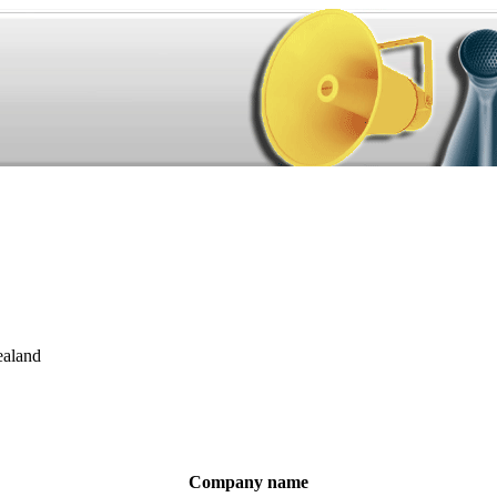
aland
Company name