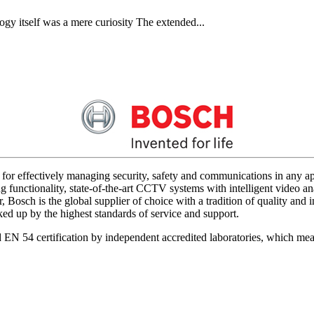
gy itself was a mere curiosity The extended...
for effectively managing security, safety and communications in any app
 functionality, state-of-the-art CCTV systems with intelligent video ana
 Bosch is the global supplier of choice with a tradition of quality an
acked up by the highest standards of service and support.
d EN 54 certification by independent accredited laboratories, which me