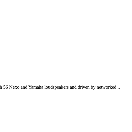
th 56 Nexo and Yamaha loudspeakers and driven by networked...
s