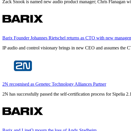
Zack Snook is named new audio product manager; Chris Flanagan will 
Barix Founder Johannes Rietschel returns as CTO with new manage
IP audio and control visionary brings in new CEO and assumes the CT
2N recognised as Genetec Technology Alliances Partner
2N has successfully passed the self-certification process for Sipelia
Barix and LineQ mourn the loss of Andy Stadheim