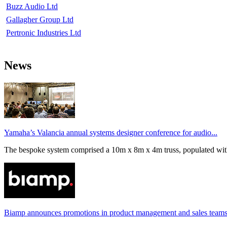
Buzz Audio Ltd
Gallagher Group Ltd
Pertronic Industries Ltd
News
Yamaha’s Valancia annual systems designer conference for audio...
The bespoke system comprised a 10m x 8m x 4m truss, populated wi
Biamp announces promotions in product management and sales team