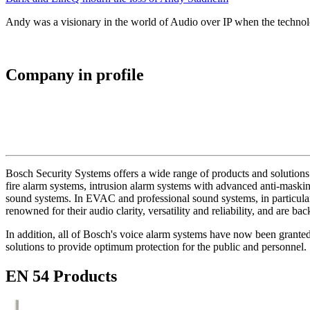
Andy was a visionary in the world of Audio over IP when the technolo
Company in profile
Bosch Security Systems offers a wide range of products and solutions 
fire alarm systems, intrusion alarm systems with advanced anti-masking
sound systems. In EVAC and professional sound systems, in particular,
renowned for their audio clarity, versatility and reliability, and are b
In addition, all of Bosch's voice alarm systems have now been grante
solutions to provide optimum protection for the public and personnel.
EN 54 Products