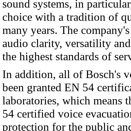
sound systems, in particular
choice with a tradition of 
many years. The company's 
audio clarity, versatility an
the highest standards of ser
In addition, all of Bosch's
been granted EN 54 certific
laboratories, which means 
54 certified voice evacuati
protection for the public an