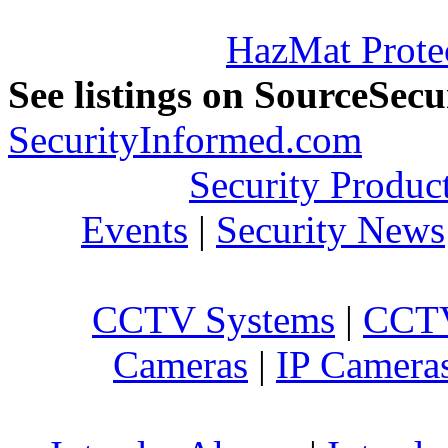
HazMat Prote
See listings on SourceSec
SecurityInformed.com
Security Produc
Events
|
Security News
CCTV Systems
|
CCTV
Cameras
|
IP Camera