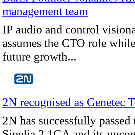
management team
IP audio and control visio
assumes the CTO role while
future growth...
2N recognised as Genetec T
2N has successfully passed t
Sipelia 2.1GA and its upco