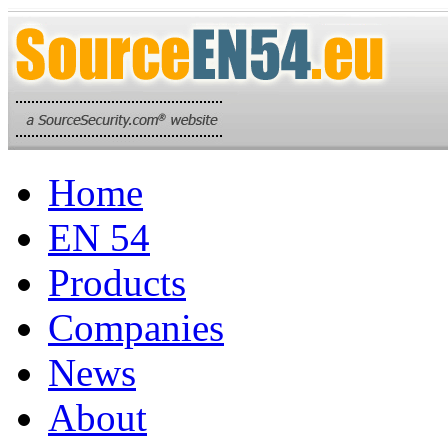
Home
EN 54
Products
Companies
News
About