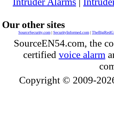
Intruder Alarms
|
Intrude
Our other sites
SourceSecurity.com
|
SecurityInformed.com
|
TheBigRedG
SourceEN54.com, the co
certified
voice alarm
an
com
Copyright © 2009-20