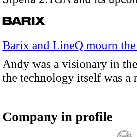
Barix and LineQ mourn the
Andy was a visionary in th
the technology itself was a 
Company in profile