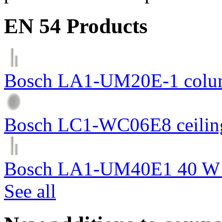
EN 54 Products
Bosch LA1-UM20E-1 colum
Bosch LC1-WC06E8 ceiling
Bosch LA1-UM40E1 40 W c
See all