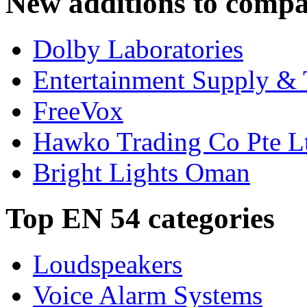
New additions to compa
Dolby Laboratories
Entertainment Supply & 
FreeVox
Hawko Trading Co Pte L
Bright Lights Oman
Top EN 54 categories
Loudspeakers
Voice Alarm Systems