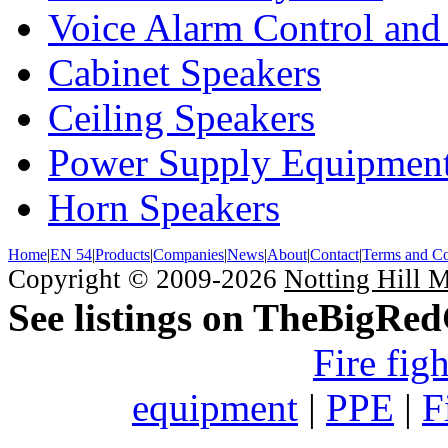
Voice Alarm Control and
Cabinet Speakers
Ceiling Speakers
Power Supply Equipmen
Horn Speakers
Home
|
EN 54
|
Products
|
Companies
|
News
|
About
|
Contact
|
Terms and Co
Copyright © 2009-2026
Notting Hill 
See listings on TheBigRe
Fire fig
equipment
|
PPE
|
F