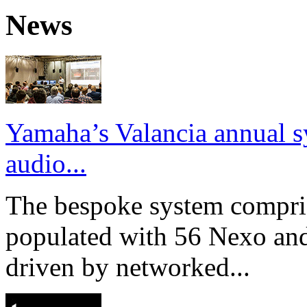
News
Yamaha’s Valancia annual s
audio...
The bespoke system compri
populated with 56 Nexo an
driven by networked...