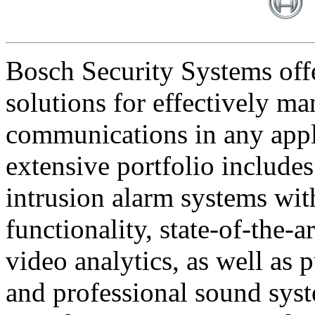
Bosch Security Systems offe
solutions for effectively ma
communications in any appl
extensive portfolio includes
intrusion alarm systems wi
functionality, state-of-the-
video analytics, as well as 
and professional sound sys