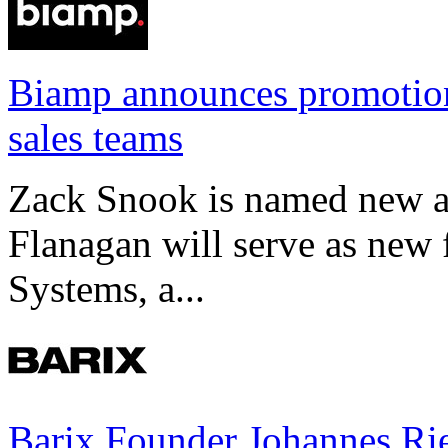
Biamp announces promotio
sales teams
Zack Snook is named new a
Flanagan will serve as new 
Systems, a...
Barix Founder Johannes Rie