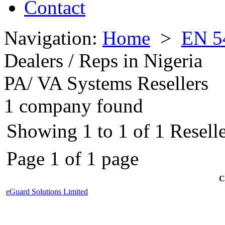
Contact
Navigation:
Home
>
EN 5
Dealers / Reps in Nigeria
PA/ VA Systems Resellers
1 company found
Showing 1 to 1 of 1 Reselle
Page 1 of 1 page
C
eGuard Solutions Limited