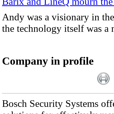
Barix and LineQ mourn the
Andy was a visionary in th
the technology itself was a 
Company in profile
Bosch Security Systems offe