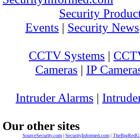
Security Produc
Events
|
Security News
CCTV Systems
|
CCTV
Cameras
|
IP Camera
Intruder Alarms
|
Intrude
Our other sites
SourceSecurity.com
|
SecurityInformed.com
|
TheBigRedG