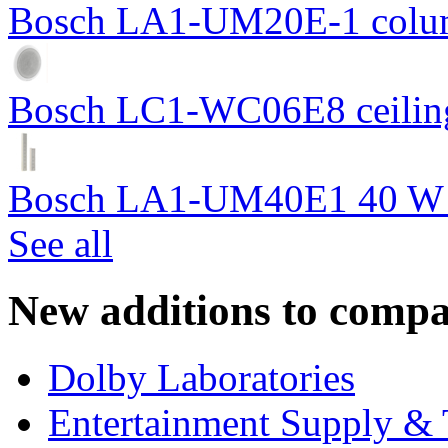
Bosch LA1-UM20E-1 colum
Bosch LC1-WC06E8 ceiling
Bosch LA1-UM40E1 40 W c
See all
New additions to compa
Dolby Laboratories
Entertainment Supply & 