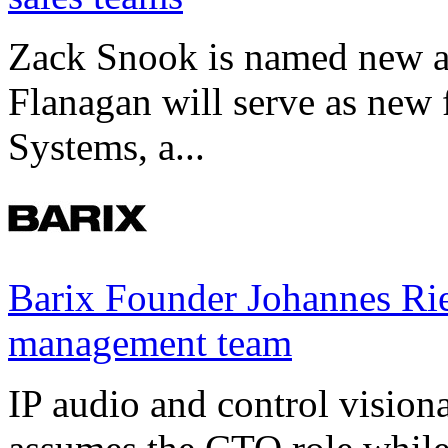
Zack Snook is named new a
Flanagan will serve as new 
Systems, a...
Barix Founder Johannes Rie
management team
IP audio and control visio