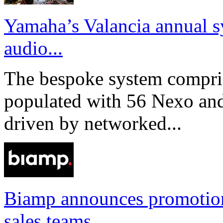
Yamaha’s Valancia annual s
audio...
The bespoke system compri
populated with 56 Nexo an
driven by networked...
Biamp announces promotio
sales teams