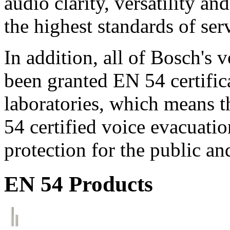
audio clarity, versatility an
the highest standards of ser
In addition, all of Bosch's
been granted EN 54 certific
laboratories, which means 
54 certified voice evacuati
protection for the public an
EN 54 Products