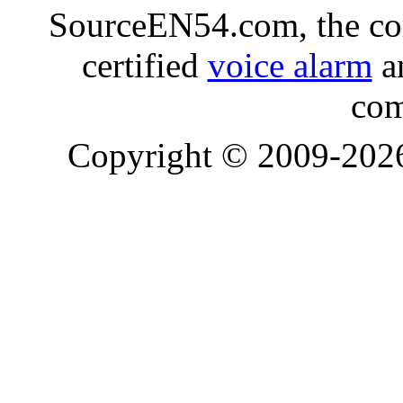
SourceEN54.com, the co
certified
voice alarm
an
com
Copyright © 2009-20