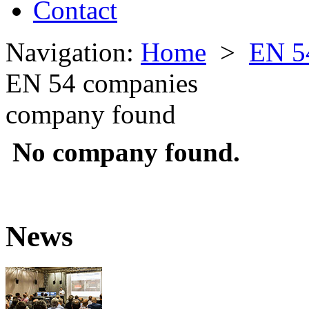
Contact
Navigation:
Home
>
EN 5
EN 54 companies
company found
No company found.
News