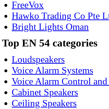
FreeVox
Hawko Trading Co Pte L
Bright Lights Oman
Top EN 54 categories
Loudspeakers
Voice Alarm Systems
Voice Alarm Control and
Cabinet Speakers
Ceiling Speakers