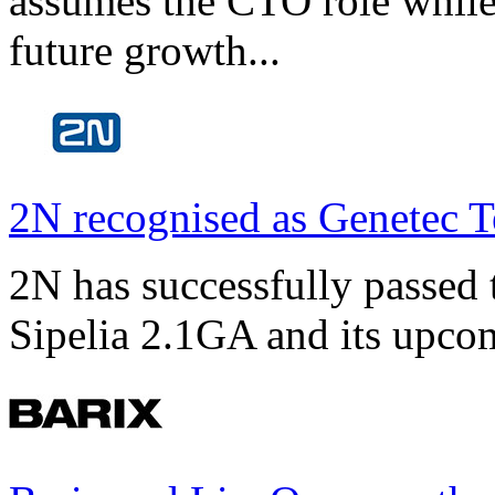
assumes the CTO role while
future growth...
2N recognised as Genetec T
2N has successfully passed t
Sipelia 2.1GA and its upco