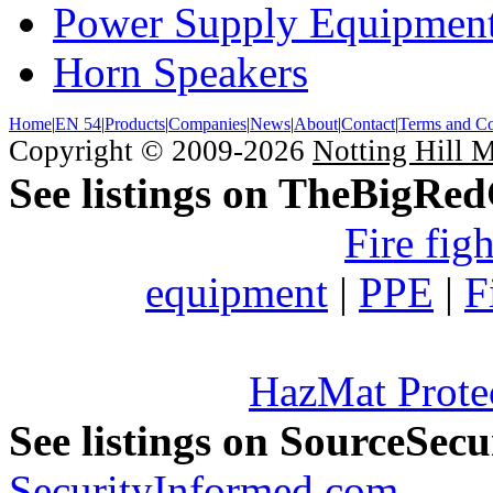
Power Supply Equipmen
Horn Speakers
Home
|
EN 54
|
Products
|
Companies
|
News
|
About
|
Contact
|
Terms and Co
Copyright © 2009-2026
Notting Hill 
See listings on TheBigRe
Fire fig
equipment
|
PPE
|
F
HazMat Prote
See listings on SourceSec
SecurityInformed.com