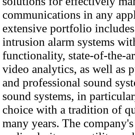
solutions for effectively ma
communications in any appl
extensive portfolio includes
intrusion alarm systems wi
functionality, state-of-the-
video analytics, as well as 
and professional sound sys
sound systems, in particular
choice with a tradition of 
many years. The company's 