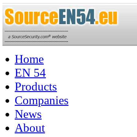
Home
EN 54
Products
Companies
News
About