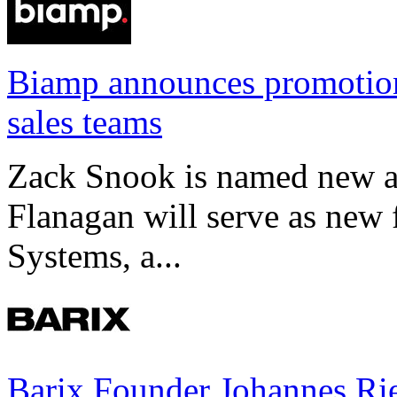
Biamp announces promotio
sales teams
Zack Snook is named new a
Flanagan will serve as new 
Systems, a...
Barix Founder Johannes Rie