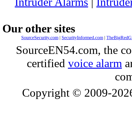
Intruder Alarms
|
Intrude
Our other sites
SourceSecurity.com
|
SecurityInformed.com
|
TheBigRedG
SourceEN54.com, the co
certified
voice alarm
an
com
Copyright © 2009-20