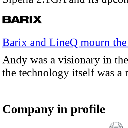
Barix and LineQ mourn the
Andy was a visionary in th
the technology itself was a 
Company in profile