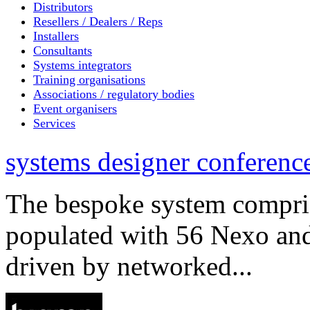
Distributors
Resellers / Dealers / Reps
Installers
Consultants
Systems integrators
Training organisations
Associations / regulatory bodies
Event organisers
Services
systems designer conference
The bespoke system compri
populated with 56 Nexo an
driven by networked...