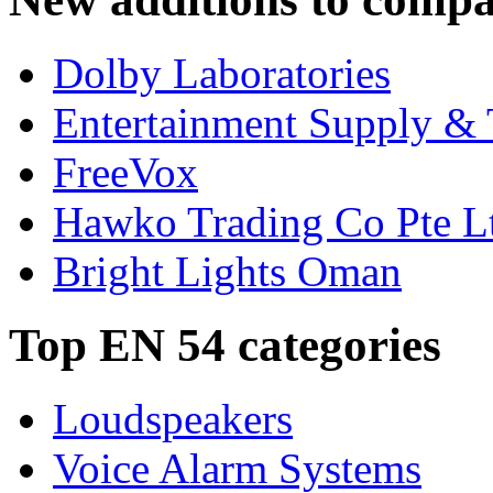
Dolby Laboratories
Entertainment Supply & 
FreeVox
Hawko Trading Co Pte L
Bright Lights Oman
Top EN 54 categories
Loudspeakers
Voice Alarm Systems