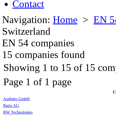
Contact
Navigation:
Home
>
EN 5
Switzerland
EN 54 companies
15 companies found
Showing 1 to 15 of 15 com
Page 1 of 1 page
C
Audistro GmbH
Barix AG
BW Technologies