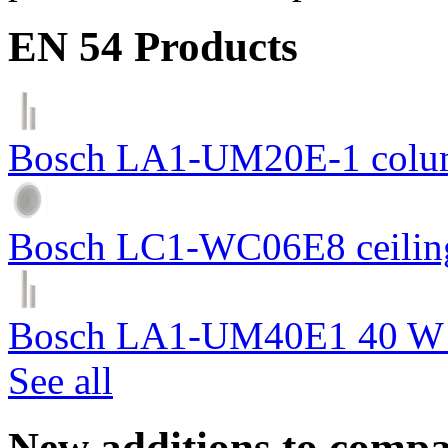
EN 54 Products
Bosch LA1-UM20E-1 colum
Bosch LC1-WC06E8 ceiling
Bosch LA1-UM40E1 40 W c
See all
New additions to compa