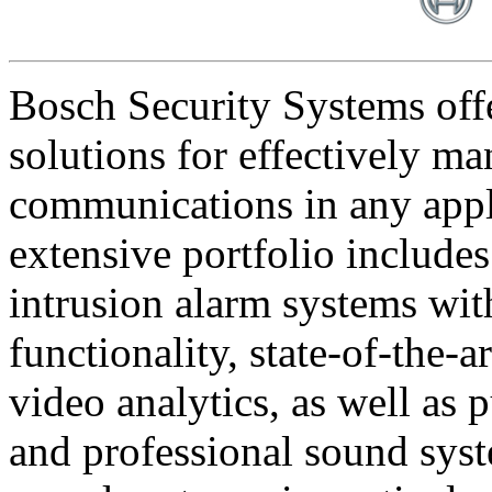
Bosch Security Systems offe
solutions for effectively ma
communications in any appl
extensive portfolio includes
intrusion alarm systems wi
functionality, state-of-the-
video analytics, as well as 
and professional sound sys