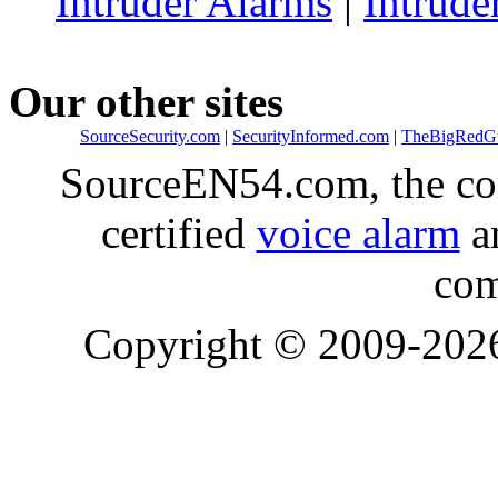
Intruder Alarms
|
Intrude
Our other sites
SourceSecurity.com
|
SecurityInformed.com
|
TheBigRedG
SourceEN54.com, the co
certified
voice alarm
an
com
Copyright © 2009-20