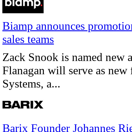
Biamp announces promotio
sales teams
Zack Snook is named new a
Flanagan will serve as new 
Systems, a...
Barix Founder Johannes Rie