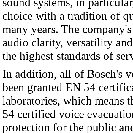
sound systems, in particular
choice with a tradition of 
many years. The company's 
audio clarity, versatility an
the highest standards of ser
In addition, all of Bosch's
been granted EN 54 certific
laboratories, which means 
54 certified voice evacuati
protection for the public an