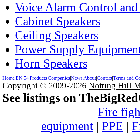
Voice Alarm Control and
Cabinet Speakers
Ceiling Speakers
Power Supply Equipmen
Horn Speakers
Home
|
EN 54
|
Products
|
Companies
|
News
|
About
|
Contact
|
Terms and Co
Copyright © 2009-2026
Notting Hill 
See listings on TheBigRe
Fire fig
equipment
|
PPE
|
F