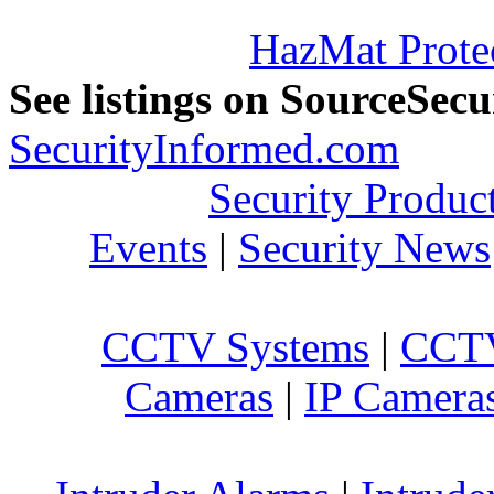
HazMat Prote
See listings on SourceSec
SecurityInformed.com
Security Produc
Events
|
Security News
CCTV Systems
|
CCTV
Cameras
|
IP Camera