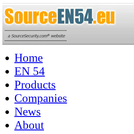
Home
EN 54
Products
Companies
News
About