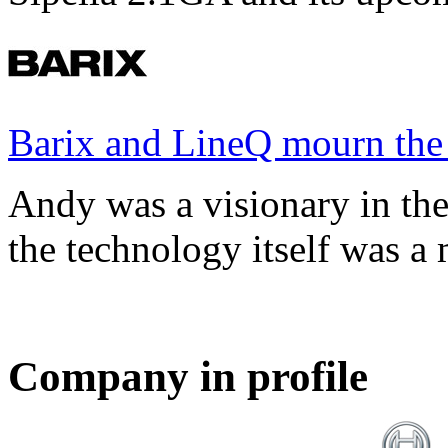
Barix and LineQ mourn the
Andy was a visionary in th
the technology itself was a 
Company in profile