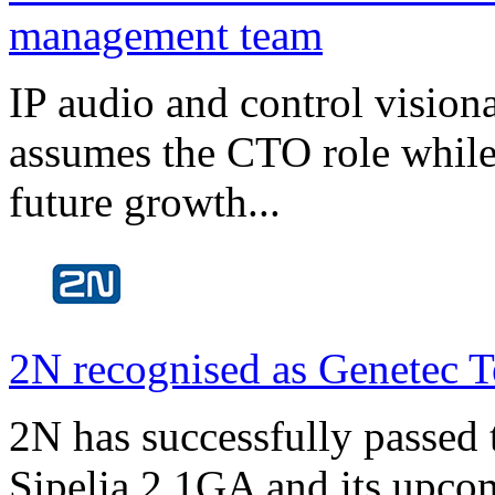
management team
IP audio and control visio
assumes the CTO role while
future growth...
2N recognised as Genetec T
2N has successfully passed t
Sipelia 2.1GA and its upco