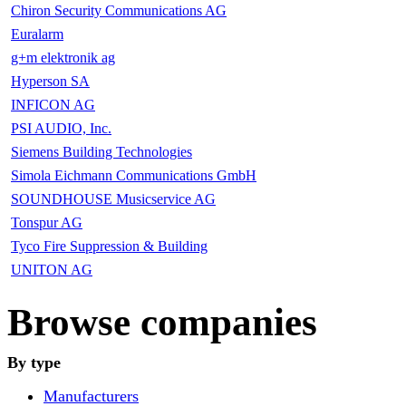
Chiron Security Communications AG
Euralarm
g+m elektronik ag
Hyperson SA
INFICON AG
PSI AUDIO, Inc.
Siemens Building Technologies
Simola Eichmann Communications GmbH
SOUNDHOUSE Musicservice AG
Tonspur AG
Tyco Fire Suppression & Building
UNITON AG
Browse companies
By type
Manufacturers