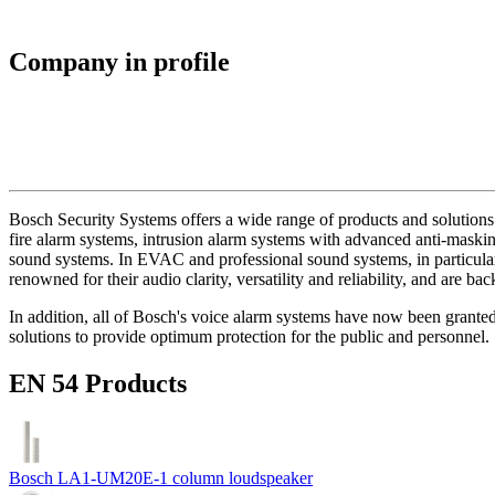
Company in profile
Bosch Security Systems offers a wide range of products and solutions 
fire alarm systems, intrusion alarm systems with advanced anti-masking
sound systems. In EVAC and professional sound systems, in particular,
renowned for their audio clarity, versatility and reliability, and are b
In addition, all of Bosch's voice alarm systems have now been grante
solutions to provide optimum protection for the public and personnel.
EN 54 Products
Bosch LA1-UM20E-1 column loudspeaker