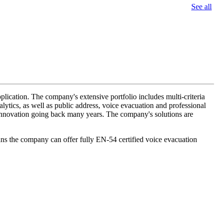
See all
lication. The company's extensive portfolio includes multi-criteria
lytics, as well as public address, voice evacuation and professional
d innovation going back many years. The company's solutions are
ans the company can offer fully EN-54 certified voice evacuation