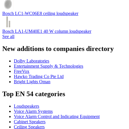
Bosch LC1-WC06E8 ceiling loudspeaker
Bosch LA1-UM40E1 40 W column loudspeaker
See all
New additions to companies directory
Dolby Laboratories
Entertainment Supply & Technologies
FreeVox
Hawko Trading Co Pte Ltd
Bright Lights Oman
Top EN 54 categories
Loudspeakers
Voice Alarm Systems
Voice Alarm Control and Indicating Equipment
Cabinet Speakers
Ceiling Speakers