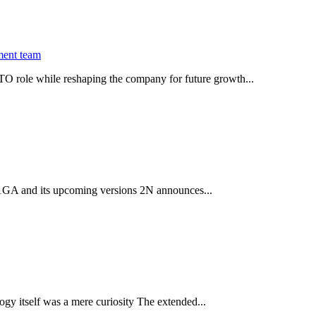
ment team
O role while reshaping the company for future growth...
 2.1GA and its upcoming versions 2N announces...
gy itself was a mere curiosity The extended...