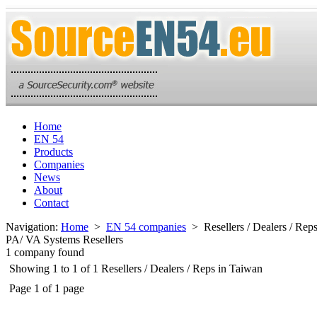
Home
EN 54
Products
Companies
News
About
Contact
Navigation:
Home
>
EN 54 companies
> Resellers / Dealers / Rep
PA/ VA Systems Resellers
1 company found
Showing 1 to 1 of 1 Resellers / Dealers / Reps in Taiwan
Page 1 of 1 page