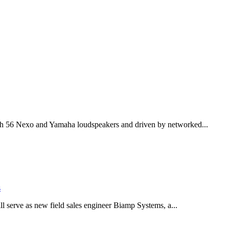
th 56 Nexo and Yamaha loudspeakers and driven by networked...
s
serve as new field sales engineer Biamp Systems, a...