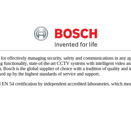
for effectively managing security, safety and communications in any app
 functionality, state-of-the-art CCTV systems with intelligent video ana
 Bosch is the global supplier of choice with a tradition of quality an
acked up by the highest standards of service and support.
d EN 54 certification by independent accredited laboratories, which me