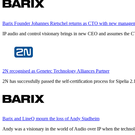
Barix Founder Johannes Rietschel returns as CTO with new manage
IP audio and control visionary brings in new CEO and assumes the CT
2N recognised as Genetec Technology Alliances Partner
2N has successfully passed the self-certification process for Sipelia
Barix and LineQ mourn the loss of Andy Stadheim
Andy was a visionary in the world of Audio over IP when the technolo