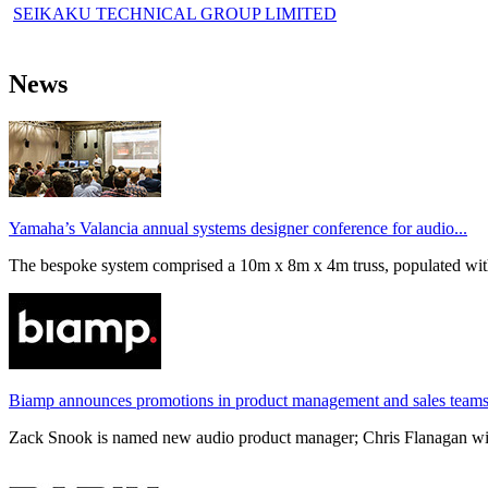
SEIKAKU TECHNICAL GROUP LIMITED
News
Yamaha’s Valancia annual systems designer conference for audio...
The bespoke system comprised a 10m x 8m x 4m truss, populated wi
Biamp announces promotions in product management and sales team
Zack Snook is named new audio product manager; Chris Flanagan will 