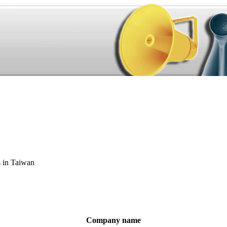
s in Taiwan
Company name