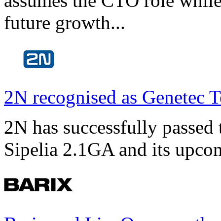
assumes the CTO role while
future growth...
2N recognised as Genetec T
2N has successfully passed t
Sipelia 2.1GA and its upco