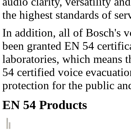
audio clarity, versatility an
the highest standards of ser
In addition, all of Bosch's
been granted EN 54 certific
laboratories, which means 
54 certified voice evacuati
protection for the public an
EN 54 Products