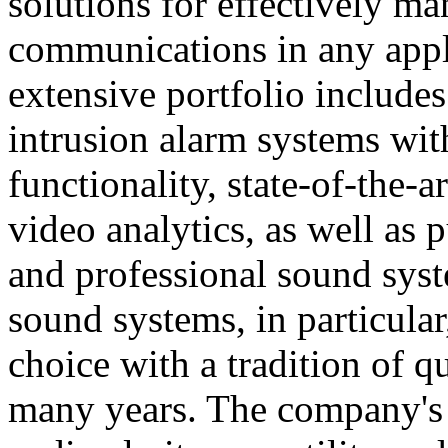
solutions for effectively ma
communications in any appl
extensive portfolio includes
intrusion alarm systems wi
functionality, state-of-the-
video analytics, as well as 
and professional sound sys
sound systems, in particular
choice with a tradition of 
many years. The company's 