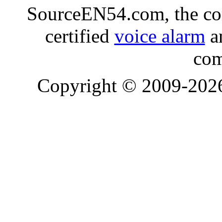
SourceEN54.com, the co
certified
voice alarm
an
com
Copyright © 2009-20