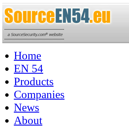
Home
EN 54
Products
Companies
News
About