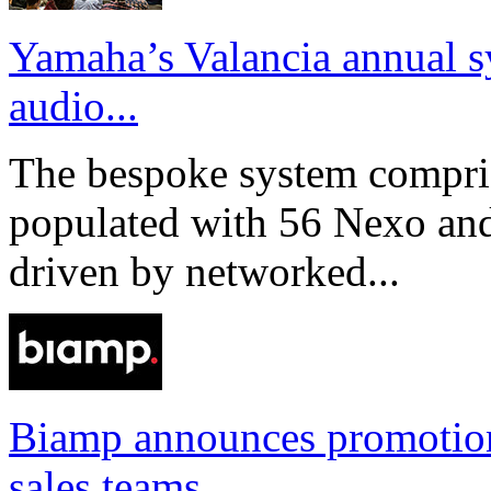
Yamaha’s Valancia annual s
audio...
The bespoke system compri
populated with 56 Nexo an
driven by networked...
Biamp announces promotio
sales teams