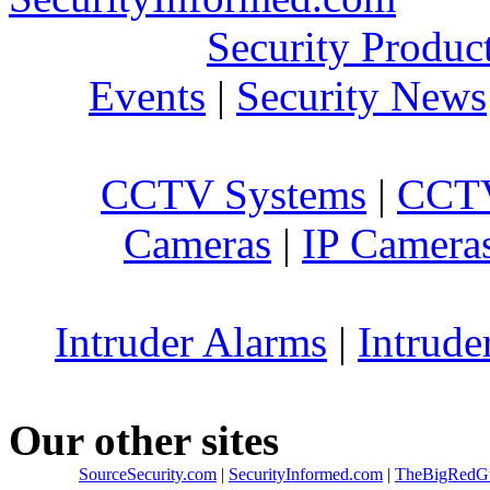
Security Produc
Events
|
Security News
CCTV Systems
|
CCTV
Cameras
|
IP Camera
Intruder Alarms
|
Intrude
Our other sites
SourceSecurity.com
|
SecurityInformed.com
|
TheBigRedG