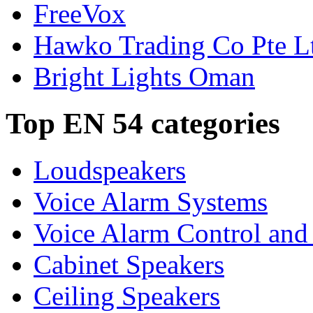
FreeVox
Hawko Trading Co Pte L
Bright Lights Oman
Top EN 54 categories
Loudspeakers
Voice Alarm Systems
Voice Alarm Control and
Cabinet Speakers
Ceiling Speakers