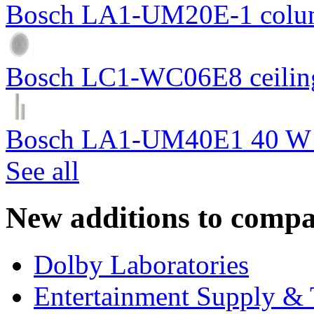
Bosch LA1-UM20E-1 colum
Bosch LC1-WC06E8 ceiling
Bosch LA1-UM40E1 40 W c
See all
New additions to compa
Dolby Laboratories
Entertainment Supply & 