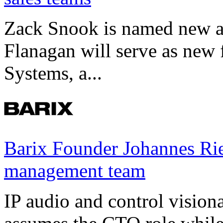
Zack Snook is named new a
Flanagan will serve as new 
Systems, a...
Barix Founder Johannes Rie
management team
IP audio and control visio