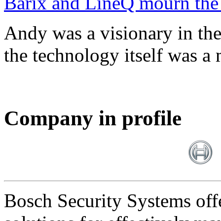
Barix and LineQ mourn the
Andy was a visionary in th
the technology itself was a 
Company in profile
Bosch Security Systems offe