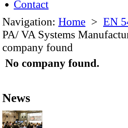
Contact
Navigation:
Home
>
EN 5
PA/ VA Systems Manufactu
company found
No company found.
News