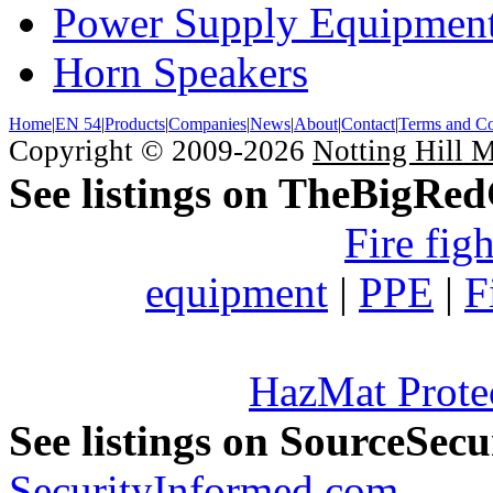
Power Supply Equipmen
Horn Speakers
Home
|
EN 54
|
Products
|
Companies
|
News
|
About
|
Contact
|
Terms and Co
Copyright © 2009-2026
Notting Hill 
See listings on TheBigRe
Fire fig
equipment
|
PPE
|
F
HazMat Prote
See listings on SourceSec
SecurityInformed.com