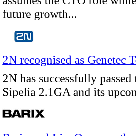
assumes the CTO role while
future growth...
2N recognised as Genetec T
2N has successfully passed t
Sipelia 2.1GA and its upco