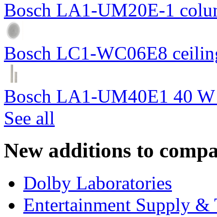
Bosch LA1-UM20E-1 colum
Bosch LC1-WC06E8 ceiling
Bosch LA1-UM40E1 40 W c
See all
New additions to compa
Dolby Laboratories
Entertainment Supply & 