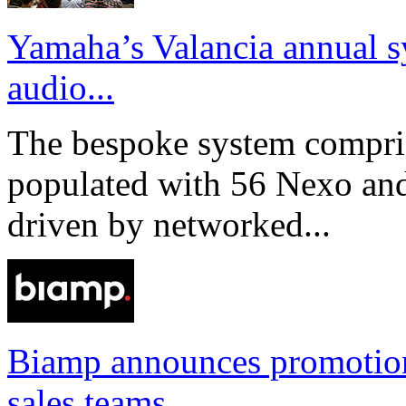
Yamaha’s Valancia annual s
audio...
The bespoke system compri
populated with 56 Nexo an
driven by networked...
Biamp announces promotio
sales teams