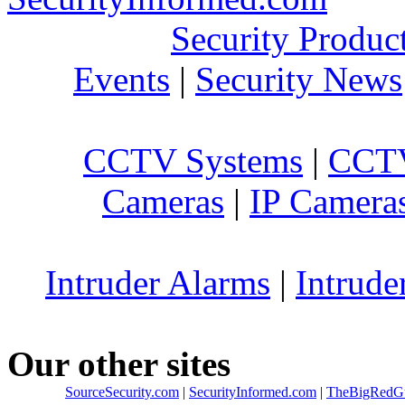
Security Produc
Events
|
Security News
CCTV Systems
|
CCTV
Cameras
|
IP Camera
Intruder Alarms
|
Intrude
Our other sites
SourceSecurity.com
|
SecurityInformed.com
|
TheBigRedG