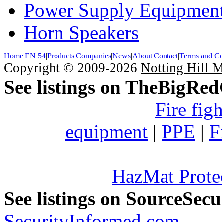
Power Supply Equipmen
Horn Speakers
Home
|
EN 54
|
Products
|
Companies
|
News
|
About
|
Contact
|
Terms and Co
Copyright © 2009-2026
Notting Hill 
See listings on TheBigRe
Fire fig
equipment
|
PPE
|
F
HazMat Prote
See listings on SourceSec
SecurityInformed.com