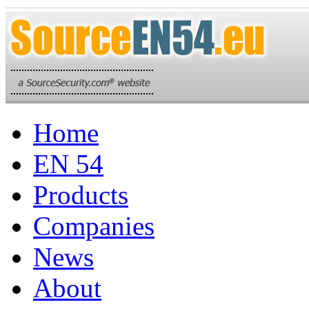
Home
EN 54
Products
Companies
News
About