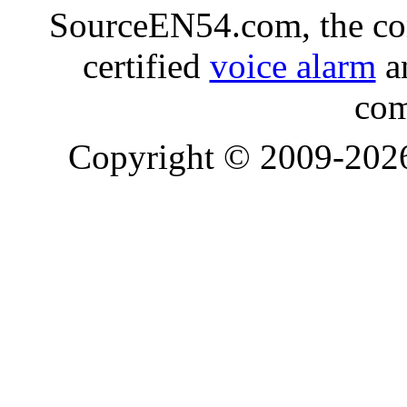
SourceEN54.com, the co
certified
voice alarm
an
com
Copyright © 2009-20