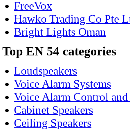
FreeVox
Hawko Trading Co Pte L
Bright Lights Oman
Top EN 54 categories
Loudspeakers
Voice Alarm Systems
Voice Alarm Control and
Cabinet Speakers
Ceiling Speakers