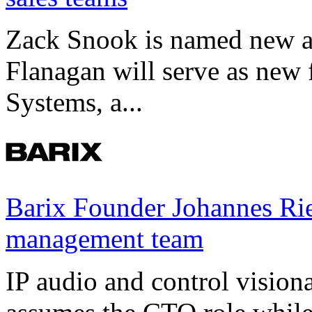
Zack Snook is named new a
Flanagan will serve as new 
Systems, a...
Barix Founder Johannes Rie
management team
IP audio and control visio