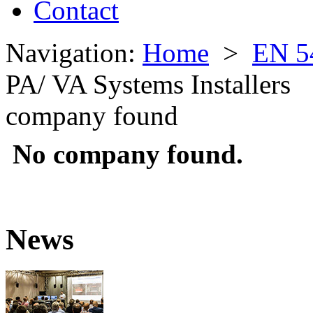
Contact
Navigation:
Home
>
EN 5
PA/ VA Systems Installers
company found
No company found.
News