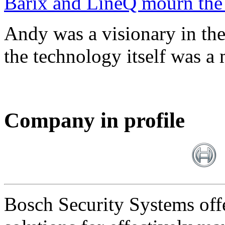
Barix and LineQ mourn the
Andy was a visionary in th
the technology itself was a 
Company in profile
Bosch Security Systems offe