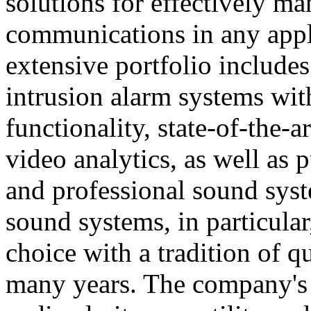
solutions for effectively ma
communications in any appl
extensive portfolio includes
intrusion alarm systems wi
functionality, state-of-the-
video analytics, as well as 
and professional sound sys
sound systems, in particular
choice with a tradition of 
many years. The company's 