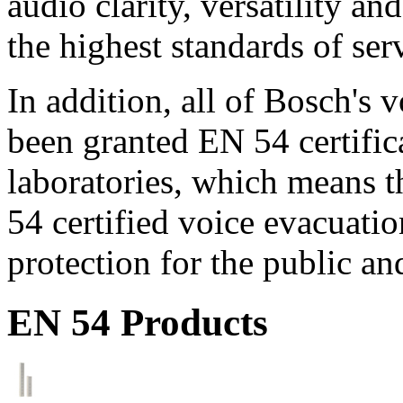
audio clarity, versatility an
the highest standards of ser
In addition, all of Bosch's
been granted EN 54 certific
laboratories, which means 
54 certified voice evacuati
protection for the public an
EN 54 Products