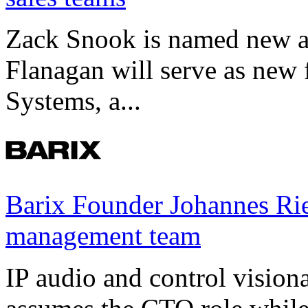
Zack Snook is named new a
Flanagan will serve as new 
Systems, a...
Barix Founder Johannes Rie
management team
IP audio and control visio