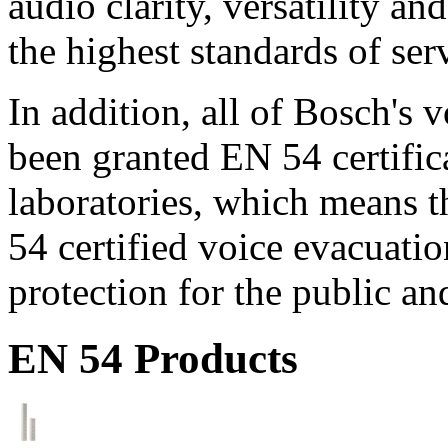
audio clarity, versatility an
the highest standards of ser
In addition, all of Bosch's
been granted EN 54 certific
laboratories, which means 
54 certified voice evacuati
protection for the public an
EN 54 Products