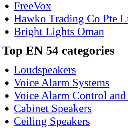
FreeVox
Hawko Trading Co Pte L
Bright Lights Oman
Top EN 54 categories
Loudspeakers
Voice Alarm Systems
Voice Alarm Control and
Cabinet Speakers
Ceiling Speakers