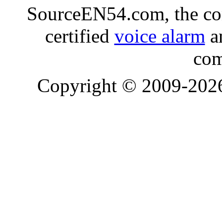
SourceEN54.com, the co
certified
voice alarm
an
com
Copyright © 2009-20