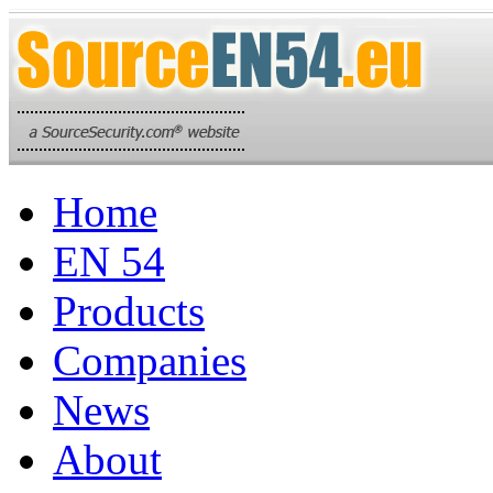
Home
EN 54
Products
Companies
News
About