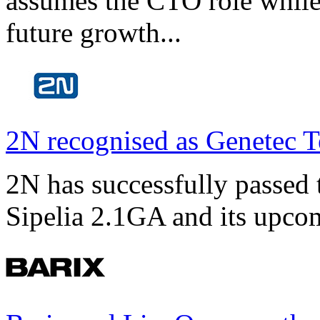
assumes the CTO role while
future growth...
2N recognised as Genetec T
2N has successfully passed t
Sipelia 2.1GA and its upco