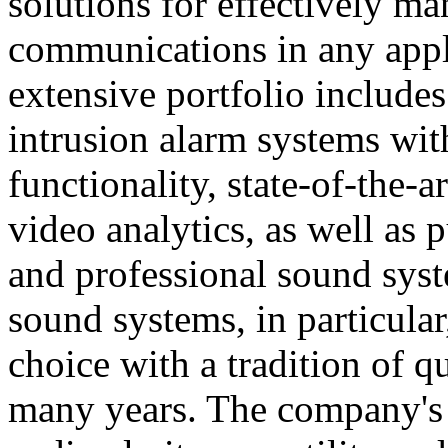
solutions for effectively ma
communications in any appl
extensive portfolio includes
intrusion alarm systems wi
functionality, state-of-the-
video analytics, as well as 
and professional sound sys
sound systems, in particular
choice with a tradition of 
many years. The company's 