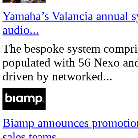
Yamaha’s Valancia annual s
audio...
The bespoke system compri
populated with 56 Nexo an
driven by networked...
Biamp announces promotio
sales teams