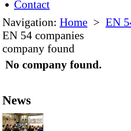
Contact
Navigation:
Home
>
EN 5
EN 54 companies
company found
No company found.
News