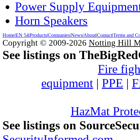
Power Supply Equipmen
Horn Speakers
Home
|
EN 54
|
Products
|
Companies
|
News
|
About
|
Contact
|
Terms and Co
Copyright © 2009-2026
Notting Hill 
See listings on TheBigRe
Fire fig
equipment
|
PPE
|
F
HazMat Prote
See listings on SourceSec
SecurityInformed.com