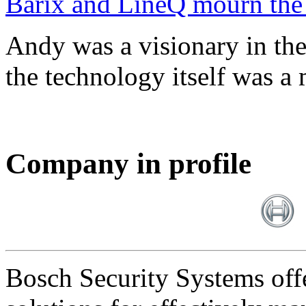
Barix and LineQ mourn the
Andy was a visionary in th
the technology itself was a 
Company in profile
Bosch Security Systems offe