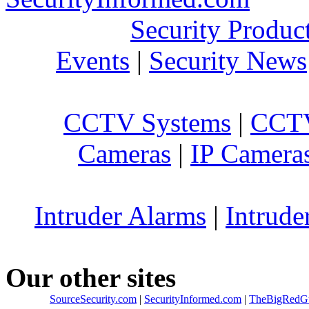
Security Produc
Events
|
Security News
CCTV Systems
|
CCTV
Cameras
|
IP Camera
Intruder Alarms
|
Intrude
Our other sites
SourceSecurity.com
|
SecurityInformed.com
|
TheBigRedG