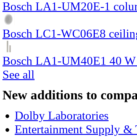
Bosch LA1-UM20E-1 colum
Bosch LC1-WC06E8 ceiling
Bosch LA1-UM40E1 40 W c
See all
New additions to compa
Dolby Laboratories
Entertainment Supply & 