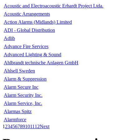
Acoustic and Electroacoustic Erhardt Project Ltda.
Acoustic Arrangements
Action Alarms (Midlands) Limited
ADI - Global Distribution
Adlib
Advance Fire Services
Advanced Lighting & Sound
Ahlbrandt technische Anlagen GmbH
Ahlsell Sweden
Alarm & Suppression
Alarm Secure Inc
Alarm Security Inc.
Alarm Service, Inc.
Alarmas Spitz
Alarmforce
1
2
3
4
5
6
7
8
9
10
11
12
Next