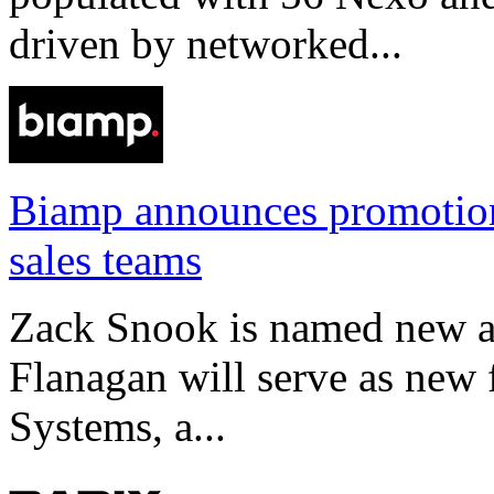
driven by networked...
Biamp announces promotio
sales teams
Zack Snook is named new a
Flanagan will serve as new 
Systems, a...