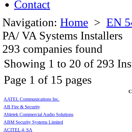
Contact
Navigation:
Home
>
EN 5
PA/ VA Systems Installers
293 companies found
Showing 1 to 20 of 293 Inst
Page 1 of 15 pages
C
AATEL Communications Inc.
AB Fire & Security
Abletek Commercial Audio Solutions
ABM Security Systems Limited
ACITEL 4, SA