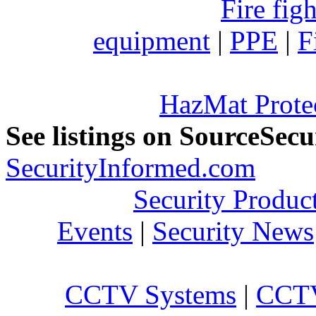
Fire fig
equipment
|
PPE
|
F
HazMat Prote
See listings on SourceSec
SecurityInformed.com
Security Produc
Events
|
Security News
CCTV Systems
|
CCTV