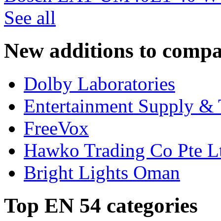
See all
New additions to compa
Dolby Laboratories
Entertainment Supply & 
FreeVox
Hawko Trading Co Pte L
Bright Lights Oman
Top EN 54 categories