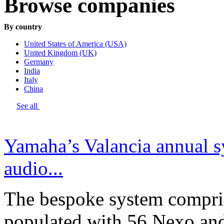
Browse companies
By country
United States of America (USA)
United Kingdom (UK)
Germany
India
Italy
China
See all
Yamaha’s Valancia annual s
audio...
The bespoke system compri
populated with 56 Nexo an