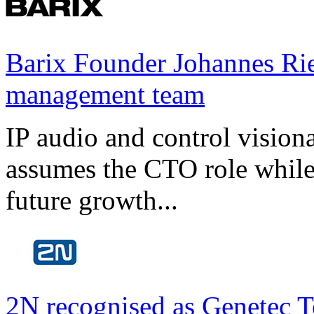
Barix Founder Johannes Rie
management team
IP audio and control visio
assumes the CTO role while
future growth...
2N recognised as Genetec T