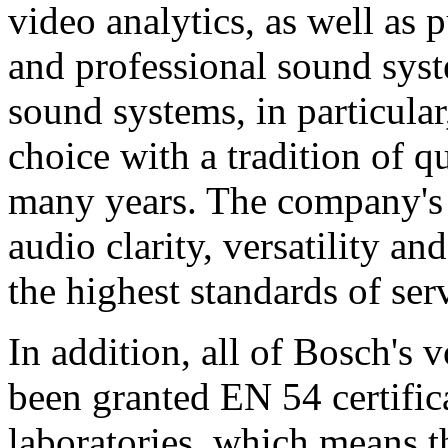
video analytics, as well as 
and professional sound sys
sound systems, in particular
choice with a tradition of 
many years. The company's 
audio clarity, versatility an
the highest standards of ser
In addition, all of Bosch's
been granted EN 54 certific
laboratories, which means 