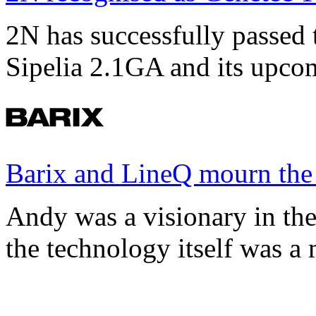
2N has successfully passed t
Sipelia 2.1GA and its upco
Barix and LineQ mourn the
Andy was a visionary in th
the technology itself was a 