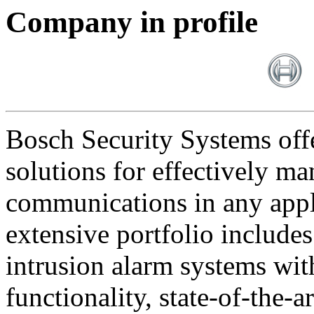
Company in profile
Bosch Security Systems offe
solutions for effectively ma
communications in any appl
extensive portfolio includes
intrusion alarm systems wi
functionality, state-of-the-