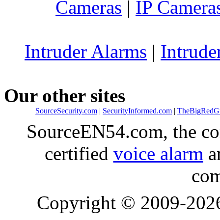
Cameras
|
IP Camera
Intruder Alarms
|
Intrude
Our other sites
SourceSecurity.com
|
SecurityInformed.com
|
TheBigRedG
SourceEN54.com, the co
certified
voice alarm
an
com
Copyright © 2009-20