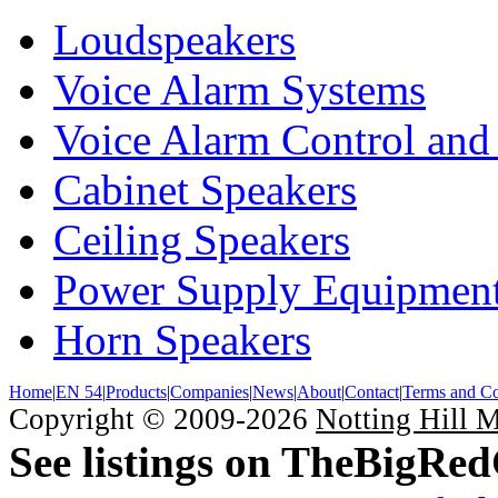
Loudspeakers
Voice Alarm Systems
Voice Alarm Control and
Cabinet Speakers
Ceiling Speakers
Power Supply Equipmen
Horn Speakers
Home
|
EN 54
|
Products
|
Companies
|
News
|
About
|
Contact
|
Terms and Co
Copyright © 2009-2026
Notting Hill 
See listings on TheBigRe