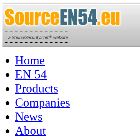
Home
EN 54
Products
Companies
News
About