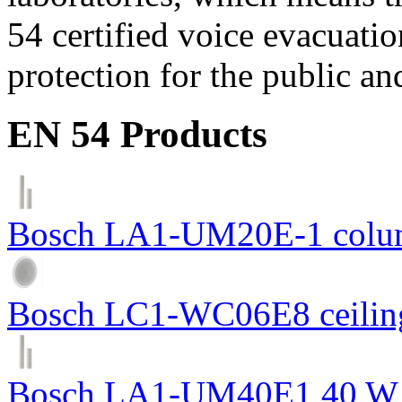
54 certified voice evacuati
protection for the public an
EN 54 Products
Bosch LA1-UM20E-1 colum
Bosch LC1-WC06E8 ceiling
Bosch LA1-UM40E1 40 W c