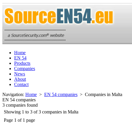
Home
EN 54
Products
Companies
News
About
Contact
Navigation:
Home
>
EN 54 companies
> Companies in Malta
EN 54 companies
3 companies found
Showing 1 to 3 of 3 companies in Malta
Page 1 of 1 page