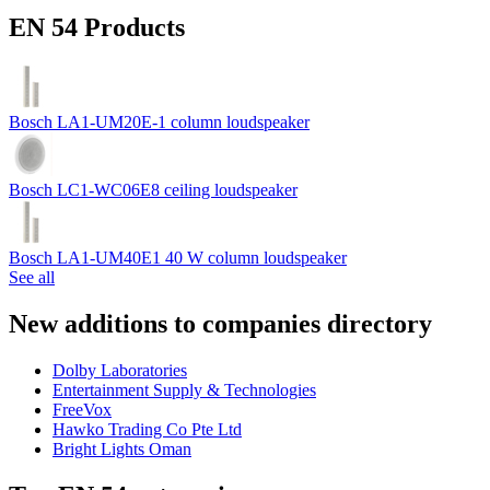
EN 54 Products
Bosch LA1-UM20E-1 column loudspeaker
Bosch LC1-WC06E8 ceiling loudspeaker
Bosch LA1-UM40E1 40 W column loudspeaker
See all
New additions to companies directory
Dolby Laboratories
Entertainment Supply & Technologies
FreeVox
Hawko Trading Co Pte Ltd
Bright Lights Oman