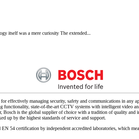
gy itself was a mere curiosity The extended...
for effectively managing security, safety and communications in any app
 functionality, state-of-the-art CCTV systems with intelligent video ana
 Bosch is the global supplier of choice with a tradition of quality an
acked up by the highest standards of service and support.
d EN 54 certification by independent accredited laboratories, which me