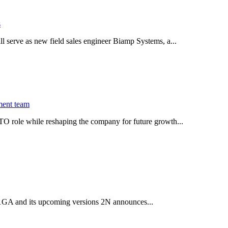
s
serve as new field sales engineer Biamp Systems, a...
ment team
O role while reshaping the company for future growth...
 2.1GA and its upcoming versions 2N announces...