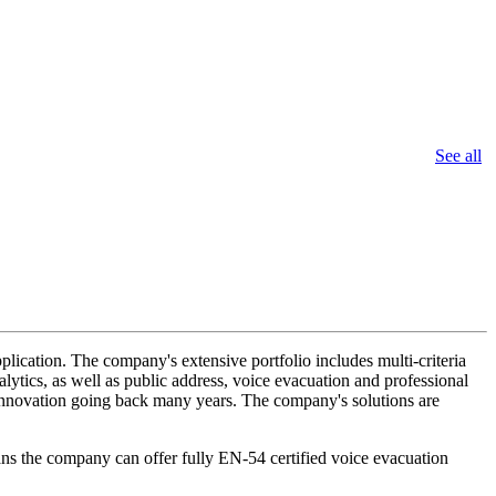
See all
lication. The company's extensive portfolio includes multi-criteria
lytics, as well as public address, voice evacuation and professional
d innovation going back many years. The company's solutions are
ans the company can offer fully EN-54 certified voice evacuation