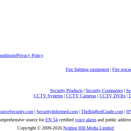
nditions
|
Privacy Policy
Fire fighting equipment
|
Fire resc
Security Products
|
Security Companies
|
Se
CCTV Systems
|
CCTV Cameras
|
CCTV DVRs
|
ourceSecurity.com
|
SecurityInformed.com
|
TheBigRedGuide.com
|
H
mprehensive source for
EN 54
certified
voice alarm
and public addres
Copyright © 2009-2026
Notting Hill Media Limited