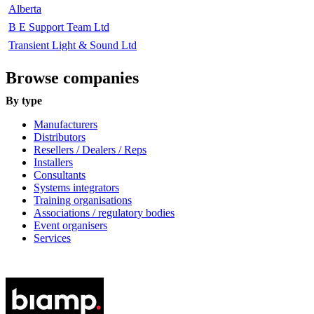
Alberta
B E Support Team Ltd
Transient Light & Sound Ltd
Browse companies
By type
Manufacturers
Distributors
Resellers / Dealers / Reps
Installers
Consultants
Systems integrators
Training organisations
Associations / regulatory bodies
Event organisers
Services