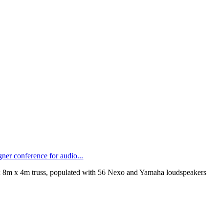
ner conference for audio...
 8m x 4m truss, populated with 56 Nexo and Yamaha loudspeakers