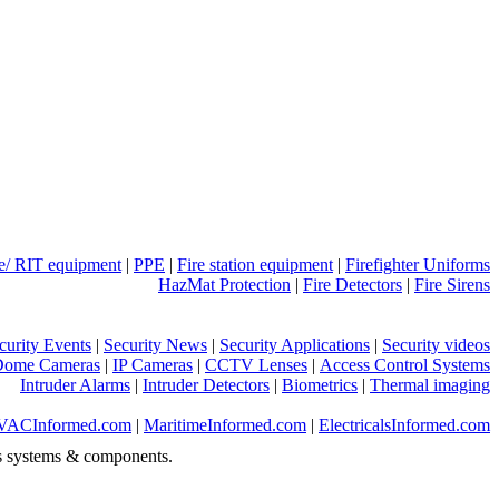
ue/ RIT equipment
|
PPE
|
Fire station equipment
|
Firefighter Uniforms
HazMat Protection
|
Fire Detectors
|
Fire Sirens
curity Events
|
Security News
|
Security Applications
|
Security videos
Dome Cameras
|
IP Cameras
|
CCTV Lenses
|
Access Control Systems
Intruder Alarms
|
Intruder Detectors
|
Biometrics
|
Thermal imaging
VACInformed.com
|
MaritimeInformed.com
|
ElectricalsInformed.com
s systems & components.