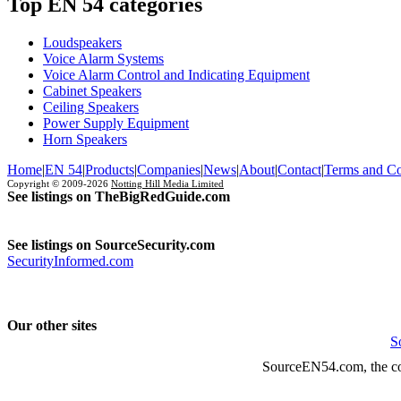
Top EN 54 categories
Loudspeakers
Voice Alarm Systems
Voice Alarm Control and Indicating Equipment
Cabinet Speakers
Ceiling Speakers
Power Supply Equipment
Horn Speakers
Home
|
EN 54
|
Products
|
Companies
|
News
|
About
|
Contact
|
Terms and Co
Copyright © 2009-2026
Notting Hill Media Limited
See listings on TheBigRedGuide.com
See listings on SourceSecurity.com
SecurityInformed.com
Our other sites
S
SourceEN54.com, the co