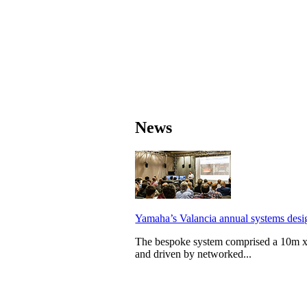
News
Yamaha’s Valancia annual systems desig
The bespoke system comprised a 10m x
and driven by networked...