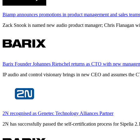
Biamp announces promotions in product management and sales team
Zack Snook is named new audio product manager; Chris Flanagan will 
Barix Founder Johannes Rietschel returns as CTO with new manage
IP audio and control visionary brings in new CEO and assumes the CT
2N recognised as Genetec Technology Alliances Partner
2N has successfully passed the self-certification process for Sipelia