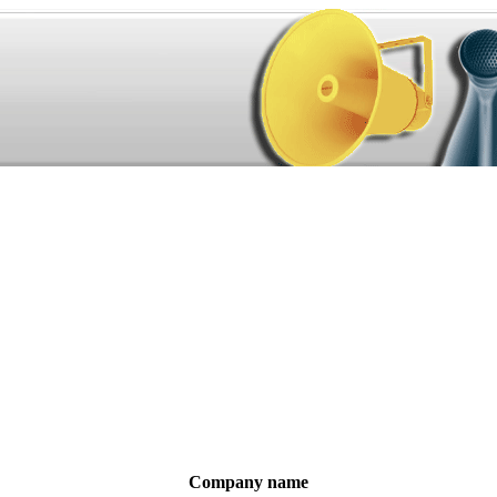
Company name