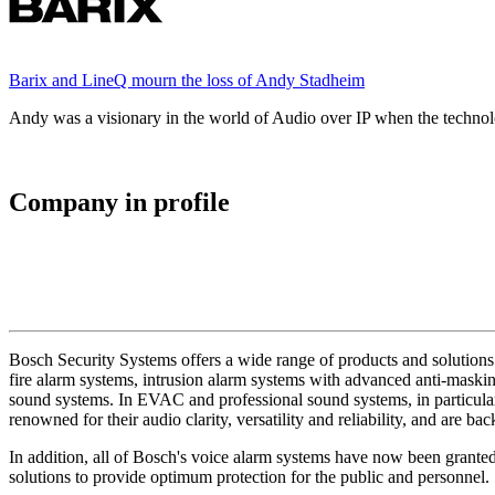
Barix and LineQ mourn the loss of Andy Stadheim
Andy was a visionary in the world of Audio over IP when the technolo
Company in profile
Bosch Security Systems offers a wide range of products and solutions 
fire alarm systems, intrusion alarm systems with advanced anti-masking
sound systems. In EVAC and professional sound systems, in particular,
renowned for their audio clarity, versatility and reliability, and are b
In addition, all of Bosch's voice alarm systems have now been grante
solutions to provide optimum protection for the public and personnel.