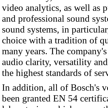
video analytics, as well as 
and professional sound sys
sound systems, in particular
choice with a tradition of 
many years. The company's 
audio clarity, versatility an
the highest standards of ser
In addition, all of Bosch's
been granted EN 54 certific