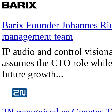
Barix Founder Johannes Rie
management team
IP audio and control visio
assumes the CTO role while
future growth...
2N recognised as Genetec T