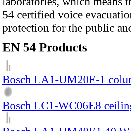
laboratories, which means 
54 certified voice evacuati
protection for the public an
EN 54 Products
Bosch LA1-UM20E-1 colum
Bosch LC1-WC06E8 ceiling