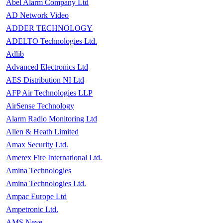
Abel Alarm Company Ltd
AD Network Video
ADDER TECHNOLOGY
ADELTO Technologies Ltd.
Adlib
Advanced Electronics Ltd
AES Distribution NI Ltd
AFP Air Technologies LLP
AirSense Technology
Alarm Radio Monitoring Ltd
Allen & Heath Limited
Amax Security Ltd.
Amerex Fire International Ltd.
Amina Technologies
Amina Technologies Ltd.
Ampac Europe Ltd
Ampetronic Ltd.
AMS Neve