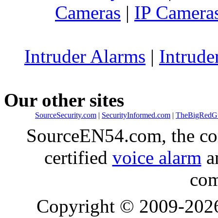
Cameras
|
IP Camera
Intruder Alarms
|
Intrude
Our other sites
SourceSecurity.com
|
SecurityInformed.com
|
TheBigRedG
SourceEN54.com, the co
certified
voice alarm
an
com
Copyright © 2009-20