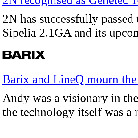
2N has successfully passed t
Sipelia 2.1GA and its upco
Barix and LineQ mourn the
Andy was a visionary in th
the technology itself was a 