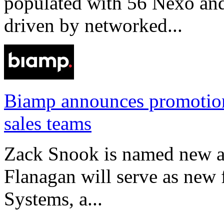
populated with 56 Nexo an
driven by networked...
Biamp announces promotio
sales teams
Zack Snook is named new a
Flanagan will serve as new 
Systems, a...