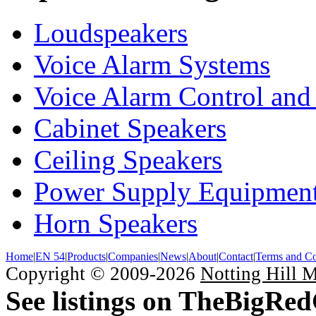
Loudspeakers
Voice Alarm Systems
Voice Alarm Control and
Cabinet Speakers
Ceiling Speakers
Power Supply Equipmen
Horn Speakers
Home
|
EN 54
|
Products
|
Companies
|
News
|
About
|
Contact
|
Terms and Co
Copyright © 2009-2026
Notting Hill 
See listings on TheBigRe