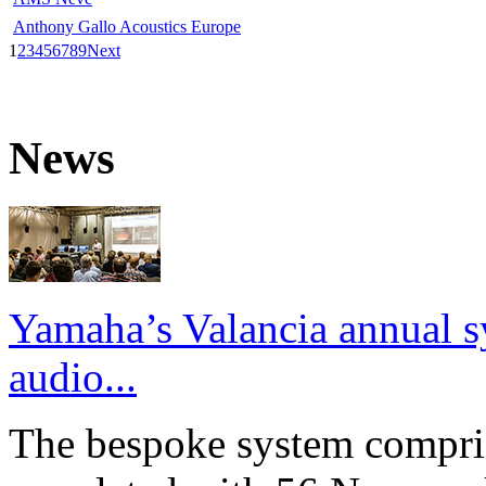
Anthony Gallo Acoustics Europe
1
2
3
4
5
6
7
8
9
Next
News
Yamaha’s Valancia annual s
audio...
The bespoke system compri