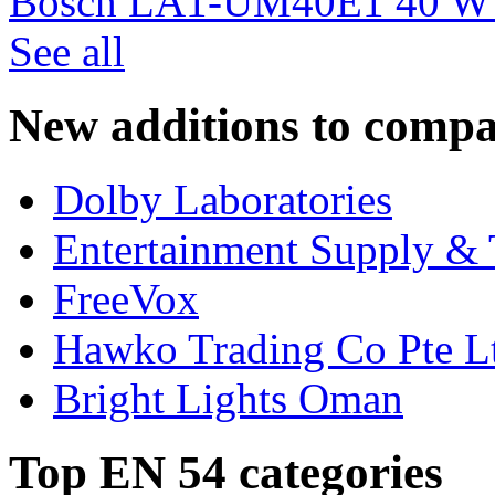
Bosch LA1-UM40E1 40 W c
See all
New additions to compa
Dolby Laboratories
Entertainment Supply & 
FreeVox
Hawko Trading Co Pte L
Bright Lights Oman
Top EN 54 categories