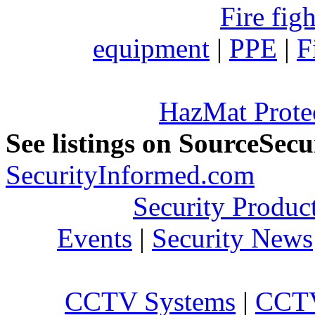
Fire fig
equipment
|
PPE
|
F
HazMat Prote
See listings on SourceSec
SecurityInformed.com
Security Produc
Events
|
Security News
CCTV Systems
|
CCTV