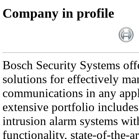
Company in profile
Bosch Security Systems offe
solutions for effectively ma
communications in any appl
extensive portfolio includes
intrusion alarm systems wi
functionality, state-of-the-