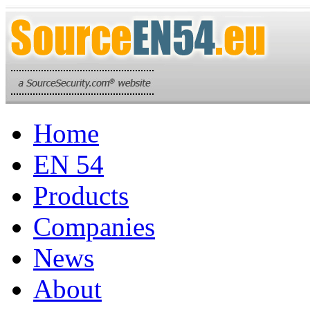
Home
EN 54
Products
Companies
News
About