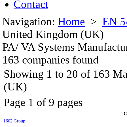
Contact
Navigation:
Home
>
EN 5
United Kingdom (UK)
PA/ VA Systems Manufactu
163 companies found
Showing 1 to 20 of 163 Ma
(UK)
Page 1 of 9 pages
C
1602 Group