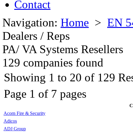
Contact
Navigation:
Home
>
EN 5
Dealers / Reps
PA/ VA Systems Resellers
129 companies found
Showing 1 to 20 of 129 Rese
Page 1 of 7 pages
C
Acorn Fire & Security
Adicos
ADJ Group