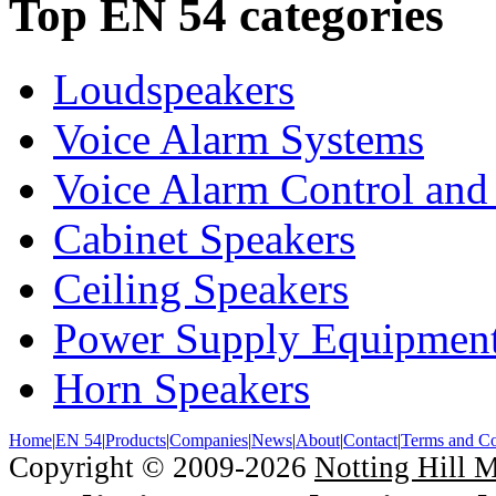
Top EN 54 categories
Loudspeakers
Voice Alarm Systems
Voice Alarm Control and
Cabinet Speakers
Ceiling Speakers
Power Supply Equipmen
Horn Speakers
Home
|
EN 54
|
Products
|
Companies
|
News
|
About
|
Contact
|
Terms and Co
Copyright © 2009-2026
Notting Hill 