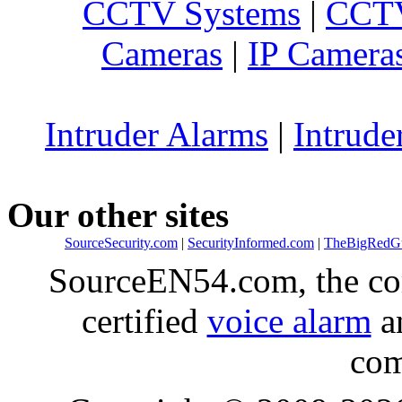
CCTV Systems
|
CCTV
Cameras
|
IP Camera
Intruder Alarms
|
Intrude
Our other sites
SourceSecurity.com
|
SecurityInformed.com
|
TheBigRedG
SourceEN54.com, the co
certified
voice alarm
an
com