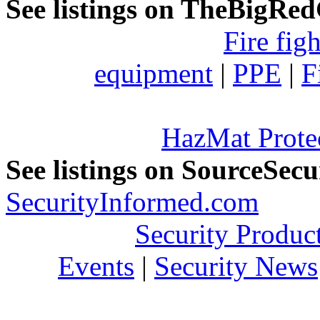
See listings on TheBigRe
Fire fig
equipment
|
PPE
|
F
HazMat Prote
See listings on SourceSec
SecurityInformed.com
Security Produc
Events
|
Security News