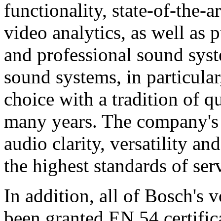
functionality, state-of-the-
video analytics, as well as 
and professional sound sys
sound systems, in particular
choice with a tradition of 
many years. The company's 
audio clarity, versatility an
the highest standards of ser
In addition, all of Bosch's
been granted EN 54 certific