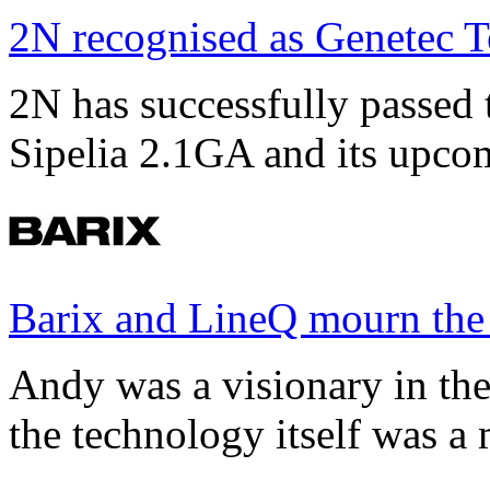
2N recognised as Genetec T
2N has successfully passed t
Sipelia 2.1GA and its upco
Barix and LineQ mourn the
Andy was a visionary in th
the technology itself was a 