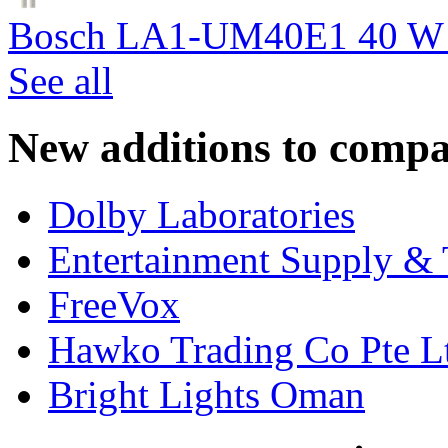
Bosch LA1-UM40E1 40 W c
See all
New additions to compa
Dolby Laboratories
Entertainment Supply & 
FreeVox
Hawko Trading Co Pte L
Bright Lights Oman