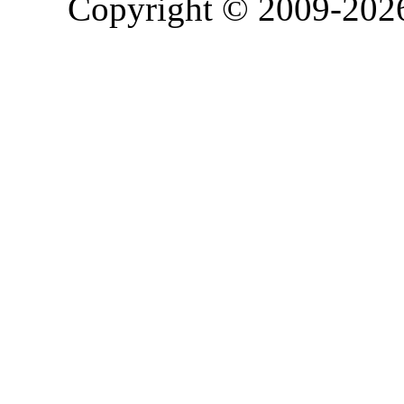
Copyright © 2009-20