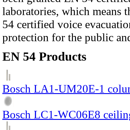
laboratories, which means 
54 certified voice evacuati
protection for the public an
EN 54 Products
Bosch LA1-UM20E-1 colum
Bosch LC1-WC06E8 ceiling