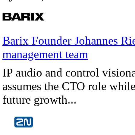
Barix Founder Johannes Rie
management team
IP audio and control visio
assumes the CTO role while
future growth...