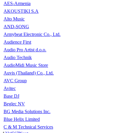
AES-Armenia
AKOUSTIKI S.A
Alto Music
AND-SONG
Armybeat Electronic Co., Ltd.
Audience First
Audio Pro Artist d.o.o.
Audio Technik
AudioMidi Music Store
Auvis (Thailand) Co., Ltd.
AVC Group
Avitec
Base DJ
Beglec NV
BG Media Solutions Inc.
Blue Helix Limited
C & M Technical Services