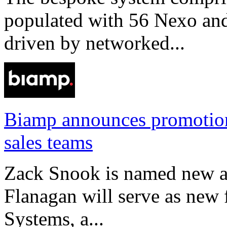
populated with 56 Nexo an
driven by networked...
Biamp announces promotio
sales teams
Zack Snook is named new a
Flanagan will serve as new 
Systems, a...