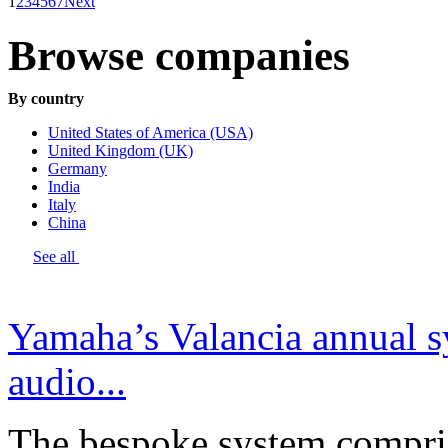
1
2
3
4
5
6
7
Next
Browse companies
By country
United States of America (USA)
United Kingdom (UK)
Germany
India
Italy
China
See all
Yamaha’s Valancia annual s
audio...
The bespoke system compri