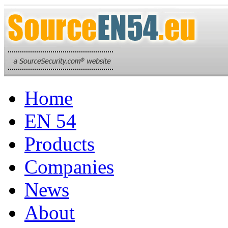
Home
EN 54
Products
Companies
News
About