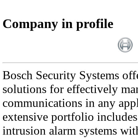
Company in profile
Bosch Security Systems offe
solutions for effectively ma
communications in any appl
extensive portfolio includes
intrusion alarm systems wi