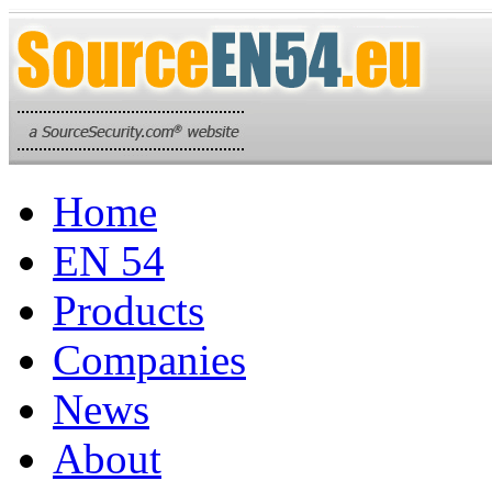
Home
EN 54
Products
Companies
News
About