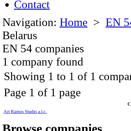
Contact
Navigation:
Home
>
EN 5
Belarus
EN 54 companies
1 company found
Showing 1 to 1 of 1 compan
Page 1 of 1 page
C
Art Ramos Studio a.l.c.
Browse companies