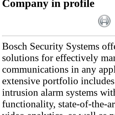
Company in profile
Bosch Security Systems offe
solutions for effectively ma
communications in any appl
extensive portfolio includes
intrusion alarm systems wi
functionality, state-of-the-