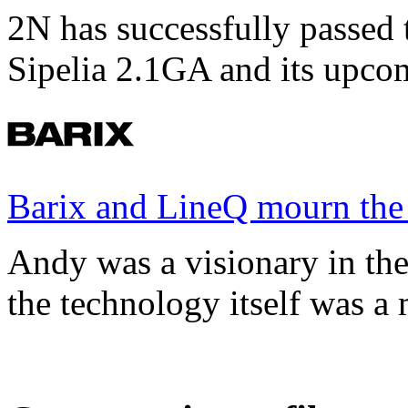
2N has successfully passed t
Sipelia 2.1GA and its upco
Barix and LineQ mourn the
Andy was a visionary in th
the technology itself was a 