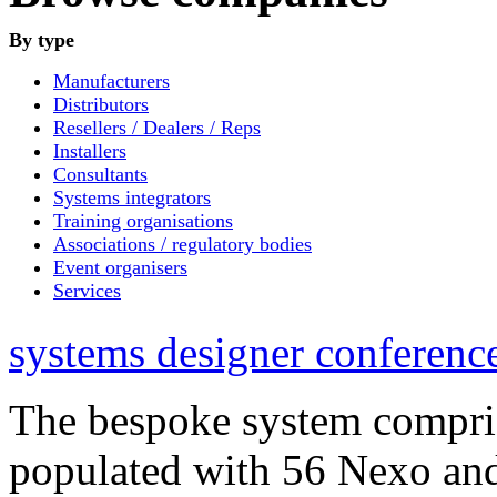
By type
Manufacturers
Distributors
Resellers / Dealers / Reps
Installers
Consultants
Systems integrators
Training organisations
Associations / regulatory bodies
Event organisers
Services
systems designer conference
The bespoke system compri
populated with 56 Nexo an