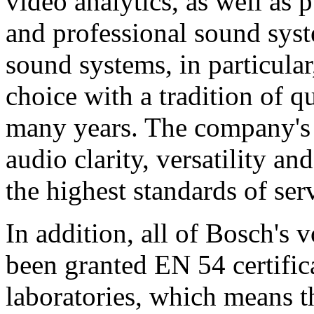
video analytics, as well as 
and professional sound sys
sound systems, in particular
choice with a tradition of 
many years. The company's 
audio clarity, versatility an
the highest standards of ser
In addition, all of Bosch's
been granted EN 54 certific
laboratories, which means 