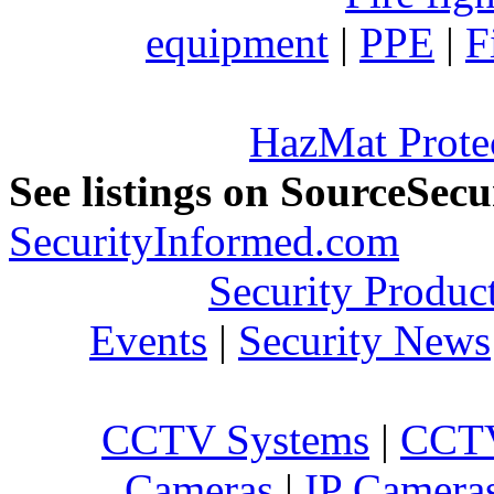
equipment
|
PPE
|
F
HazMat Prote
See listings on SourceSec
SecurityInformed.com
Security Produc
Events
|
Security News
CCTV Systems
|
CCTV
Cameras
|
IP Camera