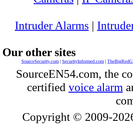
Intruder Alarms
|
Intrude
Our other sites
SourceSecurity.com
|
SecurityInformed.com
|
TheBigRedG
SourceEN54.com, the co
certified
voice alarm
an
com
Copyright © 2009-20