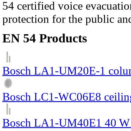
54 certified voice evacuati
protection for the public an
EN 54 Products
Bosch LA1-UM20E-1 colum
Bosch LC1-WC06E8 ceiling
Bosch LA1-UM40E1 40 W c