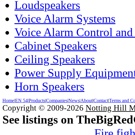
Loudspeakers
Voice Alarm Systems
Voice Alarm Control and
Cabinet Speakers
Ceiling Speakers
Power Supply Equipmen
Horn Speakers
Home
|
EN 54
|
Products
|
Companies
|
News
|
About
|
Contact
|
Terms and Co
Copyright © 2009-2026
Notting Hill 
See listings on TheBigRe
Fire fig