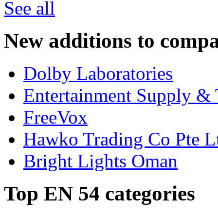
See all
New additions to compa
Dolby Laboratories
Entertainment Supply & 
FreeVox
Hawko Trading Co Pte L
Bright Lights Oman
Top EN 54 categories