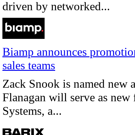
driven by networked...
Biamp announces promotio
sales teams
Zack Snook is named new a
Flanagan will serve as new 
Systems, a...