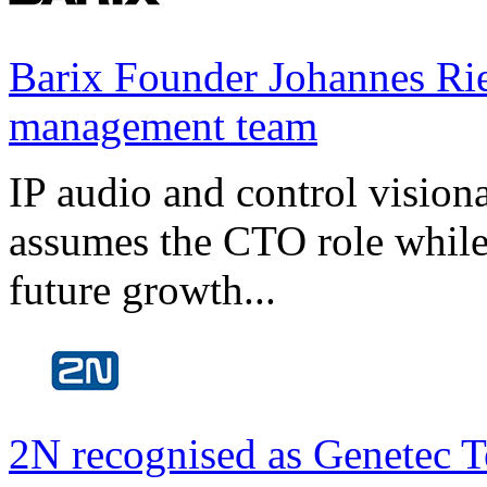
Barix Founder Johannes Rie
management team
IP audio and control visio
assumes the CTO role while
future growth...
2N recognised as Genetec T